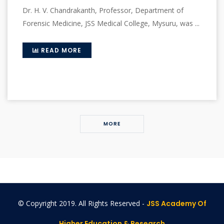
Dr. H. V. Chandrakanth, Professor, Department of
Forensic Medicine, JSS Medical College, Mysuru, was ...
READ MORE
MORE
© Copyright 2019. All Rights Reserved -
JSS Academy Of
Higher Education & Research