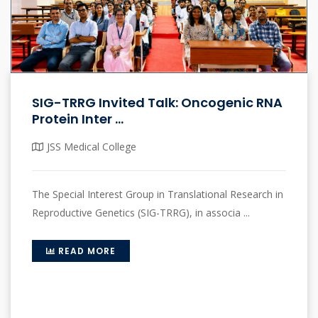
SIG-TRRG Invited Talk: Oncogenic RNA
Protein Inter ...
JSS Medical College
The Special Interest Group in Translational Research in
Reproductive Genetics (SIG-TRRG), in associa ...
READ MORE