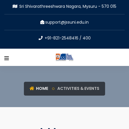
Sri Shivarathreeshwara Nagara, Mysuru - 570 015
support@jssuni.edu.in
+91-821-2548416 / 400
HOME
ACTIVITIES & EVENTS