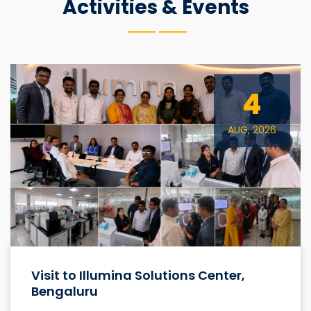
Activities & Events
4
AUG, 2026
Visit to Illumina Solutions Center,
Bengaluru