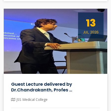
13
JUL, 2026
Guest Lecture delivered by
Dr.Chandrakanth, Profes ...
JSS Medical College