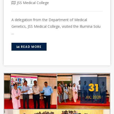
JSS Medical College
A delegation from the Department of Medical
Genetics, JSS Medical College, visited the Illumina Solu
...
READ MORE
31
JUL, 2026