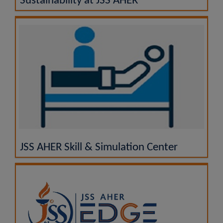
Sustainability at JSS AHER
JSS AHER Skill & Simulation Center