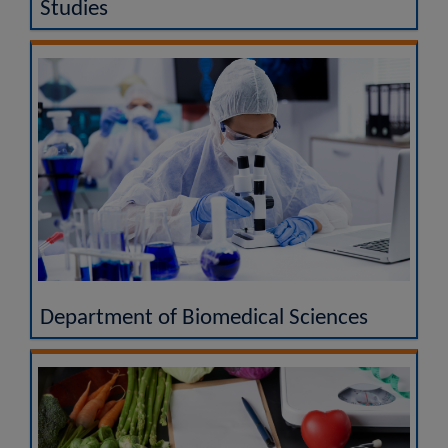
Studies
Department of Biomedical Sciences