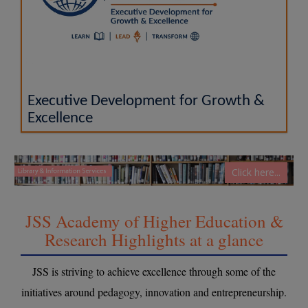
Executive Development for Growth &
Excellence
Click here...
JSS Academy of Higher Education &
Research Highlights at a glance
JSS is striving to achieve excellence through some of the
initiatives around pedagogy, innovation and entrepreneurship.