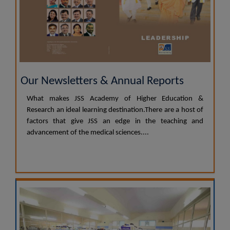
Our Newsletters & Annual Reports
What makes JSS Academy of Higher Education &
Research an ideal learning destination.There are a host of
factors that give JSS an edge in the teaching and
advancement of the medical sciences....