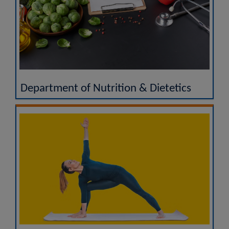
Department of Nutrition & Dietetics