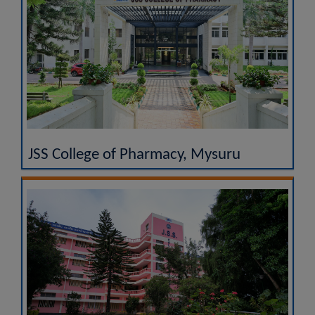
JSS College of Pharmacy, Mysuru