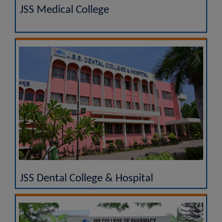
JSS Medical College
JSS Dental College & Hospital