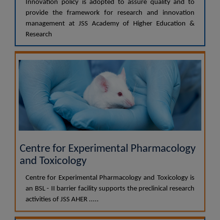
Innovation policy is adopted to assure quality and to
provide the framework for research and innovation
management at JSS Academy of Higher Education &
Research
Centre for Experimental Pharmacology
and Toxicology
Centre for Experimental Pharmacology and Toxicology is
an BSL - II barrier facility supports the preclinical research
activities of JSS AHER .....