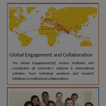
Global Engagement and Collaboration
The Global Engagement(GE) section facilitates and
coordinates all university`s national & international
activities, from individual academic and research
initiatives to institutional collaborations.