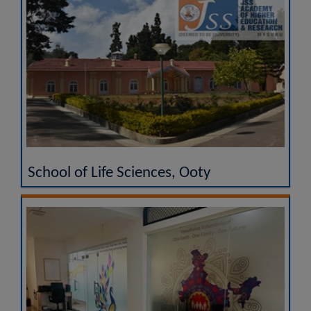
School of Life Sciences, Ooty