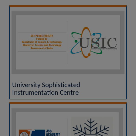
UGC MOOCs - A Vertical of SWAYAM
National Academic Depository (NAD)
Researgence JSS AHER Login
Examination Results
University Sophisticated
Instrumentation Centre