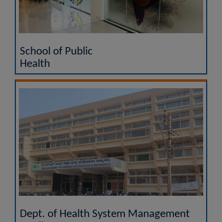
School of Public
Health
Dept. of Health System Management