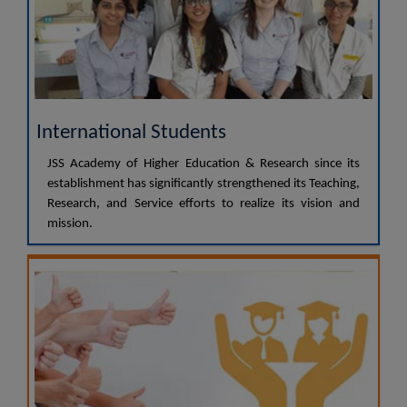
International Students
JSS Academy of Higher Education & Research since its
establishment has significantly strengthened its Teaching,
Research, and Service efforts to realize its vision and
mission.