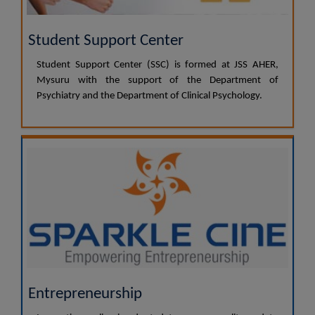
Student Support Center
Student Support Center (SSC) is formed at JSS AHER,
Mysuru with the support of the Department of
Psychiatry and the Department of Clinical Psychology.
Entrepreneurship