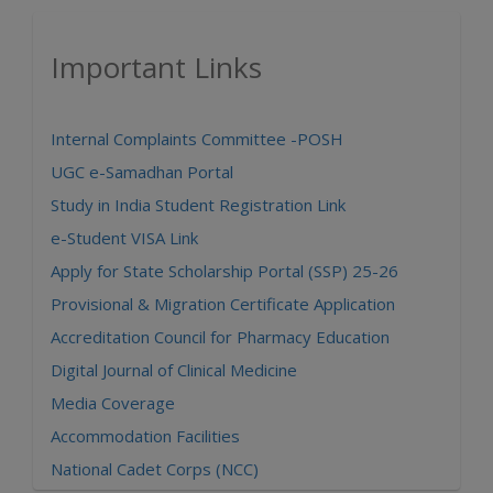
Important Links
Internal Complaints Committee -POSH
UGC e-Samadhan Portal
Study in India Student Registration Link
e-Student VISA Link
Apply for State Scholarship Portal (SSP) 25-26
Provisional & Migration Certificate Application
Accreditation Council for Pharmacy Education
Digital Journal of Clinical Medicine
Media Coverage
Accommodation Facilities
National Cadet Corps (NCC)