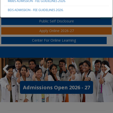
MBBS ADMISSION - FEE GUIDELINES 2026.
JSS AHER
BDS ADMISSION - FEE GUIDELINES 2026.
Student / Parent / Staff Portal
Public Self Disclosure
Apply Online 2026-27
Center For Online Learning
 2026 - 27