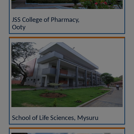
JSS College of Pharmacy,
Ooty
School of Life Sciences, Mysuru