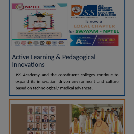
Active Learning & Pedagogical
Innovations
JSS Academy and the constituent colleges continue to
expand its innovation driven environment and culture
based on technological / medical advances,