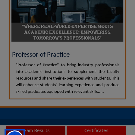
Professor of Practice
“Professor of Practice” to bring industry professionals
into academic institutions to supplement the faculty
resources and share their experiences with students. This
will enhance students` learning experience and produce
skilled graduates equipped with relevant skills.....
© 2026 JSS Academy of Higher Education and Research, All
Exam Results
Certificates
Rights Reserved.