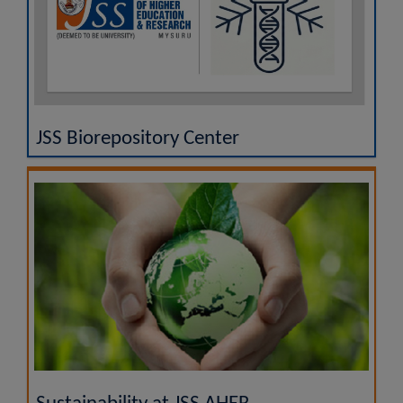
JSS Biorepository Center