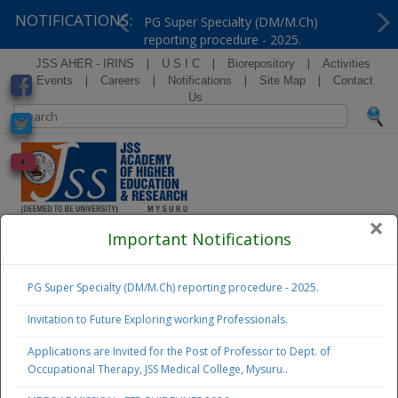
NOTIFICATIONS:
PG Super Specialty (DM/M.Ch)
reporting procedure - 2025.
Previous
Ne
|
|
|
JSS AHER - IRINS
U S I C
Biorepository
Activities
|
|
|
|
& Events
Careers
Notifications
Site Map
Contact
Us
×
( Formerly Known as Jagadguru Sri Shivarathreeshwara
Important Notifications
University )
PG Super Specialty (DM/M.Ch) reporting procedure - 2025.
Examination
Notifications
Invitation to Future Exploring working Professionals.
Applications are Invited for the Post of Professor to Dept. of
Admissions
Occupational Therapy, JSS Medical College, Mysuru..
2026 - 27