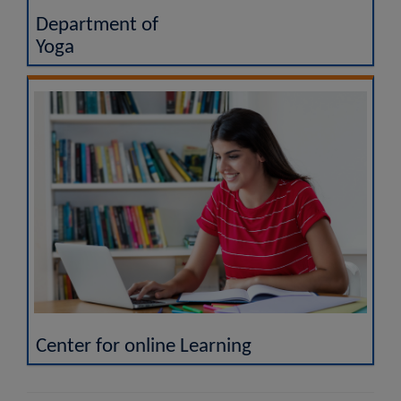
Department of
Yoga
Center for online Learning