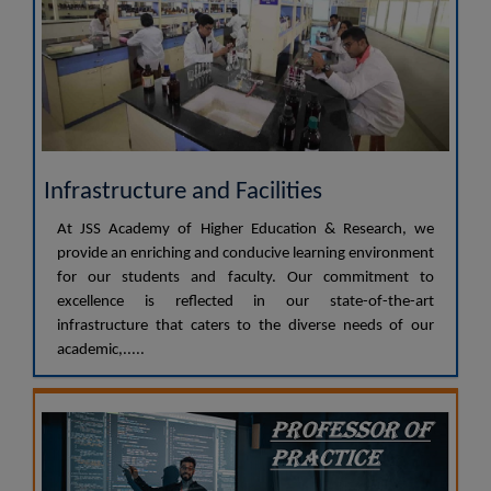
Infrastructure and Facilities
At JSS Academy of Higher Education & Research, we
provide an enriching and conducive learning environment
for our students and faculty. Our commitment to
excellence is reflected in our state-of-the-art
infrastructure that caters to the diverse needs of our
academic,.....