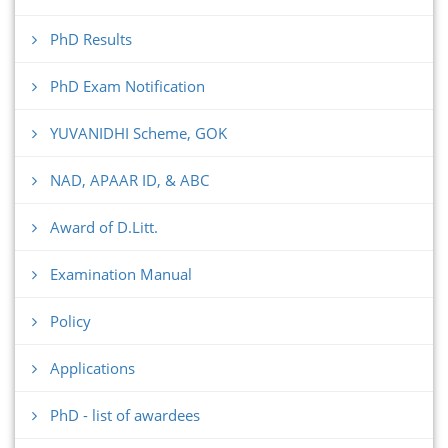
PhD Results
PhD Exam Notification
YUVANIDHI Scheme, GOK
NAD, APAAR ID, & ABC
Award of D.Litt.
Examination Manual
Policy
Applications
PhD - list of awardees