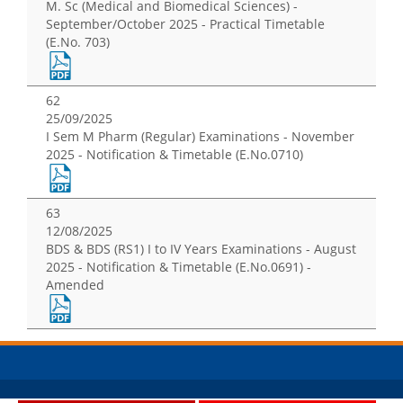
M. Sc (Medical and Biomedical Sciences) -
September/October 2025 - Practical Timetable
(E.No. 703)
62
25/09/2025
I Sem M Pharm (Regular) Examinations - November
2025 - Notification & Timetable (E.No.0710)
63
12/08/2025
BDS & BDS (RS1) I to IV Years Examinations - August
2025 - Notification & Timetable (E.No.0691) -
Amended