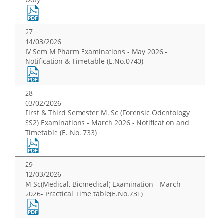
27
14/03/2026
IV Sem M Pharm Examinations - May 2026 -
Notification & Timetable (E.No.0740)
28
03/02/2026
First & Third Semester M. Sc (Forensic Odontology
SS2) Examinations - March 2026 - Notification and
Timetable (E. No. 733)
29
12/03/2026
M Sc(Medical, Biomedical) Examination - March
2026- Practical Time table(E.No.731)