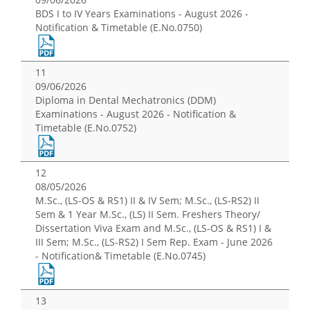
BDS I to IV Years Examinations - August 2026 -
Notification & Timetable (E.No.0750)
11
09/06/2026
Diploma in Dental Mechatronics (DDM)
Examinations - August 2026 - Notification &
Timetable (E.No.0752)
12
08/05/2026
M.Sc., (LS-OS & RS1) II & IV Sem; M.Sc., (LS-RS2) II
Sem & 1 Year M.Sc., (LS) II Sem. Freshers Theory/
Dissertation Viva Exam and M.Sc., (LS-OS & RS1) I &
III Sem; M.Sc., (LS-RS2) I Sem Rep. Exam - June 2026
- Notification& Timetable (E.No.0745)
13