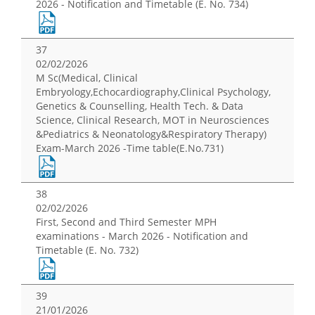
2026 - Notification and Timetable (E. No. 734)
37
02/02/2026
M Sc(Medical, Clinical
Embryology,Echocardiography,Clinical Psychology,
Genetics & Counselling, Health Tech. & Data
Science, Clinical Research, MOT in Neurosciences
&Pediatrics & Neonatology&Respiratory Therapy)
Exam-March 2026 -Time table(E.No.731)
38
02/02/2026
First, Second and Third Semester MPH
examinations - March 2026 - Notification and
Timetable (E. No. 732)
39
21/01/2026