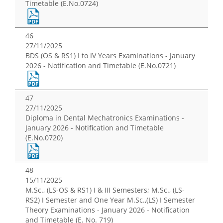
Timetable (E.No.0724)
46
27/11/2025
BDS (OS & RS1) I to IV Years Examinations - January
2026 - Notification and Timetable (E.No.0721)
47
27/11/2025
Diploma in Dental Mechatronics Examinations -
January 2026 - Notification and Timetable
(E.No.0720)
48
15/11/2025
M.Sc., (LS-OS & RS1) I & III Semesters; M.Sc., (LS-
RS2) I Semester and One Year M.Sc.,(LS) I Semester
Theory Examinations - January 2026 - Notification
and Timetable (E. No. 719)