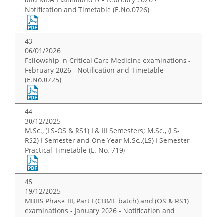
Notification and Timetable (E.No.0726)
43
06/01/2026
Fellowship in Critical Care Medicine examinations -
February 2026 - Notification and Timetable
(E.No.0725)
44
30/12/2025
M.Sc., (LS-OS & RS1) I & III Semesters; M.Sc., (LS-
RS2) I Semester and One Year M.Sc.,(LS) I Semester
Practical Timetable (E. No. 719)
45
19/12/2025
MBBS Phase-III, Part I (CBME batch) and (OS & RS1)
examinations - January 2026 - Notification and