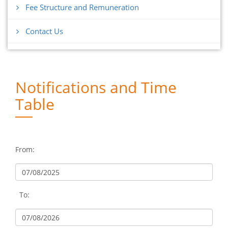
Fee Structure and Remuneration
Contact Us
Notifications and Time
Table
From:
To: