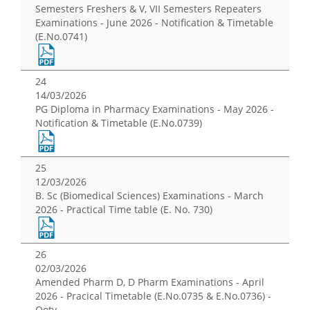
Semesters Freshers & V, VII Semesters Repeaters
Examinations - June 2026 - Notification & Timetable
(E.No.0741)
24
14/03/2026
PG Diploma in Pharmacy Examinations - May 2026 -
Notification & Timetable (E.No.0739)
25
12/03/2026
B. Sc (Biomedical Sciences) Examinations - March
2026 - Practical Time table (E. No. 730)
26
02/03/2026
Amended Pharm D, D Pharm Examinations - April
2026 - Pracical Timetable (E.No.0735 & E.No.0736) -
Ooty