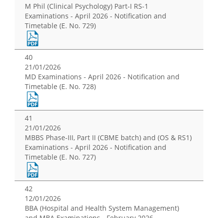
M Phil (Clinical Psychology) Part-I RS-1
Examinations - April 2026 - Notification and
Timetable (E. No. 729)
40
21/01/2026
MD Examinations - April 2026 - Notification and
Timetable (E. No. 728)
41
21/01/2026
MBBS Phase-III, Part II (CBME batch) and (OS & RS1)
Examinations - April 2026 - Notification and
Timetable (E. No. 727)
42
12/01/2026
BBA (Hospital and Health System Management)
and MBA Examinations - February 2026 -