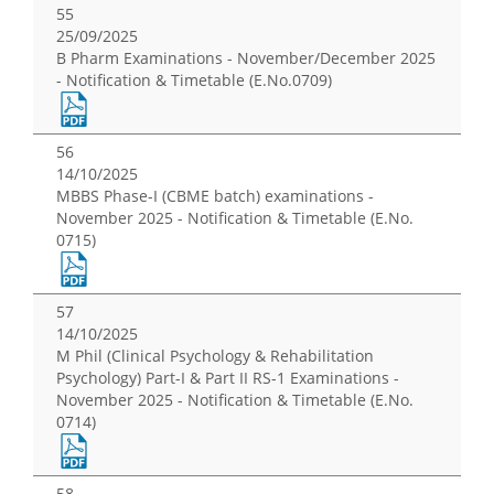
55
25/09/2025
B Pharm Examinations - November/December 2025
- Notification & Timetable (E.No.0709)
56
14/10/2025
MBBS Phase-I (CBME batch) examinations -
November 2025 - Notification & Timetable (E.No.
0715)
57
14/10/2025
M Phil (Clinical Psychology & Rehabilitation
Psychology) Part-I & Part II RS-1 Examinations -
November 2025 - Notification & Timetable (E.No.
0714)
58