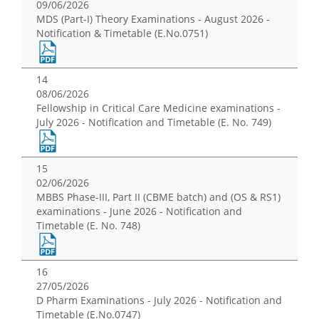
09/06/2026
MDS (Part-I) Theory Examinations - August 2026 -
Notification & Timetable (E.No.0751)
14
08/06/2026
Fellowship in Critical Care Medicine examinations -
July 2026 - Notification and Timetable (E. No. 749)
15
02/06/2026
MBBS Phase-III, Part II (CBME batch) and (OS & RS1)
examinations - June 2026 - Notification and
Timetable (E. No. 748)
16
27/05/2026
D Pharm Examinations - July 2026 - Notification and
Timetable (E.No.0747)