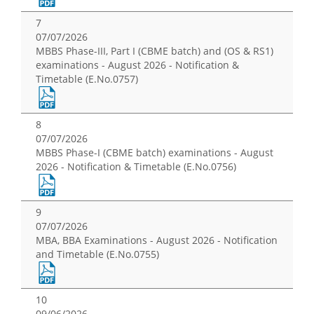
7
07/07/2026
MBBS Phase-III, Part I (CBME batch) and (OS & RS1)
examinations - August 2026 - Notification &
Timetable (E.No.0757)
8
07/07/2026
MBBS Phase-I (CBME batch) examinations - August
2026 - Notification & Timetable (E.No.0756)
9
07/07/2026
MBA, BBA Examinations - August 2026 - Notification
and Timetable (E.No.0755)
10
09/06/2026