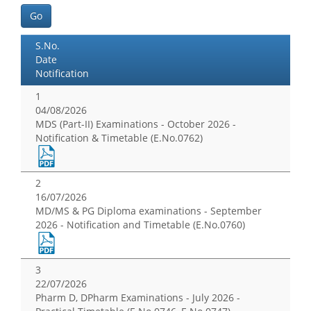
Go
S.No.
Date
Notification
1
04/08/2026
MDS (Part-II) Examinations - October 2026 -
Notification & Timetable (E.No.0762)
2
16/07/2026
MD/MS & PG Diploma examinations - September
2026 - Notification and Timetable (E.No.0760)
3
22/07/2026
Pharm D, DPharm Examinations - July 2026 -