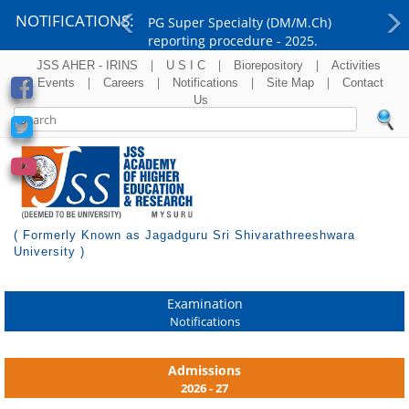
NOTIFICATIONS:
PG Super Specialty (DM/M.Ch)
reporting procedure - 2025.
Previous
Ne
|
|
|
JSS AHER - IRINS
U S I C
Biorepository
Activities
|
|
|
|
& Events
Careers
Notifications
Site Map
Contact
Us
( Formerly Known as Jagadguru Sri Shivarathreeshwara
University )
Examination
Notifications
Admissions
2026 - 27