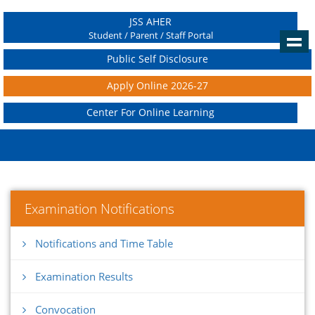
JSS AHER
Student / Parent / Staff Portal
Public Self Disclosure
Apply Online 2026-27
Center For Online Learning
Examination Notifications
Notifications and Time Table
Examination Results
Convocation