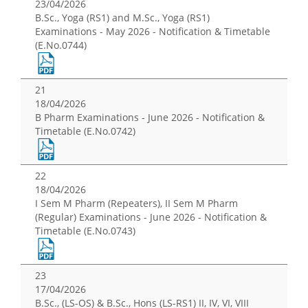
23/04/2026
B.Sc., Yoga (RS1) and M.Sc., Yoga (RS1)
Examinations - May 2026 - Notification & Timetable
(E.No.0744)
21
18/04/2026
B Pharm Examinations - June 2026 - Notification &
Timetable (E.No.0742)
22
18/04/2026
I Sem M Pharm (Repeaters), II Sem M Pharm
(Regular) Examinations - June 2026 - Notification &
Timetable (E.No.0743)
23
17/04/2026
B.Sc., (LS-OS) & B.Sc., Hons (LS-RS1) II, IV, VI, VIII