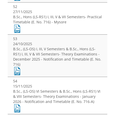
52
27/11/2025
B.Sc., Hons (LS-RS1) I, III, V & VII Semesters- Practical
Timetable (E. No. 716) - Mysore
53
24/10/2025
B.Sc., (LS-OS) I, III, V Semesters & B.Sc., Hons (LS-
RS1) I, III, V & VII Semesters- Theory Examinations -
December 2025 - Notification and Timetable (E. No.
716)
54
15/11/2025
B.Sc., (LS-OS) VI Semesters & B.Sc., Hons (LS-RS1) VI
& VIII Semesters- Theory Examinations - January
2026 - Notification and Timetable (E. No. 716-A)