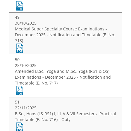
49
30/10/2025
Medical Super Specialty Course Examinations -
December 2025 - Notification and Timetable (E. No.
718)
50
28/10/2025
Amended B.Sc., Yoga and M.Sc., Yoga (RS1 & OS)
Examinations - December 2025 - Notification and
Timetable (E. No. 717)
51
22/11/2025
B.Sc., Hons (LS-RS1) I, III, V & VII Semesters- Practical
Timetable (E. No. 716) - Ooty