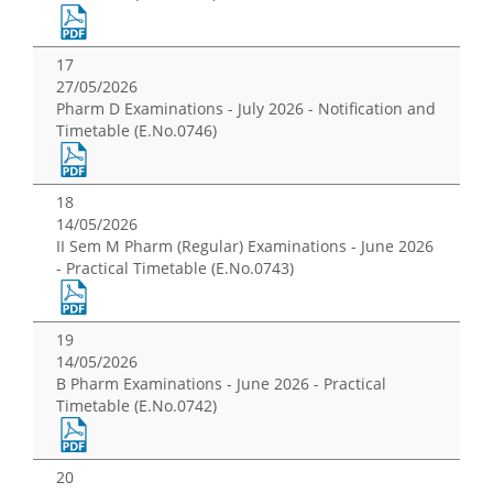
17
27/05/2026
Pharm D Examinations - July 2026 - Notification and
Timetable (E.No.0746)
18
14/05/2026
II Sem M Pharm (Regular) Examinations - June 2026
- Practical Timetable (E.No.0743)
19
14/05/2026
B Pharm Examinations - June 2026 - Practical
Timetable (E.No.0742)
20