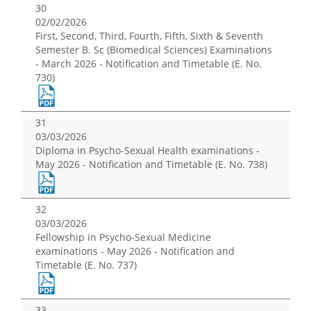
30
02/02/2026
First, Second, Third, Fourth, Fifth, Sixth & Seventh
Semester B. Sc (Biomedical Sciences) Examinations
- March 2026 - Notification and Timetable (E. No.
730)
31
03/03/2026
Diploma in Psycho-Sexual Health examinations -
May 2026 - Notification and Timetable (E. No. 738)
32
03/03/2026
Fellowship in Psycho-Sexual Medicine
examinations - May 2026 - Notification and
Timetable (E. No. 737)
33