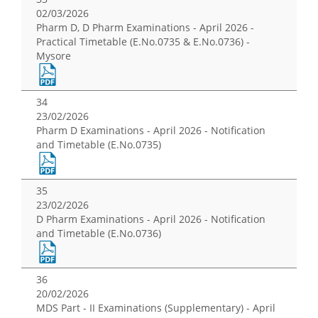
02/03/2026
Pharm D, D Pharm Examinations - April 2026 -
Practical Timetable (E.No.0735 & E.No.0736) -
Mysore
34
23/02/2026
Pharm D Examinations - April 2026 - Notification
and Timetable (E.No.0735)
35
23/02/2026
D Pharm Examinations - April 2026 - Notification
and Timetable (E.No.0736)
36
20/02/2026
MDS Part - II Examinations (Supplementary) - April