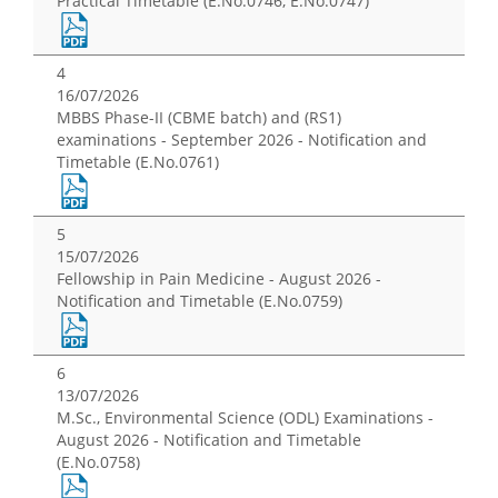
Practical Timetable (E.No.0746, E.No.0747)
4
16/07/2026
MBBS Phase-II (CBME batch) and (RS1)
examinations - September 2026 - Notification and
Timetable (E.No.0761)
5
15/07/2026
Fellowship in Pain Medicine - August 2026 -
Notification and Timetable (E.No.0759)
6
13/07/2026
M.Sc., Environmental Science (ODL) Examinations -
August 2026 - Notification and Timetable
(E.No.0758)