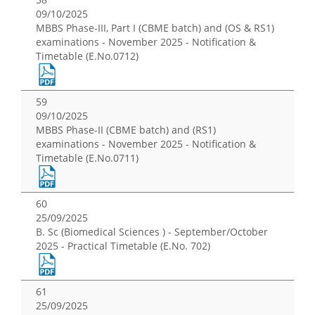
09/10/2025
MBBS Phase-III, Part I (CBME batch) and (OS & RS1)
examinations - November 2025 - Notification &
Timetable (E.No.0712)
59
09/10/2025
MBBS Phase-II (CBME batch) and (RS1)
examinations - November 2025 - Notification &
Timetable (E.No.0711)
60
25/09/2025
B. Sc (Biomedical Sciences ) - September/October
2025 - Practical Timetable (E.No. 702)
61
25/09/2025