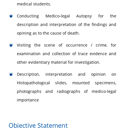
medical students.
Conducting Medico-legal Autopsy for the
description and interpretation of the findings and
opining as to the cause of death.
Visiting the scene of occurrence / crime, for
examination and collection of trace evidence and
other evidentiary material for investigation.
Description, interpretation and opinion on
Histopathological slides, mounted specimens,
photographs and radiographs of medico-legal
importance
Objective Statement