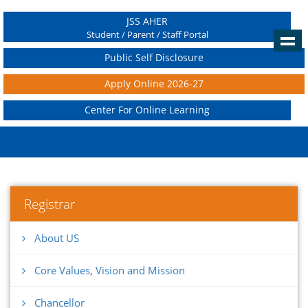
JSS AHER
Student / Parent / Staff Portal
Public Self Disclosure
Apply Online 2026-27
Center For Online Learning
Registrar
About US
Core Values, Vision and Mission
Chancellor