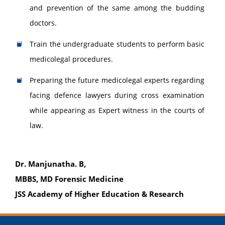
and prevention of the same among the budding
doctors.
Train the undergraduate students to perform basic
medicolegal procedures.
Preparing the future medicolegal experts regarding
facing defence lawyers during cross examination
while appearing as Expert witness in the courts of
law.
Dr. Manjunatha. B,
MBBS, MD Forensic Medicine
JSS Academy of Higher Education & Research