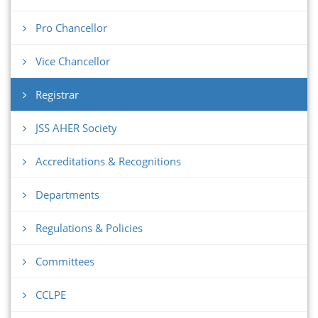
Pro Chancellor
Vice Chancellor
Registrar
JSS AHER Society
Accreditations & Recognitions
Departments
Regulations & Policies
Committees
CCLPE