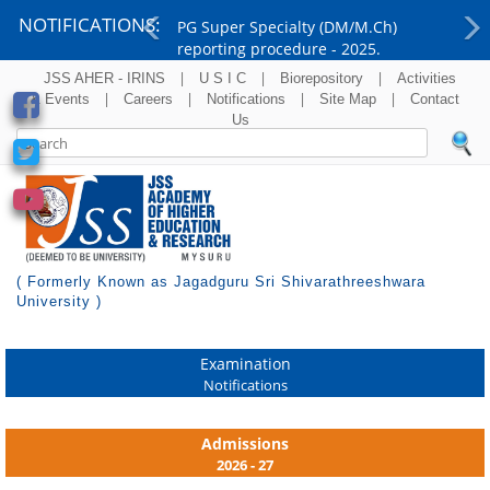
NOTIFICATIONS:
PG Super Specialty (DM/M.Ch)
reporting procedure - 2025.
Previous
Ne
|
|
|
JSS AHER - IRINS
U S I C
Biorepository
Activities
|
|
|
|
& Events
Careers
Notifications
Site Map
Contact
Us
( Formerly Known as Jagadguru Sri Shivarathreeshwara
University )
Examination
Notifications
Admissions
2026 - 27