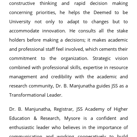
constructive thinking and rapid decision making
concerning priorities, he helps the Deemed to be
University not only to adapt to changes but to
accommodate innovation. He consults all the stake
holders before making a decisions; it makes academic
and professional staff feel involved, which cements their
commitment to the organization. Strategic vision
combined with professional skills, expertise in resource
management and credibility with the academic and
research community, Dr. B. Manjunatha guides JSS as a
Transformational Leader.
Dr. B. Manjunatha, Registrar, JSS Academy of Higher
Education & Research, Mysore is a confident and
enthusiastic leader who believes in the importance of
communication and working cooperatively to build