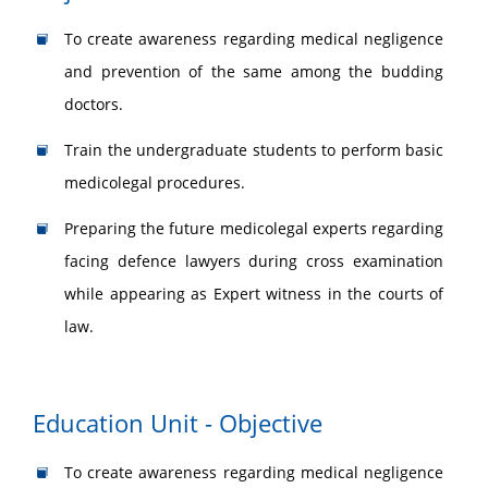
To create awareness regarding medical negligence
and prevention of the same among the budding
doctors.
Train the undergraduate students to perform basic
medicolegal procedures.
Preparing the future medicolegal experts regarding
facing defence lawyers during cross examination
while appearing as Expert witness in the courts of
law.
Education Unit - Objective
To create awareness regarding medical negligence