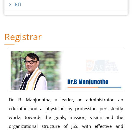
RTI
Registrar
Dr. B. Manjunatha, a leader, an administrator, an
educator and a physician by profession persistently
works towards the goals, mission, vision and the
organizational structure of JSS. with effective and