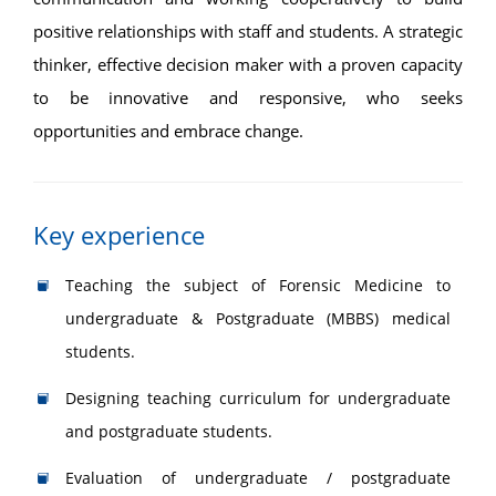
positive relationships with staff and students. A strategic
thinker, effective decision maker with a proven capacity
to be innovative and responsive, who seeks
opportunities and embrace change.
Key experience
Teaching the subject of Forensic Medicine to
undergraduate & Postgraduate (MBBS) medical
students.
Designing teaching curriculum for undergraduate
and postgraduate students.
Evaluation of undergraduate / postgraduate