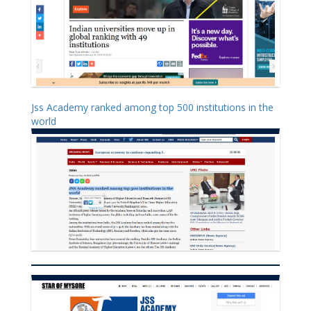
Jss Academy ranked among top 500 institutions in the
world