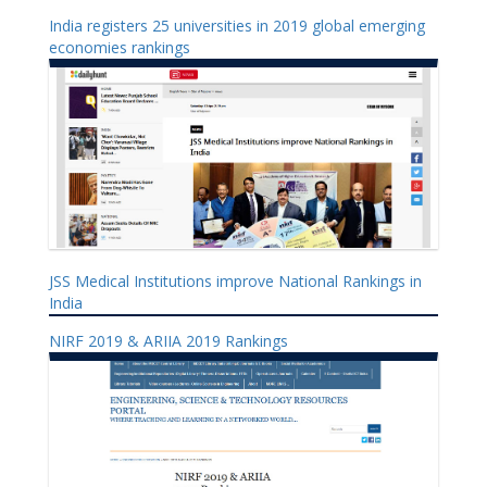
India registers 25 universities in 2019 global emerging
economies rankings
JSS Medical Institutions improve National Rankings in
India
NIRF 2019 & ARIIA 2019 Rankings