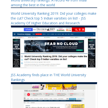
World university rankings: A record 49 from India
among the best in the world
World University Ranking 2019: Did your colleges make
the cut? Check top 5 Indian varsities on list! - JSS
Academy Of Higher Education and Research
JSS Academy finds place in THE World University
Rankings