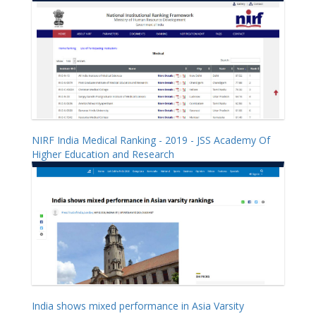
NIRF India Medical Ranking - 2019 - JSS Academy Of
Higher Education and Research
India shows mixed performance in Asia Varsity