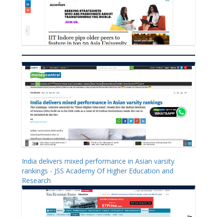
India delivers mixed performance in Asian varsity
rankings - JSS Academy Of Higher Education and
Research