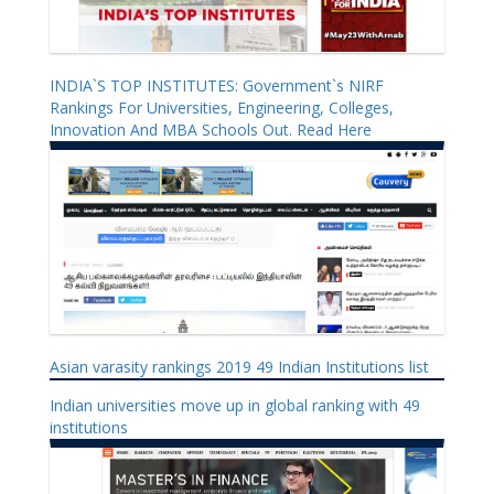
INDIA`S TOP INSTITUTES: Government`s NIRF
Rankings For Universities, Engineering, Colleges,
Innovation And MBA Schools Out. Read Here
Asian varasity rankings 2019 49 Indian Institutions list
Indian universities move up in global ranking with 49
institutions