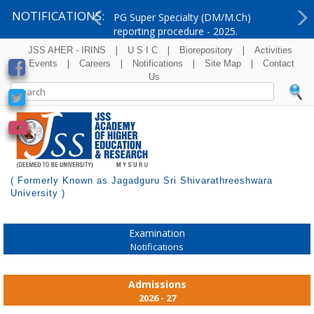
NOTIFICATIONS:
PG Super Specialty (DM/M.Ch)
reporting procedure - 2025.
Previous
Ne
|
|
|
JSS AHER - IRINS
U S I C
Biorepository
Activities
|
|
|
|
& Events
Careers
Notifications
Site Map
Contact
Us
( Formerly Known as Jagadguru Sri Shivarathreeshwara
University )
Examination
Notifications
Admissions
2026 - 27