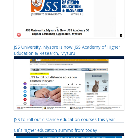
JSS University, Mysore is now: JSS Academy of Higher
Education & Research, Mysuru
JSS to roll out distance education courses this year
CII`s higher education summit from today