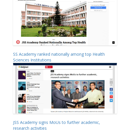
SS Academy ranked nationally among top Health
Sciences Institutions
JSS Academy signs MoUs to further academic,
research activities