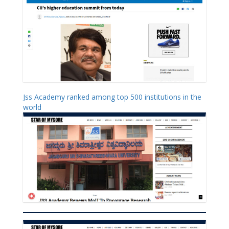
Jss Academy ranked among top 500 institutions in the
world