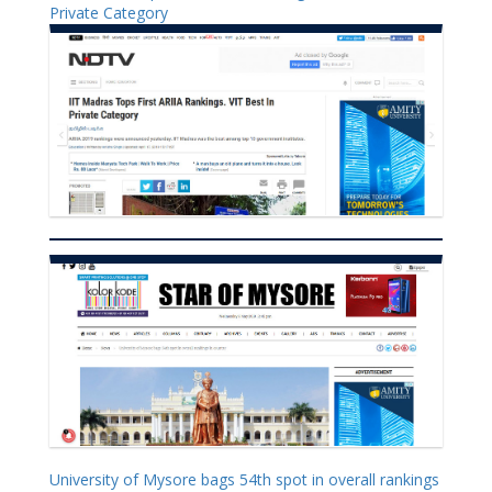
Private Category
University of Mysore bags 54th spot in overall rankings