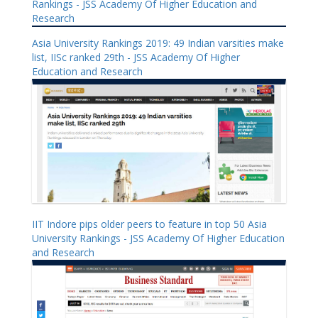
Rankings - JSS Academy Of Higher Education and
Research
Asia University Rankings 2019: 49 Indian varsities make
list, IISc ranked 29th - JSS Academy Of Higher
Education and Research
IIT Indore pips older peers to feature in top 50 Asia
University Rankings - JSS Academy Of Higher Education
and Research