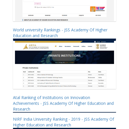
World university Rankings - JSS Academy Of Higher
Education and Research
Atal Ranking of Institutions on Innovation
Achievements - JSS Academy Of Higher Education and
Research
NIRF India University Ranking - 2019 - JSS Academy Of
Higher Education and Research