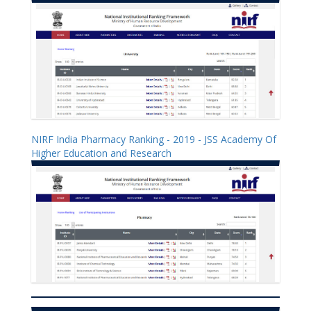
NIRF India Pharmacy Ranking - 2019 - JSS Academy Of
Higher Education and Research