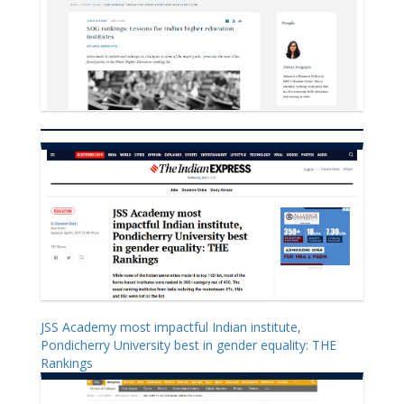
JSS Academy most impactful Indian institute,
Pondicherry University best in gender equality: THE
Rankings