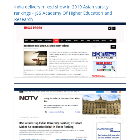
India delivers mixed show in 2019 Asian varsity
rankings - JSS Academy Of Higher Education and
Research