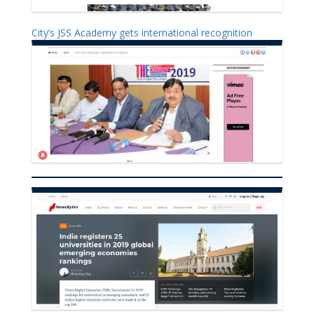
City’s JSS Academy gets international recognition