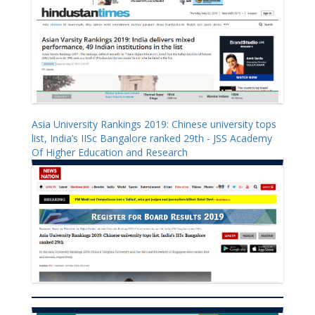
Asia University Rankings 2019: Chinese university tops
list, India’s IISc Bangalore ranked 29th - JSS Academy
Of Higher Education and Research