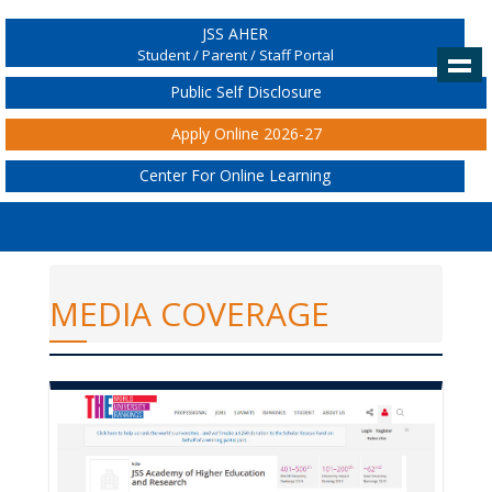
JSS AHER
Student / Parent / Staff Portal
Public Self Disclosure
Apply Online 2026-27
Center For Online Learning
MEDIA COVERAGE