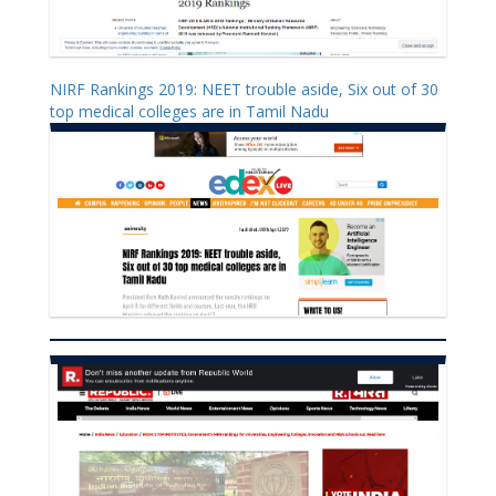
NIRF Rankings 2019: NEET trouble aside, Six out of 30
top medical colleges are in Tamil Nadu