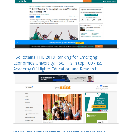
IISc Retains THE 2019 Ranking for Emerging
Economies University: IISc, IITs in top 100 - JSS
Academy Of Higher Education and Research