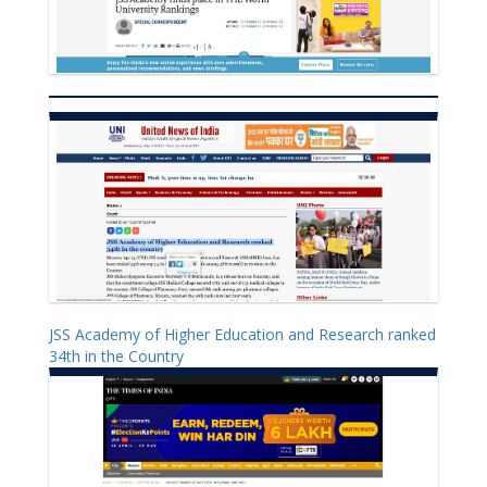
JSS Academy of Higher Education and Research ranked
34th in the Country