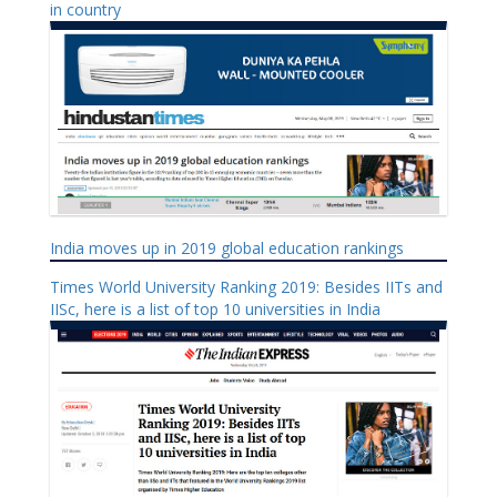
in country
India moves up in 2019 global education rankings
Times World University Ranking 2019: Besides IITs and
IISc, here is a list of top 10 universities in India