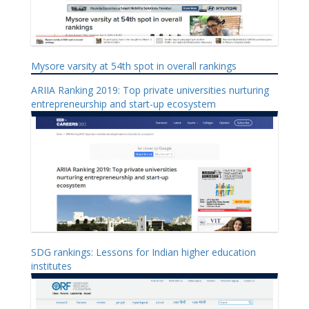
Mysore varsity at 54th spot in overall rankings
ARIIA Ranking 2019: Top private universities nurturing
entrepreneurship and start-up ecosystem
SDG rankings: Lessons for Indian higher education
institutes