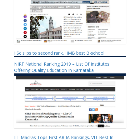
IISc slips to second rank, IIMB best B-school
NIRF National Ranking 2019 – List Of Institutes
Offering Quality Education In Karnataka
IIT Madras Tops First ARIIA Rankings. VIT Best In