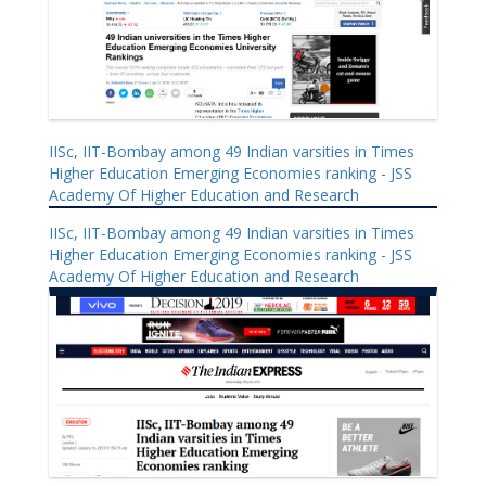
IISc, IIT-Bombay among 49 Indian varsities in Times
Higher Education Emerging Economies ranking - JSS
Academy Of Higher Education and Research
IISc, IIT-Bombay among 49 Indian varsities in Times
Higher Education Emerging Economies ranking - JSS
Academy Of Higher Education and Research