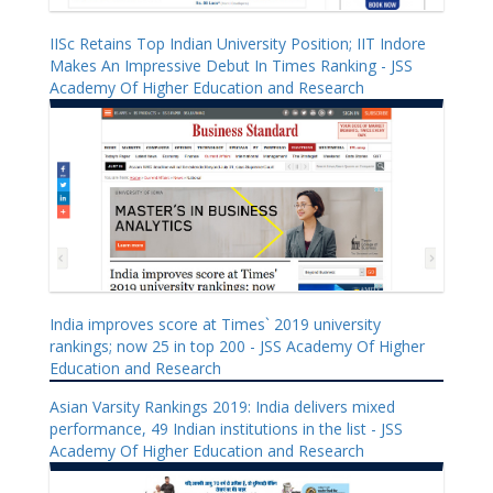
IISc Retains Top Indian University Position; IIT Indore
Makes An Impressive Debut In Times Ranking - JSS
Academy Of Higher Education and Research
India improves score at Times` 2019 university
rankings; now 25 in top 200 - JSS Academy Of Higher
Education and Research
Asian Varsity Rankings 2019: India delivers mixed
performance, 49 Indian institutions in the list - JSS
Academy Of Higher Education and Research