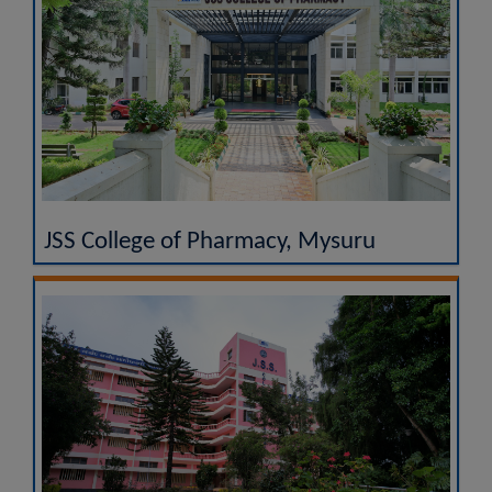
JSS College of Pharmacy, Mysuru