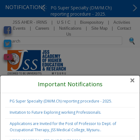
NOTIFICATIONS:
PG Super Specialty (DM/M.Ch)
reporting procedure - 2025.
Previous
Ne
|
|
|
JSS AHER - IRINS
U S I C
Biorepository
Activities
|
|
|
|
& Events
Careers
Notifications
Site Map
Contact
Us
×
( Formerly Known as Jagadguru Sri Shivarathreeshwara
Important Notifications
University )
PG Super Specialty (DM/M.Ch) reporting procedure - 2025.
Examination
Notifications
Invitation to Future Exploring working Professionals.
Applications are Invited for the Post of Professor to Dept. of
Admissions
Occupational Therapy, JSS Medical College, Mysuru..
2026 - 27