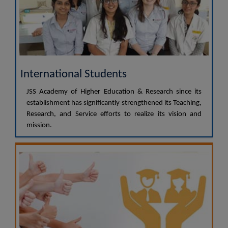
International Students
JSS Academy of Higher Education & Research since its
establishment has significantly strengthened its Teaching,
Research, and Service efforts to realize its vision and
mission.