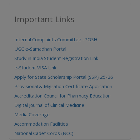
Important Links
Internal Complaints Committee -POSH
UGC e-Samadhan Portal
Study in India Student Registration Link
e-Student VISA Link
Apply for State Scholarship Portal (SSP) 25-26
Provisional & Migration Certificate Application
Accreditation Council for Pharmacy Education
Digital Journal of Clinical Medicine
Media Coverage
Accommodation Facilities
National Cadet Corps (NCC)