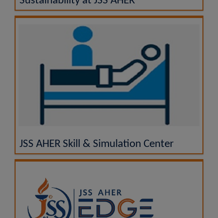
Sustainability at JSS AHER
JSS AHER Skill & Simulation Center