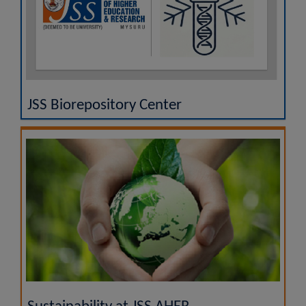
JSS Biorepository Center