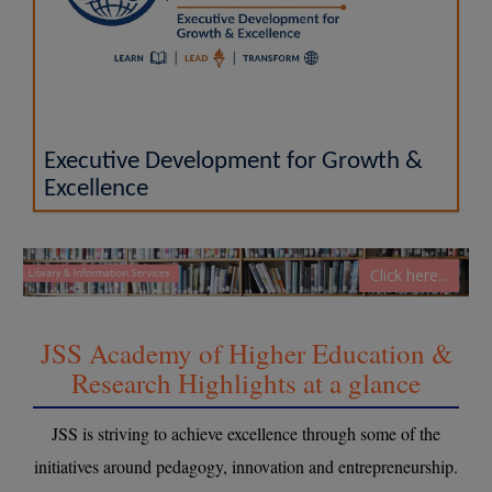
Executive Development for Growth &
Excellence
Click here...
JSS Academy of Higher Education &
Research Highlights at a glance
JSS is striving to achieve excellence through some of the
initiatives around pedagogy, innovation and entrepreneurship.