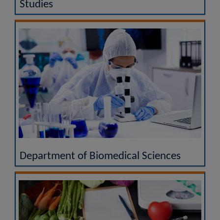
Studies
Department of Biomedical Sciences