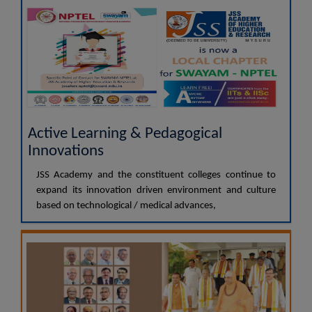
Active Learning & Pedagogical
Innovations
JSS Academy and the constituent colleges continue to
expand its innovation driven environment and culture
based on technological / medical advances,