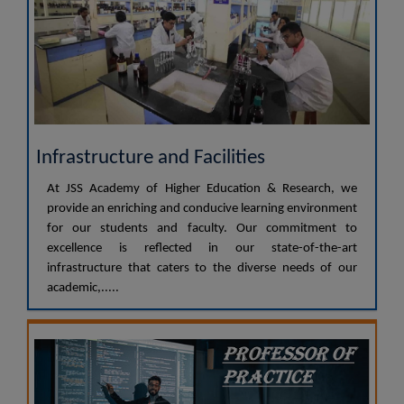
Infrastructure and Facilities
At JSS Academy of Higher Education & Research, we
provide an enriching and conducive learning environment
for our students and faculty. Our commitment to
excellence is reflected in our state-of-the-art
infrastructure that caters to the diverse needs of our
academic,.....