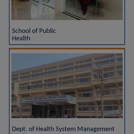
School of Public
Health
Dept. of Health System Management