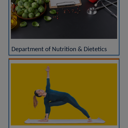
Department of Nutrition & Dietetics