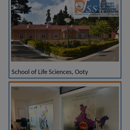
School of Life Sciences, Ooty