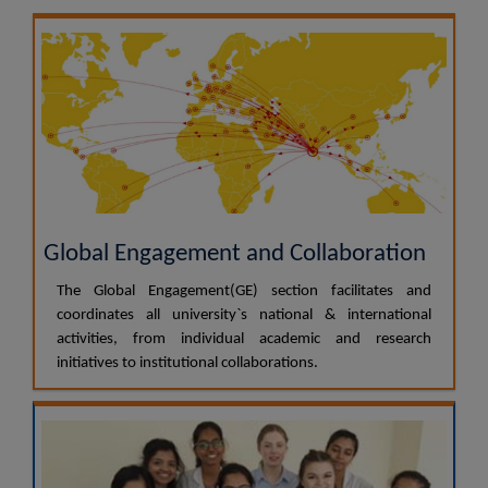
Global Engagement and Collaboration
The Global Engagement(GE) section facilitates and
coordinates all university`s national & international
activities, from individual academic and research
initiatives to institutional collaborations.