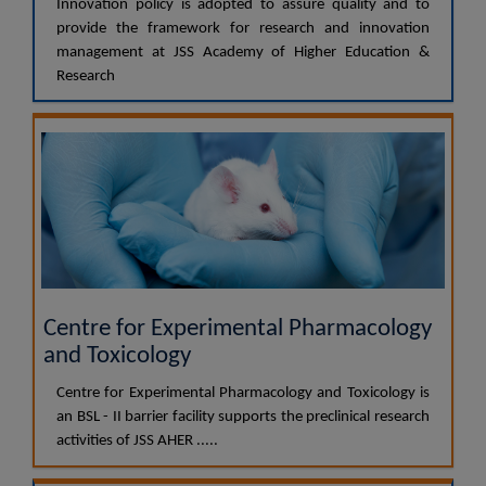
Innovation policy is adopted to assure quality and to
provide the framework for research and innovation
management at JSS Academy of Higher Education &
Research
Centre for Experimental Pharmacology
and Toxicology
Centre for Experimental Pharmacology and Toxicology is
an BSL - II barrier facility supports the preclinical research
activities of JSS AHER .....