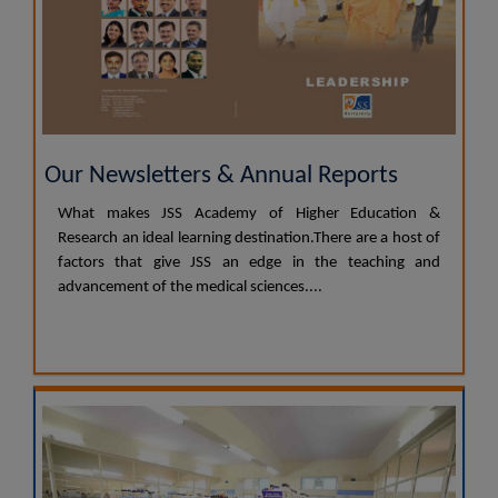
Our Newsletters & Annual Reports
What makes JSS Academy of Higher Education &
Research an ideal learning destination.There are a host of
factors that give JSS an edge in the teaching and
advancement of the medical sciences....