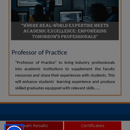
Professor of Practice
“Professor of Practice” to bring industry professionals
into academic institutions to supplement the faculty
resources and share their experiences with students. This
will enhance students` learning experience and produce
skilled graduates equipped with relevant skills.....
© 2026 JSS Academy of Higher Education and Research, All
Exam Results
Certificates
Rights Reserved.