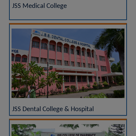
JSS Medical College
JSS Dental College & Hospital