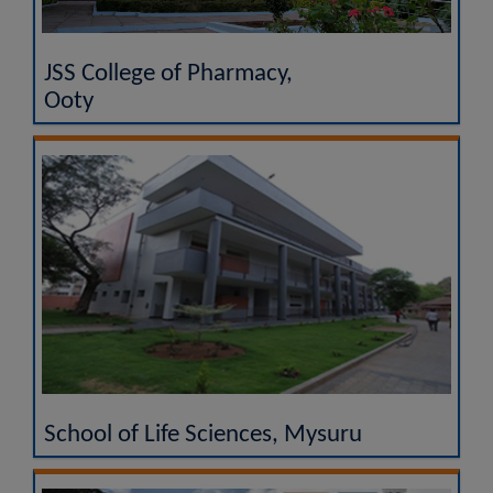
JSS College of Pharmacy,
Ooty
School of Life Sciences, Mysuru