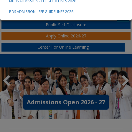
MBBS ADMISSION - FEE GUIDELINES 2026.
JSS AHER
BDS ADMISSION - FEE GUIDELINES 2026.
Student / Parent / Staff Portal
Public Self Disclosure
Apply Online 2026-27
Center For Online Learning
Admissions Open 2026 - 27