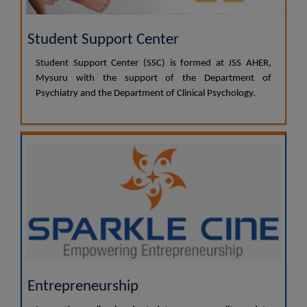
Student Support Center
Student Support Center (SSC) is formed at JSS AHER,
Mysuru with the support of the Department of
Psychiatry and the Department of Clinical Psychology.
Entrepreneurship