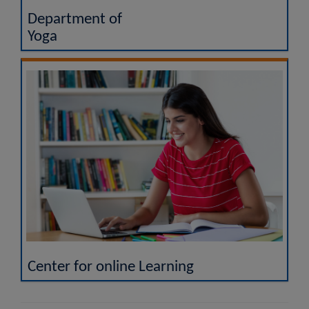
Department of
Yoga
Center for online Learning