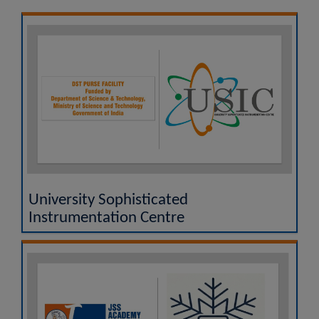
UGC MOOCs - A Vertical of SWAYAM
National Academic Depository (NAD)
Researgence JSS AHER Login
Examination Results
University Sophisticated
Instrumentation Centre