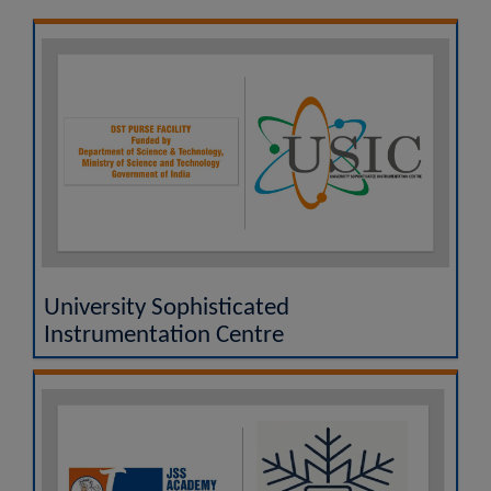
UGC MOOCs - A Vertical of SWAYAM
National Academic Depository (NAD)
Researgence JSS AHER Login
Examination Results
University Sophisticated
Instrumentation Centre