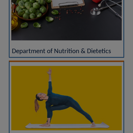
Department of Nutrition & Dietetics