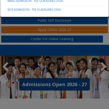
MBBS ADMISSION - FEE GUIDELINES 2026.
JSS AHER
BDS ADMISSION - FEE GUIDELINES 2026.
Student / Parent / Staff Portal
Public Self Disclosure
Apply Online 2026-27
Center For Online Learning