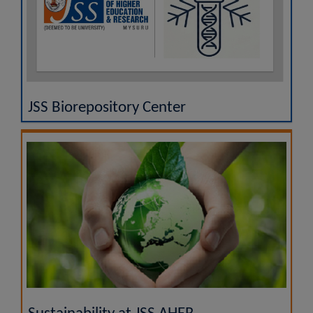
JSS Biorepository Center