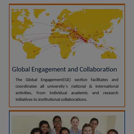
Global Engagement and Collaboration
The Global Engagement(GE) section facilitates and
coordinates all university`s national & international
activities, from individual academic and research
initiatives to institutional collaborations.