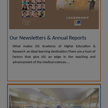
Our Newsletters & Annual Reports
What makes JSS Academy of Higher Education &
Research an ideal learning destination.There are a host of
factors that give JSS an edge in the teaching and
advancement of the medical sciences....