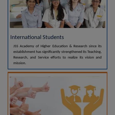
International Students
JSS Academy of Higher Education & Research since its
establishment has significantly strengthened its Teaching,
Research, and Service efforts to realize its vision and
mission.