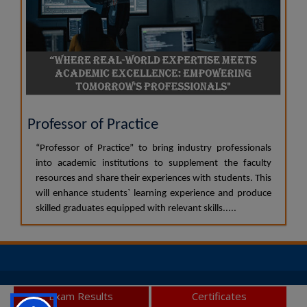
Professor of Practice
“Professor of Practice” to bring industry professionals
into academic institutions to supplement the faculty
resources and share their experiences with students. This
will enhance students` learning experience and produce
skilled graduates equipped with relevant skills.....
© 2026 JSS Academy of Higher Education and Research, All
Exam Results
Certificates
Rights Reserved.