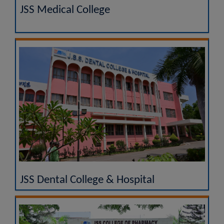
JSS Medical College
JSS Dental College & Hospital