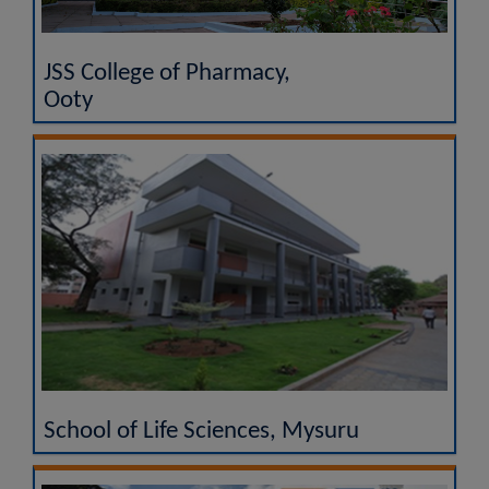
JSS College of Pharmacy,
Ooty
School of Life Sciences, Mysuru