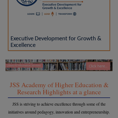
Executive Development for Growth &
Excellence
Click here...
JSS Academy of Higher Education &
Research Highlights at a glance
JSS is striving to achieve excellence through some of the
initiatives around pedagogy, innovation and entrepreneurship.