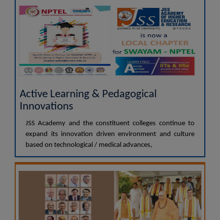
Active Learning & Pedagogical
Innovations
JSS Academy and the constituent colleges continue to
expand its innovation driven environment and culture
based on technological / medical advances,