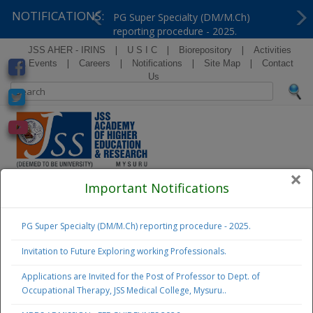
NOTIFICATIONS:
PG Super Specialty (DM/M.Ch)
reporting procedure - 2025.
Previous
Ne
|
|
|
JSS AHER - IRINS
U S I C
Biorepository
Activities
|
|
|
|
& Events
Careers
Notifications
Site Map
Contact
Us
×
( Formerly Known as Jagadguru Sri Shivarathreeshwara
Important Notifications
University )
PG Super Specialty (DM/M.Ch) reporting procedure - 2025.
Examination
Notifications
Invitation to Future Exploring working Professionals.
Applications are Invited for the Post of Professor to Dept. of
Admissions
Occupational Therapy, JSS Medical College, Mysuru..
2026 - 27