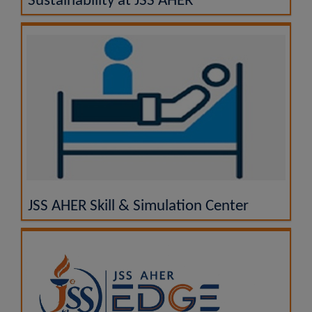
Sustainability at JSS AHER
JSS AHER Skill & Simulation Center