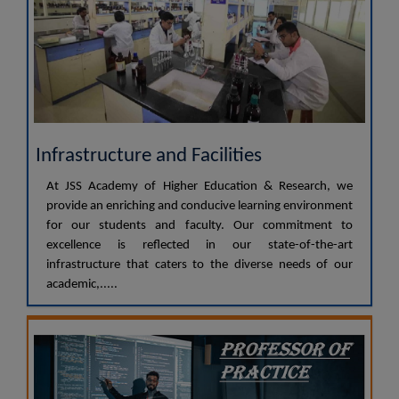
Infrastructure and Facilities
At JSS Academy of Higher Education & Research, we
provide an enriching and conducive learning environment
for our students and faculty. Our commitment to
excellence is reflected in our state-of-the-art
infrastructure that caters to the diverse needs of our
academic,.....