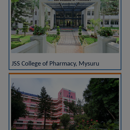
JSS College of Pharmacy, Mysuru