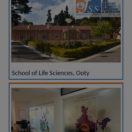
School of Life Sciences, Ooty