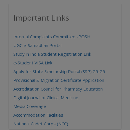
Important Links
Internal Complaints Committee -POSH
UGC e-Samadhan Portal
Study in India Student Registration Link
e-Student VISA Link
Apply for State Scholarship Portal (SSP) 25-26
Provisional & Migration Certificate Application
Accreditation Council for Pharmacy Education
Digital Journal of Clinical Medicine
Media Coverage
Accommodation Facilities
National Cadet Corps (NCC)