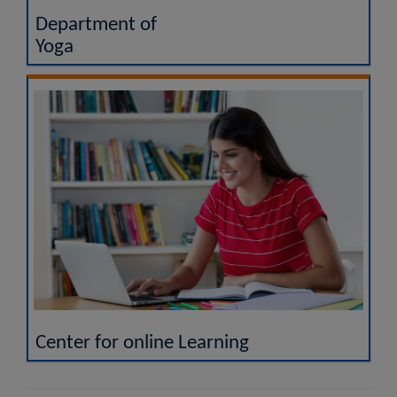
Department of
Yoga
Center for online Learning