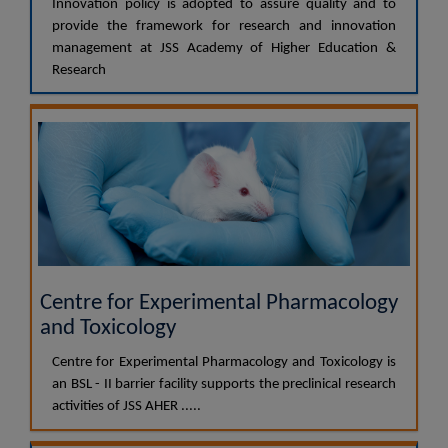
Innovation policy is adopted to assure quality and to
provide the framework for research and innovation
management at JSS Academy of Higher Education &
Research
Centre for Experimental Pharmacology
and Toxicology
Centre for Experimental Pharmacology and Toxicology is
an BSL - II barrier facility supports the preclinical research
activities of JSS AHER .....