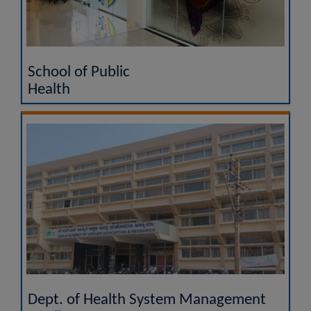
School of Public
Health
Dept. of Health System Management