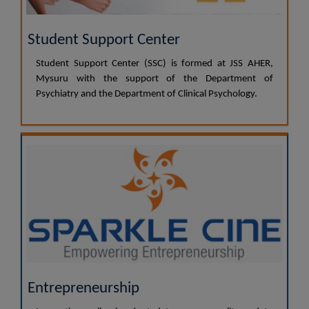
Student Support Center
Student Support Center (SSC) is formed at JSS AHER,
Mysuru with the support of the Department of
Psychiatry and the Department of Clinical Psychology.
Entrepreneurship