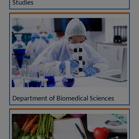
Studies
Department of Biomedical Sciences