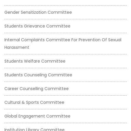
Gender Sensitization Committee
Students Grievance Committee
Internal Complaints Committee For Prevention Of Sexual
Harassment
Students Welfare Committee
Students Counseling Committee
Career Counselling Committee
Cultural & Sports Committee
Global Engagement Committee
Institution Library Committee