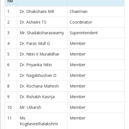
No
1
Dr. Dhakshaini MR
Chairman
2
Dr. Ashwini TS
Coordinator
3
Mr. Shadaksharaswamy
Superintendent
4
Dr. Paras Mull G
Member
5
Dr. Nitin V Muralidhar
Member
6
Dr. Priyanka Nitin
Member
7
Dr. Nagabhushan D
Member
8
Dr. Rochana Mahesh
Member
9
Dr. Rishabh Kasrija
Member
10
Mr. Utkarsh
Member
11
Ms.
Member
Kogilaseethalakshmi