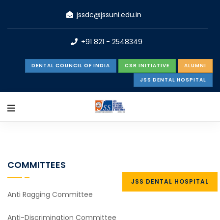
jssdc@jssuni.edu.in
+91 821 - 2548349
DENTAL COUNCIL OF INDIA
CSR INITIATIVE
ALUMNI
JSS DENTAL HOSPITAL
COMMITTEES
JSS DENTAL HOSPITAL
Anti Ragging Committee
Anti-Discrimination Committee