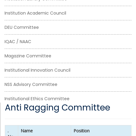
Institution Academic Council
DEU Committee
IQAC / NAAC
Magazine Committee
Institutional Innovation Council
NSS Advisory Committee
Institutional Ethics Committee
Anti Ragging Committee
.
Name
Position