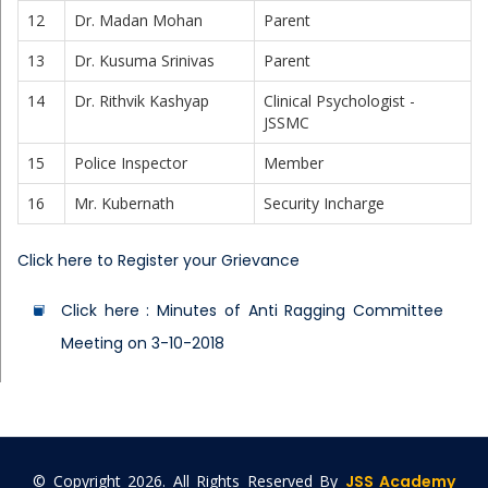
12
Dr. Madan Mohan
Parent
13
Dr. Kusuma Srinivas
Parent
14
Dr. Rithvik Kashyap
Clinical Psychologist -
JSSMC
15
Police Inspector
Member
16
Mr. Kubernath
Security Incharge
Click here to Register your Grievance
Click here : Minutes of Anti Ragging Committee
Meeting on 3-10-2018
© Copyright
2026. All Rights Reserved By
JSS Academy