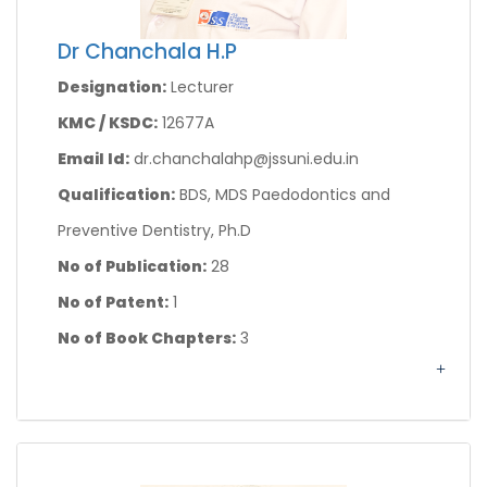
Dr Chanchala H.P
Designation:
Lecturer
KMC / KSDC:
12677A
Email Id:
dr.chanchalahp@jssuni.edu.in
Qualification:
BDS, MDS Paedodontics and
Preventive Dentistry, Ph.D
No of Publication:
28
No of Patent:
1
No of Book Chapters:
3