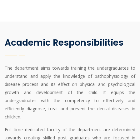
Academic Responsibilities
The department aims towards training the undergraduates to
understand and apply the knowledge of pathophysiology of
disease process and its effect on physical and psychological
growth and development of the child. It equips the
undergraduates with the competency to effectively and
efficiently diagnose, treat and prevent the dental diseases in
children.
Full time dedicated faculty of the department are determined
towards creating skilled post graduates who are focused in