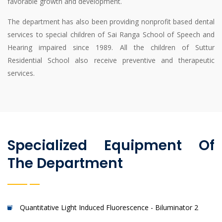
favorable growth and development.
The department has also been providing nonprofit based dental
services to special children of Sai Ranga School of Speech and
Hearing impaired since 1989. All the children of Suttur
Residential School also receive preventive and therapeutic
services.
Specialized Equipment Of
The Department
Quantitative Light Induced Fluorescence - Biluminator 2