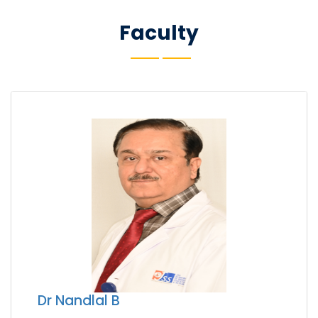
Faculty
Dr Nandlal B