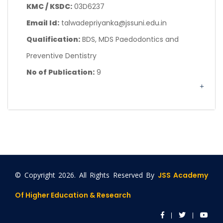
KMC / KSDC:
03D6237
Email Id:
talwadepriyanka@jssuni.edu.in
Qualification:
BDS, MDS Paedodontics and
Preventive Dentistry
No of Publication:
9
© Copyright
2026. All Rights Reserved By
JSS Academy
Of Higher Education & Research