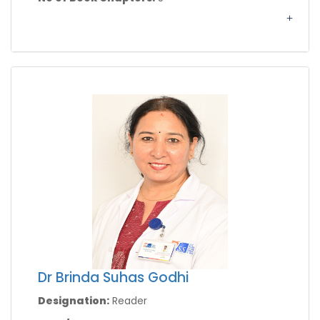
Dr Brinda Suhas Godhi
Designation:
Reader