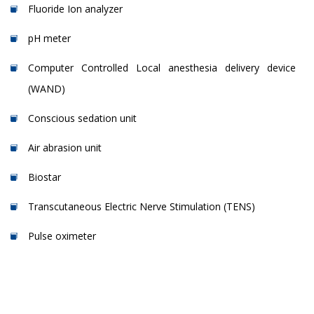
Fluoride Ion analyzer
pH meter
Computer Controlled Local anesthesia delivery device
(WAND)
Conscious sedation unit
Air abrasion unit
Biostar
Transcutaneous Electric Nerve Stimulation (TENS)
Pulse oximeter