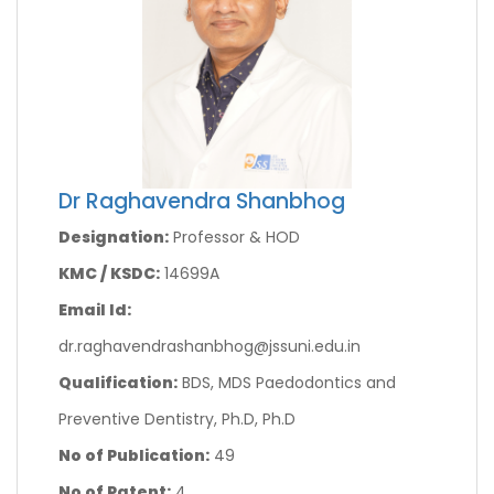
Dr Raghavendra Shanbhog
Designation:
Professor & HOD
KMC / KSDC:
14699A
Email Id:
dr.raghavendrashanbhog@jssuni.edu.in
Qualification:
BDS, MDS Paedodontics and
Preventive Dentistry, Ph.D, Ph.D
No of Publication:
49
No of Patent:
4