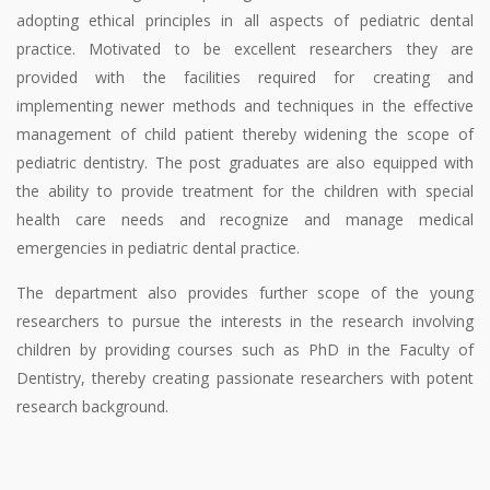
adopting ethical principles in all aspects of pediatric dental
practice. Motivated to be excellent researchers they are
provided with the facilities required for creating and
implementing newer methods and techniques in the effective
management of child patient thereby widening the scope of
pediatric dentistry. The post graduates are also equipped with
the ability to provide treatment for the children with special
health care needs and recognize and manage medical
emergencies in pediatric dental practice.
The department also provides further scope of the young
researchers to pursue the interests in the research involving
children by providing courses such as PhD in the Faculty of
Dentistry, thereby creating passionate researchers with potent
research background.