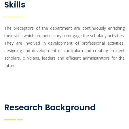
Skills
The preceptors of the department are continuously enriching
their skills which are necessary to engage the scholarly activities.
They are involved in development of professional activities,
designing and development of curriculum and creating eminent
scholars, clinicians, leaders and efficient administrators for the
future.
Research Background