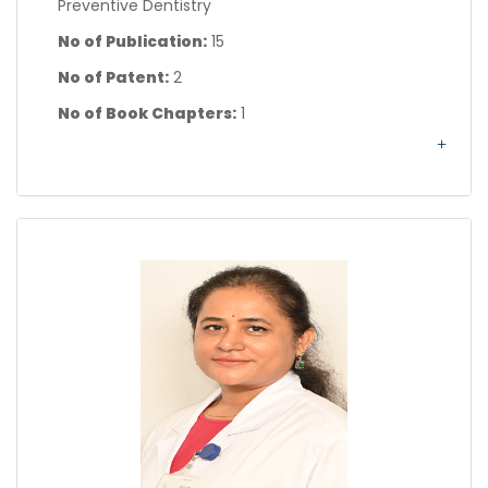
Preventive Dentistry
No of Publication:
15
No of Patent:
2
No of Book Chapters:
1