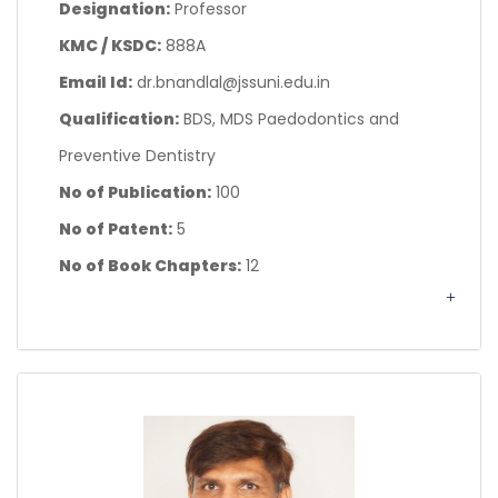
Designation:
Professor
KMC / KSDC:
888A
Email Id:
dr.bnandlal@jssuni.edu.in
Qualification:
BDS, MDS Paedodontics and
Preventive Dentistry
No of Publication:
100
No of Patent:
5
No of Book Chapters:
12