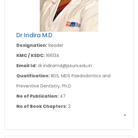
Dr Indira M.D
Designation:
Reader
KMC / KSDC:
16613A
Email Id:
dr.indiramd@jssuni.edu.in
Qualification:
BDS, MDS Paedodontics and
Preventive Dentistry, Ph.D
No of Publication:
47
No of Book Chapters:
2