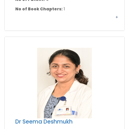
No of Book Chapters:
1
Dr Seema Deshmukh