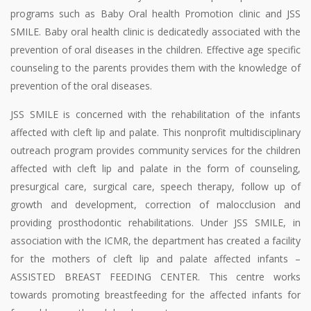
programs such as Baby Oral health Promotion clinic and JSS
SMILE. Baby oral health clinic is dedicatedly associated with the
prevention of oral diseases in the children. Effective age specific
counseling to the parents provides them with the knowledge of
prevention of the oral diseases.
JSS SMILE is concerned with the rehabilitation of the infants
affected with cleft lip and palate. This nonprofit multidisciplinary
outreach program provides community services for the children
affected with cleft lip and palate in the form of counseling,
presurgical care, surgical care, speech therapy, follow up of
growth and development, correction of malocclusion and
providing prosthodontic rehabilitations. Under JSS SMILE, in
association with the ICMR, the department has created a facility
for the mothers of cleft lip and palate affected infants –
ASSISTED BREAST FEEDING CENTER. This centre works
towards promoting breastfeeding for the affected infants for