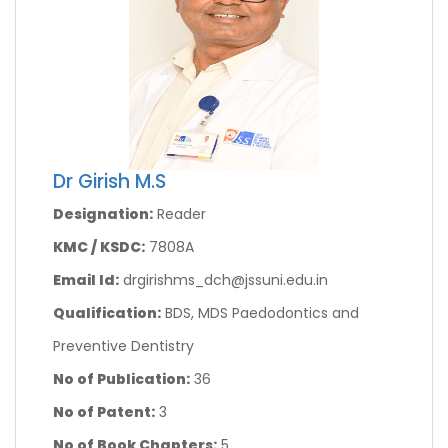
Dr Girish M.S
Designation:
Reader
KMC / KSDC:
7808A
Email Id:
drgirishms_dch@jssuni.edu.in
Qualification:
BDS, MDS Paedodontics and
Preventive Dentistry
No of Publication:
36
No of Patent:
3
No of Book Chapters:
5