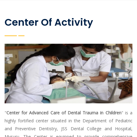
Center Of Activity
"
Center for Advanced Care of Dental Trauma in Children
" is a
highly fortified center situated in the Department of Pediatric
and Preventive Dentistry, JSS Dental College and Hospital,
Mysuru. The Center is equipped to provide comprehensive