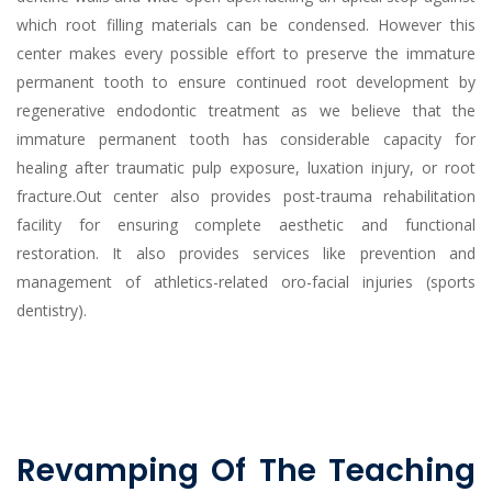
which root filling materials can be condensed. However this
center makes every possible effort to preserve the immature
permanent tooth to ensure continued root development by
regenerative endodontic treatment as we believe that the
immature permanent tooth has considerable capacity for
healing after traumatic pulp exposure, luxation injury, or root
fracture.Out center also provides post-trauma rehabilitation
facility for ensuring complete aesthetic and functional
restoration. It also provides services like prevention and
management of athletics-related oro-facial injuries (sports
dentistry).
Revamping Of The Teaching