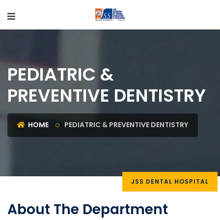
PEDIATRIC &
PREVENTIVE DENTISTRY
HOME
PEDIATRIC & PREVENTIVE DENTISTRY
JSS DENTAL HOSPITAL
About The Department