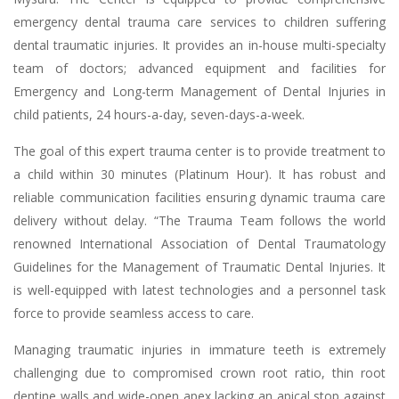
emergency dental trauma care services to children suffering
dental traumatic injuries. It provides an in-house multi-specialty
team of doctors; advanced equipment and facilities for
Emergency and Long-term Management of Dental Injuries in
child patients, 24 hours-a-day, seven-days-a-week.
The goal of this expert trauma center is to provide treatment to
a child within 30 minutes (Platinum Hour). It has robust and
reliable communication facilities ensuring dynamic trauma care
delivery without delay. “The Trauma Team follows the world
renowned International Association of Dental Traumatology
Guidelines for the Management of Traumatic Dental Injuries. It
is well-equipped with latest technologies and a personnel task
force to provide seamless access to care.
Managing traumatic injuries in immature teeth is extremely
challenging due to compromised crown root ratio, thin root
dentine walls and wide-open apex lacking an apical stop against