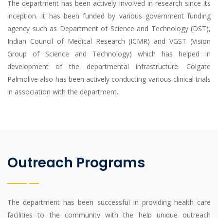
The department has been actively involved in research since its
inception. It has been funded by various government funding
agency such as Department of Science and Technology (DST),
Indian Council of Medical Research (ICMR) and VGST (Vision
Group of Science and Technology) which has helped in
development of the departmental infrastructure. Colgate
Palmolive also has been actively conducting various clinical trials
in association with the department.
Outreach Programs
The department has been successful in providing health care
facilities to the community with the help unique outreach