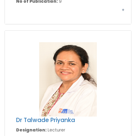
No of Publication:
9
Dr Talwade Priyanka
Designation:
Lecturer