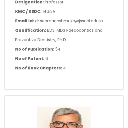
Designation:
Professor
KMC / KSDC:
14613A
Email Id:
dr.seemadeshmukh@jssuni.edu.in
Qualification:
BDS, MDS Paedodontics and
Preventive Dentistry, Ph.D
No of Publication:
54
No of Patent:
6
No of Book Chapters:
4