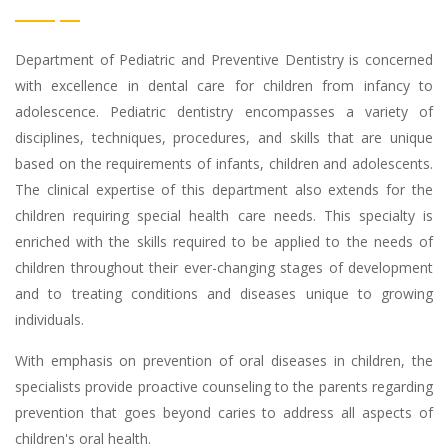
Department of Pediatric and Preventive Dentistry is concerned
with excellence in dental care for children from infancy to
adolescence. Pediatric dentistry encompasses a variety of
disciplines, techniques, procedures, and skills that are unique
based on the requirements of infants, children and adolescents.
The clinical expertise of this department also extends for the
children requiring special health care needs. This specialty is
enriched with the skills required to be applied to the needs of
children throughout their ever-changing stages of development
and to treating conditions and diseases unique to growing
individuals.
With emphasis on prevention of oral diseases in children, the
specialists provide proactive counseling to the parents regarding
prevention that goes beyond caries to address all aspects of
children's oral health.