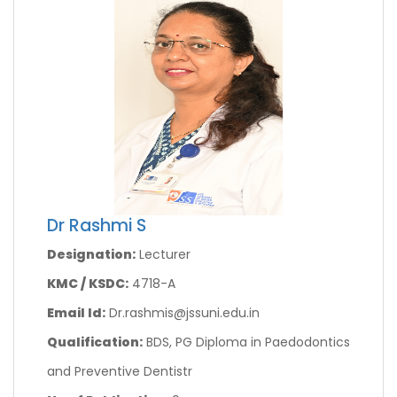
Dr Rashmi S
Designation:
Lecturer
KMC / KSDC:
4718-A
Email Id:
Dr.rashmis@jssuni.edu.in
Qualification:
BDS, PG Diploma in Paedodontics
and Preventive Dentistr