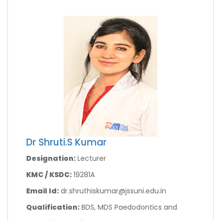
Dr Shruti.S Kumar
Designation:
Lecturer
KMC / KSDC:
19281A
Email Id:
dr.shruthiskumar@jssuni.edu.in
Qualification:
BDS, MDS Paedodontics and