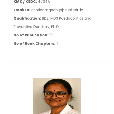
KMC / KSDC:
4704A
Email Id:
dr.brindasgodhi@jssuni.edu.in
Qualification:
BDS, MDS Paedodontics and
Preventive Dentistry, Ph.D
No of Publication:
55
No of Book Chapters:
4