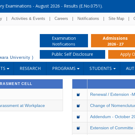
Results (E.No.0751).
|
|
|
|
|
ry
Activities & Events
Careers
Notifications
Site Map
Examination
Admissions
Notifications
2026 - 27
Public Self Disclosure
Apply O
ara University )
NTS
RESEARCH
PROGRAMS
STUDENTS
AUT
RRASMENT CELL
Renewal / Extension -
arassment at Workplace
Change of Nomenclutu
Addendum - October 2
Extension of Committe