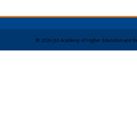
© 2026 JSS Academy of Higher Education and Re