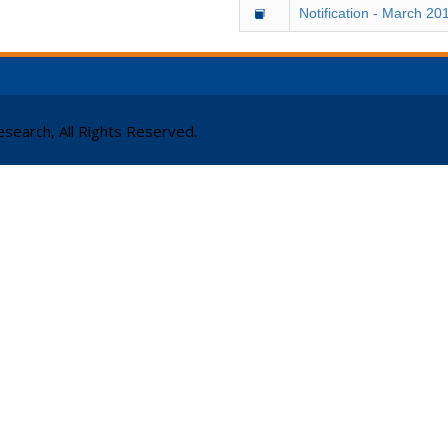
Notification - March 20
search, All Rights Reserved.