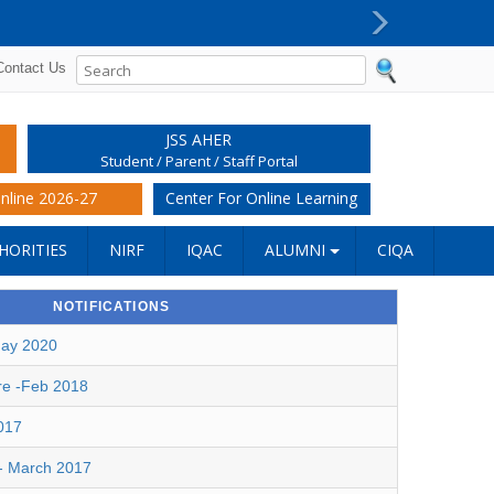
PG Super Specialty (DM/M.Ch) reporting procedur
Next
Contact Us
JSS AHER
Student / Parent / Staff Portal
nline 2026-27
Center For Online Learning
HORITIES
NIRF
IQAC
ALUMNI
CIQA
NOTIFICATIONS
May 2020
re -Feb 2018
017
 - March 2017