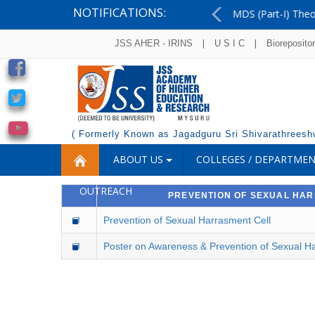
NOTIFICATIONS:
MDS (Part-I) Theory Examinations - August 2026 - 
Previous
|
|
JSS AHER - IRINS
U S I C
Bioreposito
( Formerly Known as Jagadguru Sri Shivarathreeshw
ABOUT US
COLLEGES / DEPARTME
OUTREACH
PREVENTION OF SEXUAL HA
Prevention of Sexual Harrasment Cell
Poster on Awareness & Prevention of Sexual H