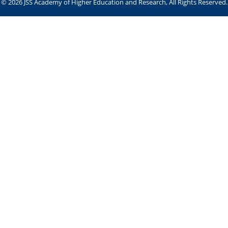
© 2026 JSS Academy of Higher Education and Research, All Rights Reserved.