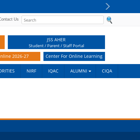
PG Super Specialty (DM/M.Ch) reporting procedure -
Next
Contact Us
JSS AHER
Student / Parent / Staff Portal
nline 2026-27
Center For Online Learning
RITIES
NIRF
IQAC
ALUMNI
CIQA