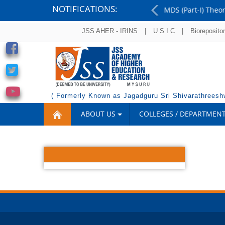
NOTIFICATIONS:
MDS (Part-I) Theory Examinations - August 2026 - Resu
Previous
|
|
JSS AHER - IRINS
U S I C
Bioreposito
( Formerly Known as Jagadguru Sri Shivarathreeshw
ABOUT US
COLLEGES / DEPARTMEN
OUTREACH