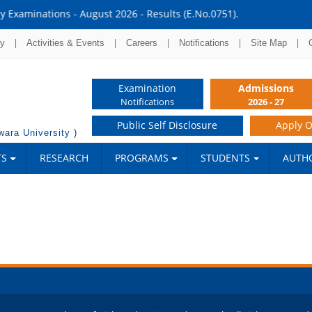
lts (E.No.0751).
|
|
|
|
|
ry
Activities & Events
Careers
Notifications
Site Map
Examination
Admissions
Notifications
2026 - 27
Public Self Disclosure
Apply O
ara University )
TS
RESEARCH
PROGRAMS
STUDENTS
AUTHO