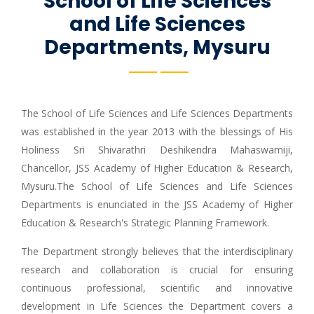
School of Life Sciences
and Life Sciences
Departments, Mysuru
The School of Life Sciences and Life Sciences Departments
was established in the year 2013 with the blessings of His
Holiness Sri Shivarathri Deshikendra Mahaswamiji,
Chancellor, JSS Academy of Higher Education & Research,
Mysuru.The School of Life Sciences and Life Sciences
Departments is enunciated in the JSS Academy of Higher
Education & Research's Strategic Planning Framework.
The Department strongly believes that the interdisciplinary
research and collaboration is crucial for ensuring
continuous professional, scientific and innovative
development in Life Sciences the Department covers a