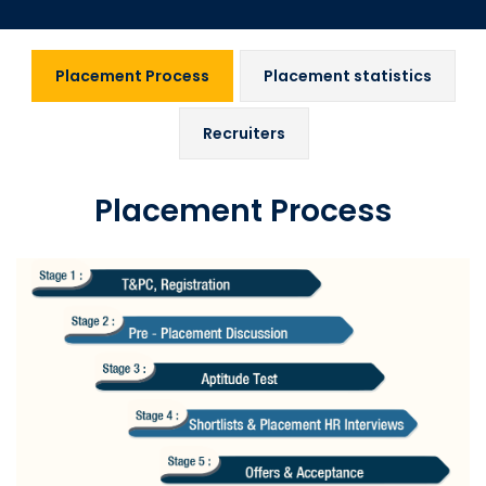
Placement Process
Placement statistics
Recruiters
Placement Process