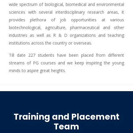
wide spectrum of biological, biomedical and environmental
sciences with several interdisciplinary research areas, it
provides plethora of job opportunities at various
biotechnological, agriculture, pharmaceutical and other
industries as well as R & D organizations and teaching
institutions across the country or overseas.
Till date 227 students have been placed from different
streams of PG courses and we keep inspiring the young
minds to aspire great heights.
Training and Placement
Team