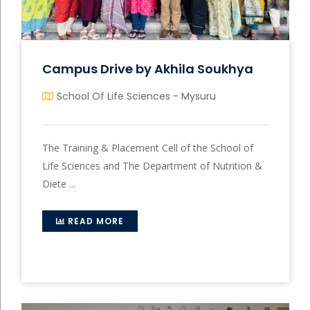
Campus Drive by Akhila Soukhya
School Of Life Sciences - Mysuru
The Training & Placement Cell of the School of
Life Sciences and The Department of Nutrition &
Diete ...
READ MORE