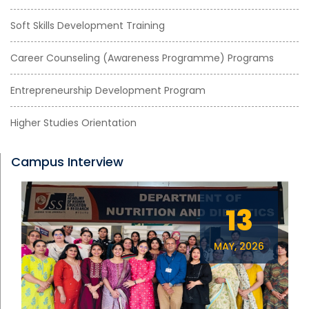
Soft Skills Development Training
Career Counseling (Awareness Programme) Programs
Entrepreneurship Development Program
Higher Studies Orientation
Campus Interview
13
MAY, 2026