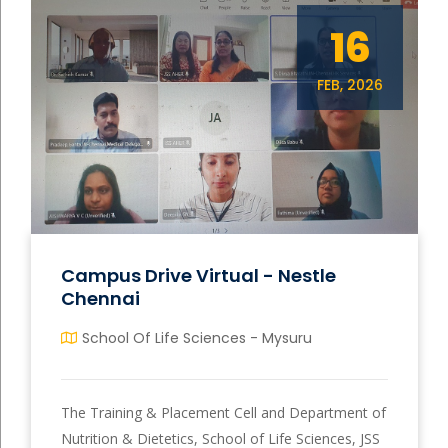
16
FEB, 2026
Campus Drive Virtual - Nestle
Chennai
School Of Life Sciences - Mysuru
The Training & Placement Cell and Department of
Nutrition & Dietetics, School of Life Sciences, JSS