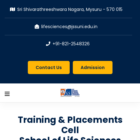
Sri Shivarathreeshwara Nagara, Mysuru - 570 015
lifesciences@jssuni.edu.in
+91-821-2548326
Contact Us
Admission
Training & Placements
Cell