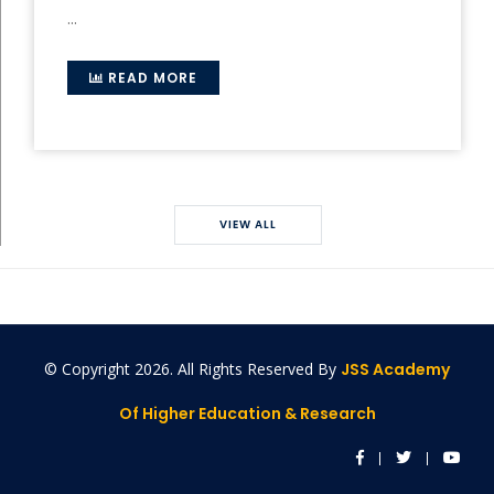
...
READ MORE
VIEW ALL
© Copyright
2026. All Rights Reserved By
JSS Academy
Of Higher Education & Research