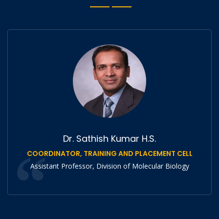
Dr. Sathish Kumar H.S.
COORDINATOR, TRAINING AND PLACEMENT CELL
Assistant Professor, Division of Molecular Biology