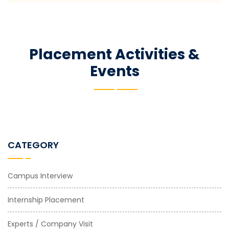
Placement Activities &
Events
CATEGORY
Campus Interview
Internship Placement
Experts / Company Visit