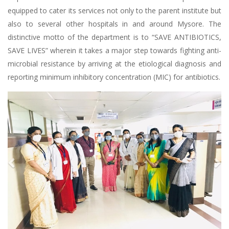
equipped to cater its services not only to the parent institute but
also to several other hospitals in and around Mysore. The
distinctive motto of the department is to “SAVE ANTIBIOTICS,
SAVE LIVES” wherein it takes a major step towards fighting anti-
microbial resistance by arriving at the etiological diagnosis and
reporting minimum inhibitory concentration (MIC) for antibiotics.