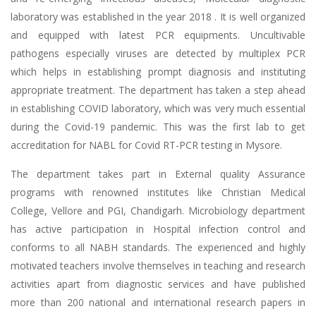
laboratory was established in the year 2018 . It is well organized
and equipped with latest PCR equipments. Uncultivable
pathogens especially viruses are detected by multiplex PCR
which helps in establishing prompt diagnosis and instituting
appropriate treatment. The department has taken a step ahead
in establishing COVID laboratory, which was very much essential
during the Covid-19 pandemic. This was the first lab to get
accreditation for NABL for Covid RT-PCR testing in Mysore.
The department takes part in External quality Assurance
programs with renowned institutes like Christian Medical
College, Vellore and PGI, Chandigarh. Microbiology department
has active participation in Hospital infection control and
conforms to all NABH standards. The experienced and highly
motivated teachers involve themselves in teaching and research
activities apart from diagnostic services and have published
more than 200 national and international research papers in