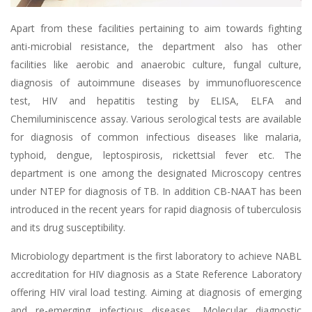
Apart from these facilities pertaining to aim towards fighting
anti-microbial resistance, the department also has other
facilities like aerobic and anaerobic culture, fungal culture,
diagnosis of autoimmune diseases by immunofluorescence
test, HIV and hepatitis testing by ELISA, ELFA and
Chemiluminiscence assay. Various serological tests are available
for diagnosis of common infectious diseases like malaria,
typhoid, dengue, leptospirosis, rickettsial fever etc. The
department is one among the designated Microscopy centres
under NTEP for diagnosis of TB. In addition CB-NAAT has been
introduced in the recent years for rapid diagnosis of tuberculosis
and its drug susceptibility.
Microbiology department is the first laboratory to achieve NABL
accreditation for HIV diagnosis as a State Reference Laboratory
offering HIV viral load testing. Aiming at diagnosis of emerging
and re-emerging infectious diseases, Molecular diagnostic