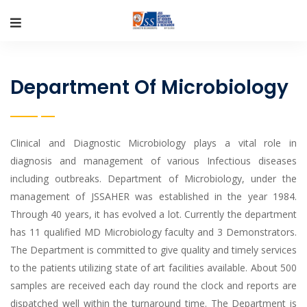
Department Of Microbiology
Clinical and Diagnostic Microbiology plays a vital role in
diagnosis and management of various Infectious diseases
including outbreaks. Department of Microbiology, under the
management of JSSAHER was established in the year 1984.
Through 40 years, it has evolved a lot. Currently the department
has 11 qualified MD Microbiology faculty and 3 Demonstrators.
The Department is committed to give quality and timely services
to the patients utilizing state of art facilities available. About 500
samples are received each day round the clock and reports are
dispatched well within the turnaround time. The Department is