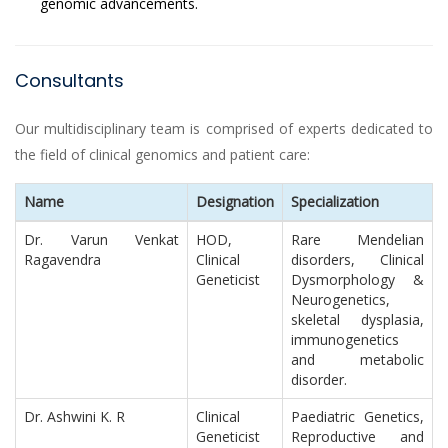
genomic advancements.
Consultants
Our multidisciplinary team is comprised of experts dedicated to
the field of clinical genomics and patient care:
Name
Designation
Specialization
Dr. Varun Venkat
HOD,
Rare Mendelian
Ragavendra
Clinical
disorders, Clinical
Geneticist
Dysmorphology &
Neurogenetics,
skeletal dysplasia,
immunogenetics
and metabolic
disorder.
Dr. Ashwini K. R
Clinical
Paediatric Genetics,
Geneticist
Reproductive and