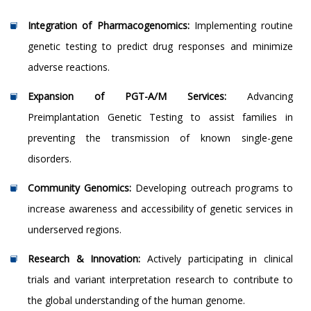
Integration of Pharmacogenomics:
Implementing routine
genetic testing to predict drug responses and minimize
adverse reactions.
Expansion of PGT-A/M Services:
Advancing
Preimplantation Genetic Testing to assist families in
preventing the transmission of known single-gene
disorders.
Community Genomics:
Developing outreach programs to
increase awareness and accessibility of genetic services in
underserved regions.
Research & Innovation:
Actively participating in clinical
trials and variant interpretation research to contribute to
the global understanding of the human genome.