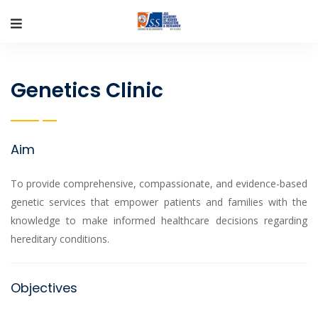
Genetics Clinic
Aim
To provide comprehensive, compassionate, and evidence-based
genetic services that empower patients and families with the
knowledge to make informed healthcare decisions regarding
hereditary conditions.
Objectives