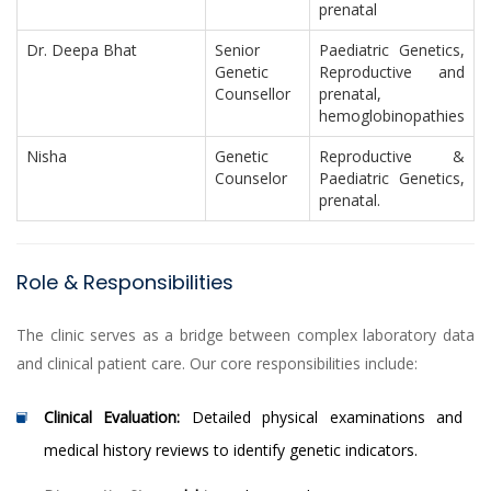
prenatal
Dr. Deepa Bhat
Senior
Paediatric Genetics,
Genetic
Reproductive and
Counsellor
prenatal,
hemoglobinopathies
Nisha
Genetic
Reproductive &
Counselor
Paediatric Genetics,
prenatal.
Role & Responsibilities
The clinic serves as a bridge between complex laboratory data
and clinical patient care. Our core responsibilities include:
Clinical Evaluation:
Detailed physical examinations and
medical history reviews to identify genetic indicators.