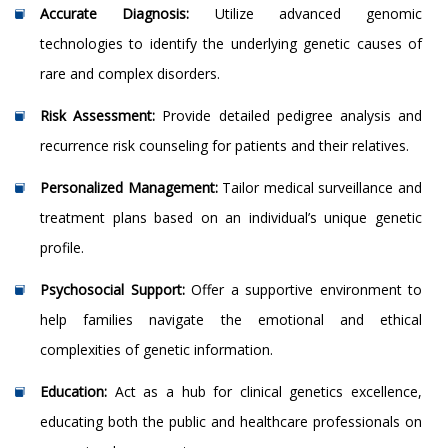
Accurate Diagnosis:
Utilize advanced genomic
technologies to identify the underlying genetic causes of
rare and complex disorders.
Risk Assessment:
Provide detailed pedigree analysis and
recurrence risk counseling for patients and their relatives.
Personalized Management:
Tailor medical surveillance and
treatment plans based on an individual’s unique genetic
profile.
Psychosocial Support:
Offer a supportive environment to
help families navigate the emotional and ethical
complexities of genetic information.
Education:
Act as a hub for clinical genetics excellence,
educating both the public and healthcare professionals on