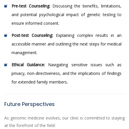
Pre-test Counseling:
Discussing the benefits, limitations,
and potential psychological impact of genetic testing to
ensure informed consent.
Post-test Counseling:
Explaining complex results in an
accessible manner and outlining the next steps for medical
management.
Ethical Guidance:
Navigating sensitive issues such as
privacy, non-directiveness, and the implications of findings
for extended family members
.
Future Perspectives
As genomic medicine evolves, our clinic is committed to staying
at the forefront of the field: