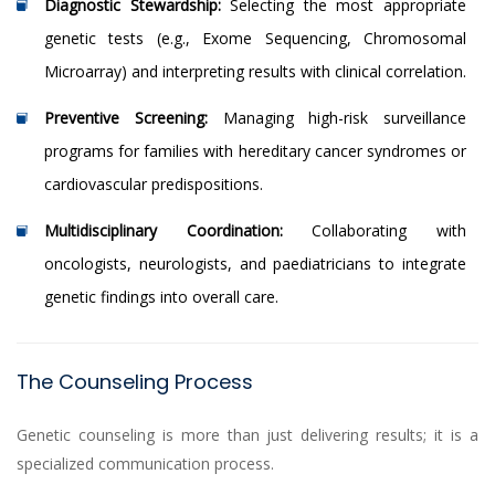
Diagnostic Stewardship:
Selecting the most appropriate
genetic tests (e.g., Exome Sequencing, Chromosomal
Microarray) and interpreting results with clinical correlation.
Preventive Screening:
Managing high-risk surveillance
programs for families with hereditary cancer syndromes or
cardiovascular predispositions.
Multidisciplinary Coordination:
Collaborating with
oncologists, neurologists, and paediatricians to integrate
genetic findings into overall care.
The Counseling Process
Genetic counseling is more than just delivering results; it is a
specialized communication process.