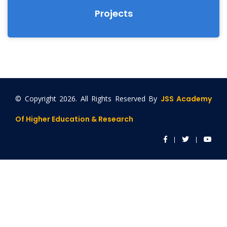
Projects
© Copyright
2026. All Rights Reserved By
JSS Academy
Of Higher Education & Research