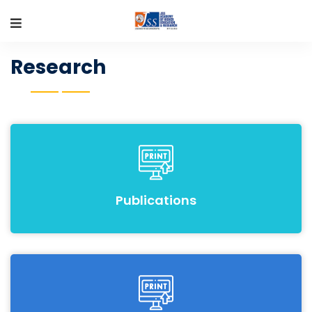
Research
Publications