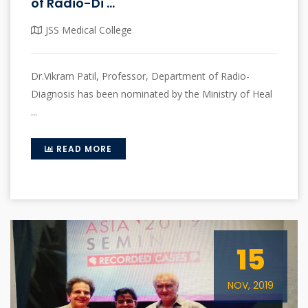
of Radio-Di ...
JSS Medical College
Dr.Vikram Patil, Professor, Department of Radio-
Diagnosis has been nominated by the Ministry of Heal
...
READ MORE
15
NOV, 2019