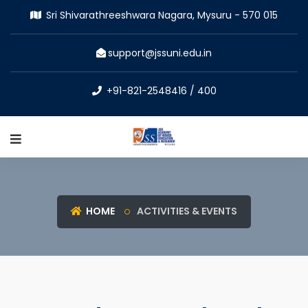
Sri Shivarathreeshwara Nagara, Mysuru - 570 015
support@jssuni.edu.in
+91-821-2548416 / 400
HOME
ACTIVITIES & EVENTS