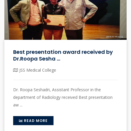
Best presentation award received by
Dr.Roopa Sesha ...
JSS Medical College
Dr. Roopa Seshadri, Assistant Professor in the
department of Radiology received Best presentation
aw ...
READ MORE