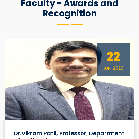
Faculty - Awards and
Recognition
22
JUN, 2026
Dr.Vikram Patil, Professor, Department