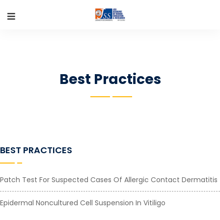
Best Practices
BEST PRACTICES
Patch Test For Suspected Cases Of Allergic Contact Dermatitis
Epidermal Noncultured Cell Suspension In Vitiligo