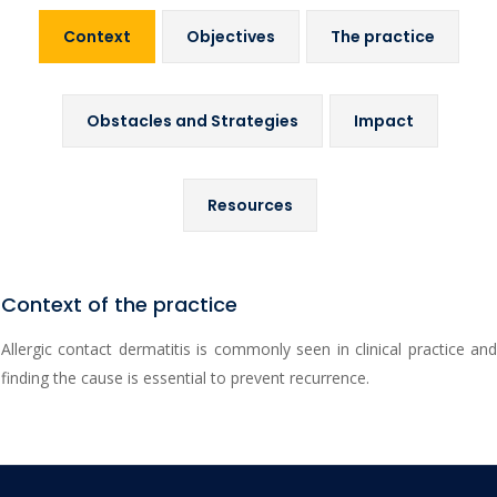
Context
Objectives
The practice
Obstacles and Strategies
Impact
Resources
Context of the practice
Allergic contact dermatitis is commonly seen in clinical practice and
finding the cause is essential to prevent recurrence.