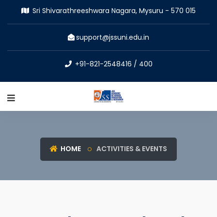
Sri Shivarathreeshwara Nagara, Mysuru - 570 015
support@jssuni.edu.in
+91-821-2548416 / 400
HOME
ACTIVITIES & EVENTS