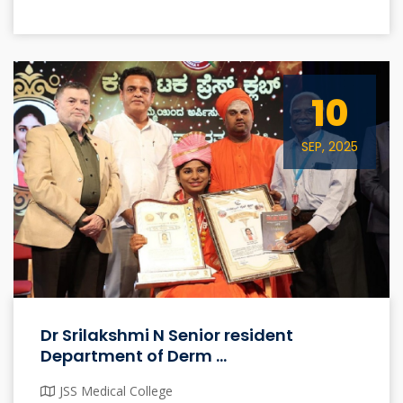
10
SEP, 2025
Dr Srilakshmi N Senior resident
Department of Derm ...
JSS Medical College