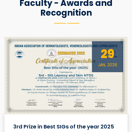
Faculty - Awards and
Recognition
29
JAN, 2026
3rd Prize in Best SIGs of the year 2025