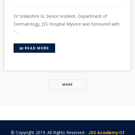
Dr Srilakshmi N, Senior resident, Department of
Dermatology, JSS Hospital Mysore was honoured with
“ ...
READ MORE
MORE
© Copyright 2019. All Rights Reserved -
JSS Academy Of