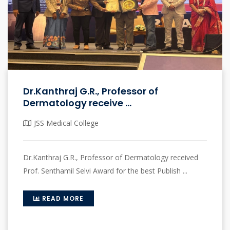
Dr.Kanthraj G.R., Professor of
Dermatology receive ...
JSS Medical College
Dr.Kanthraj G.R., Professor of Dermatology received
Prof. Senthamil Selvi Award for the best Publish ...
READ MORE