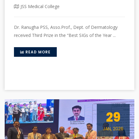
JSS Medical College
Dr. Ranugha PSS, Asso.Prof., Dept. of Dermatology
received Third Prize in the “Best SIGs of the Year ...
READ MORE
29
JAN, 2026