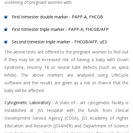
screening of pregnant women with
First trimester double marker - PAPP-A, FHCGB
First trimester triple marker - PAPP-A, FHCGB/AFP
Second trimester triple marker - FHCGB/AFP, uE3
The above tests are offered to the pregnant women to find out
if they may be at increased risk of having a baby with Down
syndrome, trisomy 18 or neural tube defects (such as spina
bifida). The above markers are analyzed using LifeCycle
software and the results are given as a risk or chance that the
baby will be affected.
Cytogenetic Laboratory :
A state-of - art cytogenetic facility is
established at JSS Hospital with the funds from Clinical
Development Service Agency (CDSA), JSS Academy of Higher
Education and Research (JSSAHER) and Department of Science