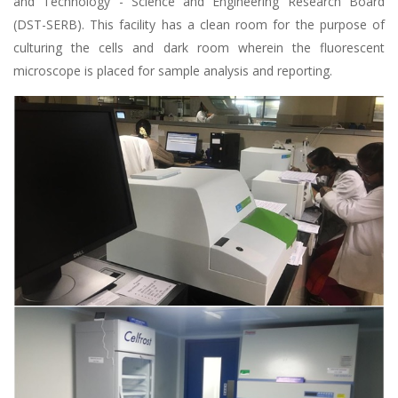
and Technology - Science and Engineering Research Board
(DST-SERB). This facility has a clean room for the purpose of
culturing the cells and dark room wherein the fluorescent
microscope is placed for sample analysis and reporting.