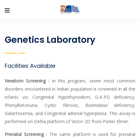
Genetics Laboratory
Facilities Available
Newborn Screening :
In this program, seven most common
disorders encountered in Indian population is screened in all the
infants viz: Congenital Hypothyroidism, G-6-PD deficiency,
Phenylketonuria, Cystic fibrosis, Biotinidase deficiency,
Galactosemia, and Congenital adrenal hyperplasia. This assay is
performed on Delfia platform of Victor 2D from Perkin Elmer.
Prenatal Screening :
The same platform is used for prenatal