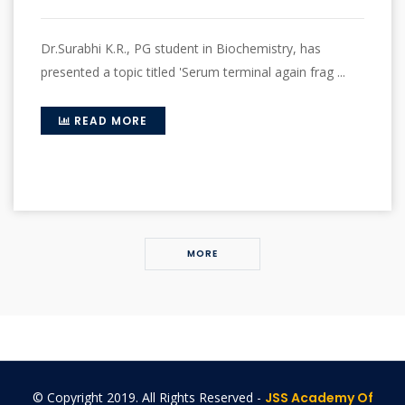
Dr.Surabhi K.R., PG student in Biochemistry, has
presented a topic titled 'Serum terminal again frag ...
READ MORE
MORE
© Copyright 2019. All Rights Reserved -
JSS Academy Of