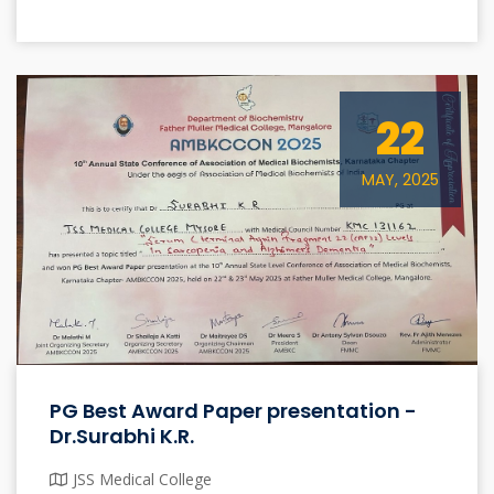
22
MAY, 2025
PG Best Award Paper presentation -
Dr.Surabhi K.R.
JSS Medical College