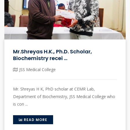
Mr.Shreyas H.K., Ph.D. Scholar,
Biochemistry recei ...
JSS Medical College
Mr. Shreyas H K, PhD scholar at CEMR Lab,
Department of Biochemistry, JSS Medical College who
is con ...
READ MORE