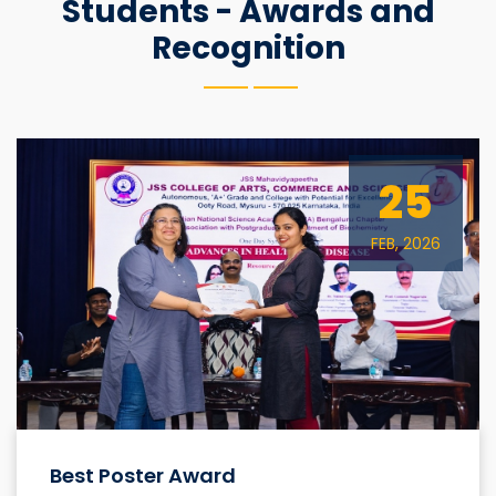
Students - Awards and
Recognition
25
FEB, 2026
Best Poster Award