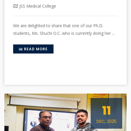
JSS Medical College
We are delighted to share that one of our Ph.D.
students, Ms. Shuchi O.C. who is currently doing her ...
READ MORE
11
DEC, 2025