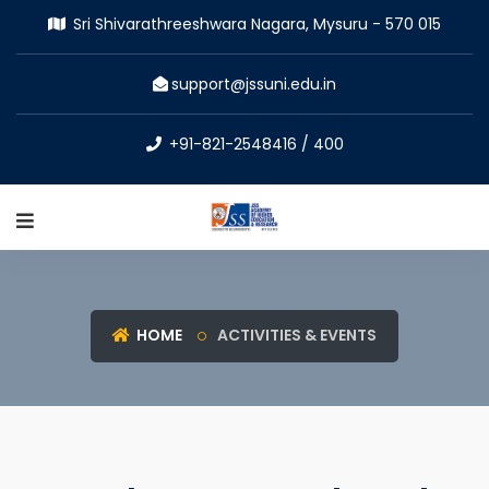
Sri Shivarathreeshwara Nagara, Mysuru - 570 015
support@jssuni.edu.in
+91-821-2548416 / 400
HOME
ACTIVITIES & EVENTS