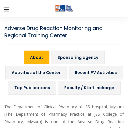
Adverse Drug Reaction Monitoring and
Regional Training Center
About
Sponsoring agency
Activities of the Center
Recent PV Activities
Top Publications
Faculty / Staff Incharge
The Department of Clinical Pharmacy at JSS Hospital, Mysuru
(The Department of Pharmacy Practice at JSS College of
Pharmacy, Mysuru) is one of the Adverse Drug Reaction