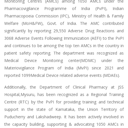
Monitoring Centres (AMCs) among 1050 AMCs under the
Pharmacovigilance Programme of India (PvPI), Indian
Pharmacopoeia Commission (IPC), Ministry of Health & Family
Welfare (MoH&FW), Govt. of India. The AMC contributed
significantly by reporting 29,550 Adverse Drug Reactions and
3068 Adverse Events Following Immunization (AEFI) to the PvPI
and continues to be among the top ten AMCs in the country in
patient safety reporting. The department was recognized as
Medical Device Monitoring center(MDMC) under the
Materiovigilance Program of India (MvPI) since 2021 and
reported 1099Medical Device related adverse events (MDAEs).
Additionally, the Department of Clinical Pharmacy at JSS
Hospital,Mysuru, has been recognized as a Regional Training
Centre (RTC) by the PvPI for providing training and technical
support in the state of Karnataka, the Union Territory of
Puducherry and Lakshadweep. It has been actively involved in
the capacity building, supporting & advocating 1050 AMCs in