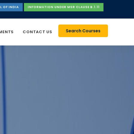
L OF INDIA
INFORMATION UNDER MSR CLAUSE B.1.11
Search Courses
MENTS
CONTACT US