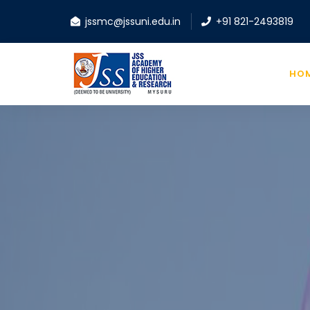
jssmc@jssuni.edu.in
+91 821-2493819
HO