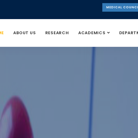
MEDICAL COUNCI
ME
ABOUT US
RESEARCH
ACADEMICS
DEPART