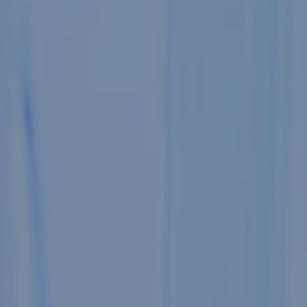
JSS
Medical Coll