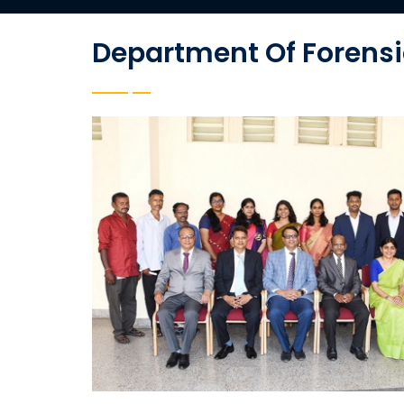
Department Of Forensi