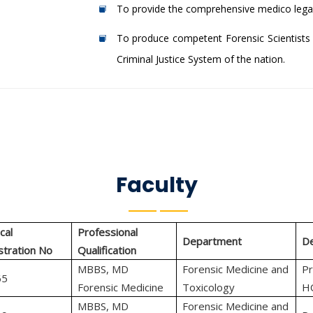
To provide the comprehensive medico legal
To produce competent Forensic Scientists 
Criminal Justice System of the nation.
Faculty
cal
Professional
Department
De
stration No
Qualification
MBBS, MD
Forensic Medicine and
Pr
65
Forensic Medicine
Toxicology
H
MBBS, MD
Forensic Medicine and