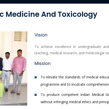
c Medicine And Toxicology
Vision
To achieve excellence in undergraduate an
teaching, medical research, and medicolegal se
Mission
To elevate the standards of medical educat
programme and to inculcate comprehensive 
To produce competent Indian Medical Gra
without infringing medical ethics and princip