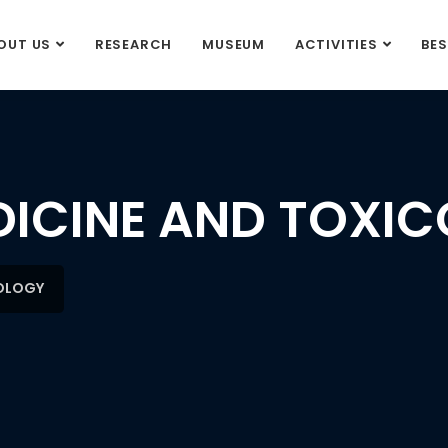
OUT US
RESEARCH
MUSEUM
ACTIVITIES
BE
DICINE AND TOXI
COLOGY