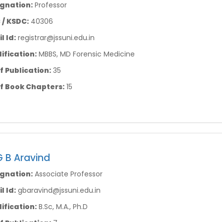
gnation:
Professor
/ KSDC:
40306
l Id:
registrar@jssuni.edu.in
ification:
MBBS, MD Forensic Medicine
f Publication:
35
f Book Chapters:
15
G B Aravind
gnation:
Associate Professor
l Id:
gbaravind@jssuni.edu.in
ification:
B.Sc, M.A., Ph.D