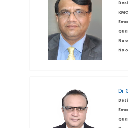
Desi
KMC 
Emai
Qual
No o
No o
Dr 
Desi
Emai
Qual