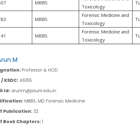
407
MBBS
Tu
Toxicology
Forensic Medicine and
783
MBBS
Tu
Toxicology
Forensic Medicine and
141
MBBS
Tu
Toxicology
Arun M
gnation:
Professor & HOD
/ KSDC:
46165
l Id:
arunm@jssuni.edu.in
ification:
MBBS, MD Forensic Medicine
f Publication:
32
f Book Chapters:
1