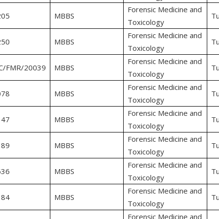
Forensic Medicine and
205
MBBS
Tu
Toxicology
Forensic Medicine and
250
MBBS
Tu
Toxicology
Forensic Medicine and
C/FMR/20039
MBBS
Tu
Toxicology
Forensic Medicine and
078
MBBS
Tu
Toxicology
Forensic Medicine and
147
MBBS
Tu
Toxicology
Forensic Medicine and
389
MBBS
Tu
Toxicology
Forensic Medicine and
636
MBBS
Tu
Toxicology
Forensic Medicine and
384
MBBS
Tu
Toxicology
Forensic Medicine and