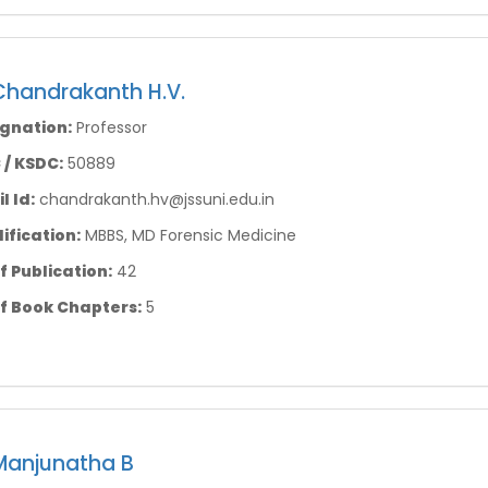
Chandrakanth H.V.
gnation:
Professor
/ KSDC:
50889
l Id:
chandrakanth.hv@jssuni.edu.in
ification:
MBBS, MD Forensic Medicine
f Publication:
42
f Book Chapters:
5
Manjunatha B