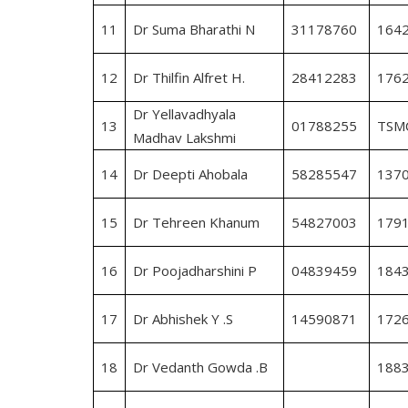
11
Dr Suma Bharathi N
31178760
164
12
Dr Thilfin Alfret H.
28412283
176
Dr Yellavadhyala
13
01788255
TSM
Madhav Lakshmi
14
Dr Deepti Ahobala
58285547
137
15
Dr Tehreen Khanum
54827003
179
16
Dr Poojadharshini P
04839459
184
17
Dr Abhishek Y .S
14590871
172
18
Dr Vedanth Gowda .B
188