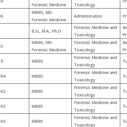
89
Pr
Forensic Medicine
Toxicology
MBBS, MD
06
Administration
Pr
Forensic Medicine
Forensic Medicine and
As
B.Sc, M.A., Ph.D
Toxicology
Pr
MBBS, MD
Forensic Medicine and
As
93
Forensic Medicine
Toxicology
Pr
Forensic Medicine and
75
MBBS
Tu
Toxicology
Forensic Medicine and
784
MBBS
Tu
Toxicology
Forensic Medicine and
462
MBBS
Tu
Toxicology
Forensic Medicine and
053
MBBS
Tu
Toxicology
Forensic Medicine and
405
MBBS
Tu
Toxicology