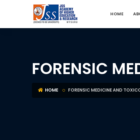
HOME
AB
FORENSIC ME
HOME
FORENSIC MEDICINE AND TOXI