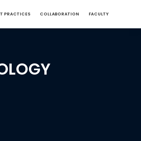
ST PRACTICES
COLLABORATION
FACULTY
COLOGY