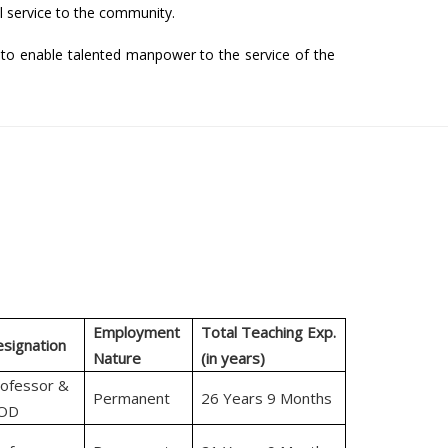
 service to the community.
to enable talented manpower to the service of the
Employment
Total Teaching Exp.
signation
Nature
(in years)
ofessor &
Permanent
26 Years 9 Months
OD