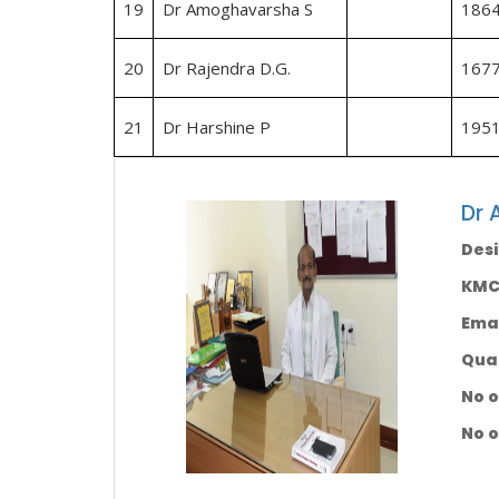
19
Dr Amoghavarsha S
186
20
Dr Rajendra D.G.
167
21
Dr Harshine P
195
Dr 
Desi
KMC 
Emai
Qual
No o
No o