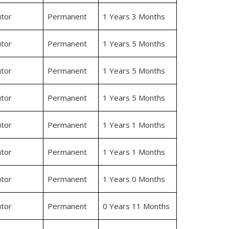
tor
Permanent
1 Years 3 Months
tor
Permanent
1 Years 5 Months
tor
Permanent
1 Years 5 Months
tor
Permanent
1 Years 5 Months
tor
Permanent
1 Years 1 Months
tor
Permanent
1 Years 1 Months
tor
Permanent
1 Years 0 Months
tor
Permanent
0 Years 11 Months