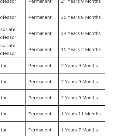
ofessor
Permanent
21 Years 9 Months
ofessor
Permanent
30 Years 8 Months
sociate
Permanent
34 Years 0 Months
ofessor
sociate
Permanent
15 Years 2 Months
ofessor
tor
Permanent
2 Years 9 Months
tor
Permanent
2 Years 9 Months
tor
Permanent
2 Years 9 Months
tor
Permanent
1 Years 11 Months
tor
Permanent
1 Years 7 Months