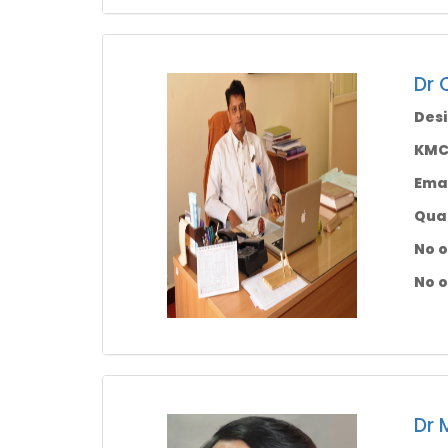
Dr 
Desi
KMC 
Emai
Qual
No o
No o
Dr 