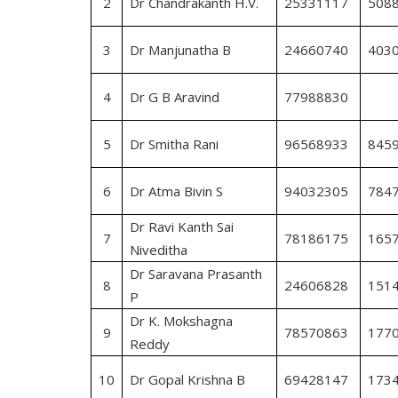
2
Dr Chandrakanth H.V.
25331117
508
3
Dr Manjunatha B
24660740
403
4
Dr G B Aravind
77988830
5
Dr Smitha Rani
96568933
845
6
Dr Atma Bivin S
94032305
784
Dr Ravi Kanth Sai
7
78186175
165
Niveditha
Dr Saravana Prasanth
8
24606828
151
P
Dr K. Mokshagna
9
78570863
177
Reddy
10
Dr Gopal Krishna B
69428147
173