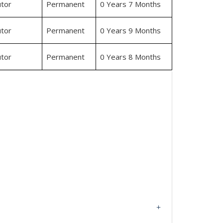
tor
Permanent
0 Years 7 Months
tor
Permanent
0 Years 9 Months
tor
Permanent
0 Years 8 Months