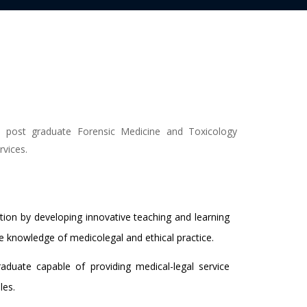
d post graduate Forensic Medicine and Toxicology
rvices.
ion by developing innovative teaching and learning
knowledge of medicolegal and ethical practice.
duate capable of providing medical-legal service
les.