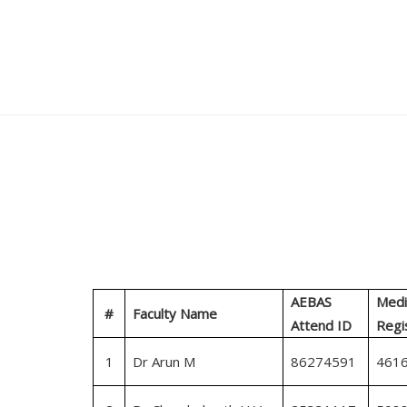
AEBAS
Medi
#
Faculty Name
Attend ID
Regi
1
Dr Arun M
86274591
461