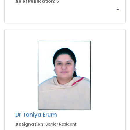
No of Publication:
6
Dr Taniya Erum
Designation:
Senior Resident