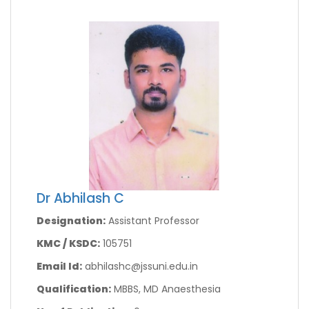
Dr Abhilash C
Designation:
Assistant Professor
KMC / KSDC:
105751
Email Id:
abhilashc@jssuni.edu.in
Qualification:
MBBS, MD Anaesthesia