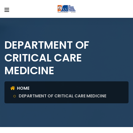
DEPARTMENT OF
CRITICAL CARE
MEDICINE
HOME
DEPARTMENT OF CRITICAL CARE MEDICINE