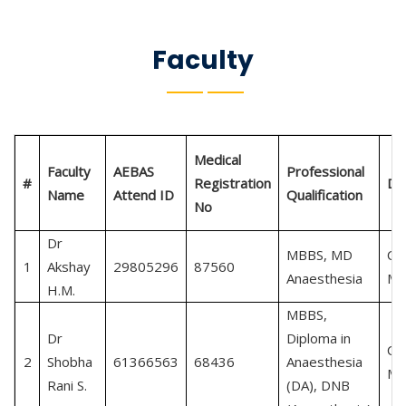
Faculty
Medical
Faculty
AEBAS
Professional
#
Registration
De
Name
Attend ID
Qualification
No
Dr
MBBS, MD
Cri
1
Akshay
29805296
87560
Anaesthesia
Me
H.M.
MBBS,
Dr
Diploma in
Cri
2
Shobha
61366563
68436
Anaesthesia
Me
Rani S.
(DA), DNB