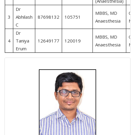
(Anaesthesia)
Dr
MBBS, MD
Cri
3
Abhilash
87698132
105751
Anaesthesia
Me
C
Dr
MBBS, MD
Cri
4
Taniya
12649177
120019
Anaesthesia
Me
Erum