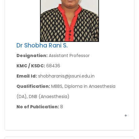
Dr Shobha Rani S.
Designation:
Assistant Professor
KMC / KSDC:
68436
Email Id:
shobharanis@jssuni.edu.in
Qualification:
MBBS, Diploma in Anaesthesia
(DA), DNB (Anaesthesia)
No of Publication:
8