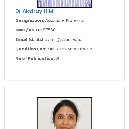
Dr Akshay H.M.
Designation:
Associate Professor
KMC / KSDC:
87560
Email Id:
akshayhm@jssuni.edu.in
Qualification:
MBBS, MD Anaesthesia
No of Publication:
20