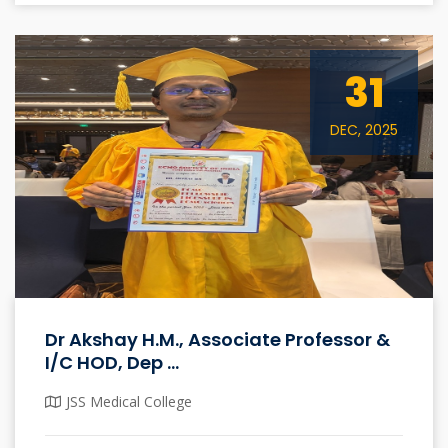
31
DEC, 2025
Dr Akshay H.M., Associate Professor &
I/C HOD, Dep ...
JSS Medical College