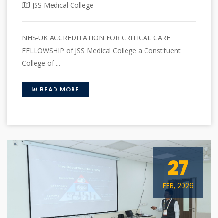
JSS Medical College
NHS-UK ACCREDITATION FOR CRITICAL CARE
FELLOWSHIP of JSS Medical College a Constituent
College of ...
READ MORE
27
FEB, 2026