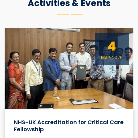
Activities & Events
4
MAR, 2026
NHS-UK Accreditation for Critical Care
Fellowship