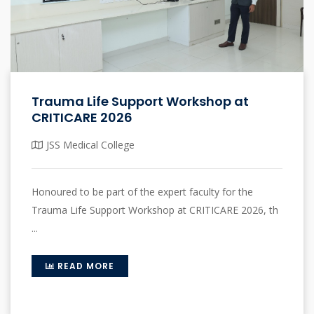
Trauma Life Support Workshop at
CRITICARE 2026
JSS Medical College
Honoured to be part of the expert faculty for the
Trauma Life Support Workshop at CRITICARE 2026, th
...
READ MORE