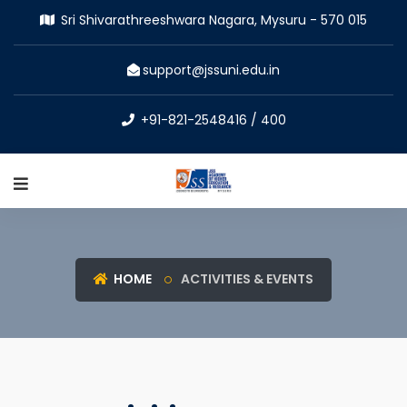
Sri Shivarathreeshwara Nagara, Mysuru - 570 015
support@jssuni.edu.in
+91-821-2548416 / 400
HOME
ACTIVITIES & EVENTS