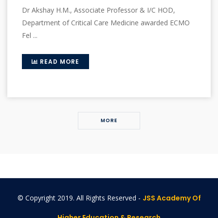
Dr Akshay H.M., Associate Professor & I/C HOD,
Department of Critical Care Medicine awarded ECMO
Fel ...
READ MORE
MORE
© Copyright 2019. All Rights Reserved -
JSS Academy Of
Higher Education & Research