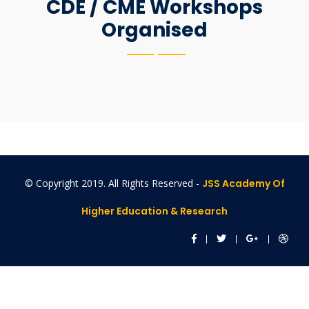
CDE / CME Workshops
Organised
© Copyright 2019. All Rights Reserved -
JSS Academy Of
Higher Education & Research