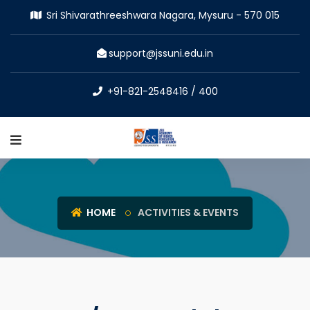
Sri Shivarathreeshwara Nagara, Mysuru - 570 015
support@jssuni.edu.in
+91-821-2548416 / 400
HOME
ACTIVITIES & EVENTS