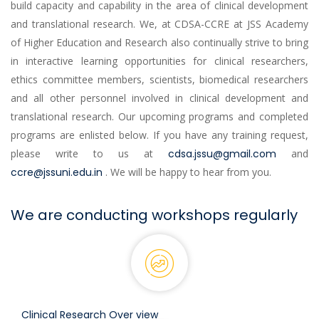
build capacity and capability in the area of clinical development
and translational research. We, at CDSA-CCRE at JSS Academy
of Higher Education and Research also continually strive to bring
in interactive learning opportunities for clinical researchers,
ethics committee members, scientists, biomedical researchers
and all other personnel involved in clinical development and
translational research. Our upcoming programs and completed
programs are enlisted below. If you have any training request,
please write to us at
cdsa.jssu@gmail.com
and
ccre@jssuni.edu.in
. We will be happy to hear from you.
We are conducting workshops regularly
Clinical Research Over view