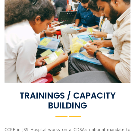
TRAININGS / CAPACITY
BUILDING
CCRE in JSS Hospital works on a CDSA’s national mandate to