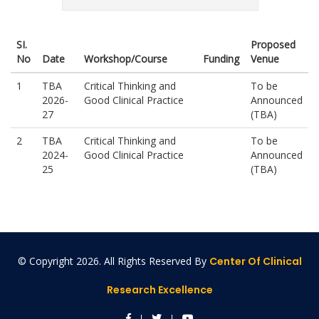
SI.
Proposed
No
Date
Workshop/Course
Funding
Venue
1
TBA
Critical Thinking and
To be
2026-
Good Clinical Practice
Announced
27
(TBA)
2
TBA
Critical Thinking and
To be
2024-
Good Clinical Practice
Announced
25
(TBA)
© Copyright
2026. All Rights Reserved By
Center Of Clinical
Research Excellence