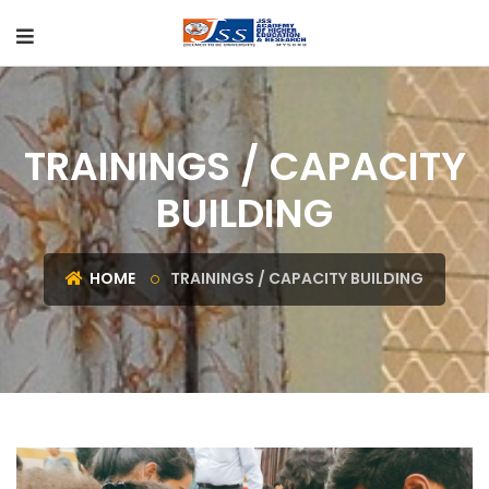
TRAININGS / CAPACITY
BUILDING
HOME
TRAININGS / CAPACITY BUILDING