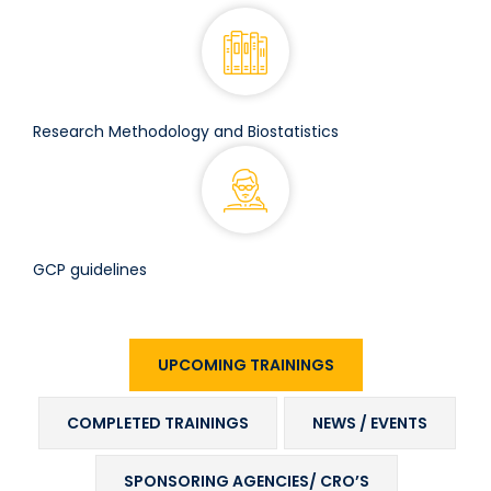
Research Methodology and Biostatistics
GCP guidelines
UPCOMING TRAININGS
COMPLETED TRAININGS
NEWS / EVENTS
SPONSORING AGENCIES/ CRO’S