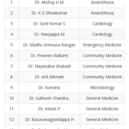
1
Dr. Akshay H M
Anaesthesia
2
Dr. K G Shivakumar
Anaesthesia
3
Dr. Sunil Kumar S
Cardiology
4
Dr. Manjappa M
Cardiology
5
Dr. Madhu Srinivasa Rangan
Emergency Medicine
6
Dr. Praveen Kulkarni
Community Medicine
7
Dr. Nayanabai Shabadi
Community Medicine
8
Dr. Anil Bilimale
Community Medicine
9
Dr. Sumana
Microbiology
10
Dr. Subhash Chandra,
General Medicine
11
Dr. Ashok P
General Medicine
12
Dr. Basavanagowdappa H
General Medicine