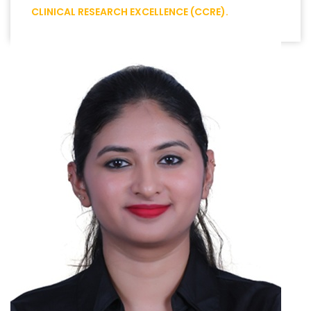
CLINICAL RESEARCH EXCELLENCE (CCRE).