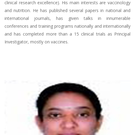
clinical research excellence). His main interests are vaccinology
and nutrition. He has published several papers in national and
international journals, has given talks in innumerable
conferences and training programs nationally and internationally
and has completed more than a 15 clinical trials as Principal
Investigator, mostly on vaccines.