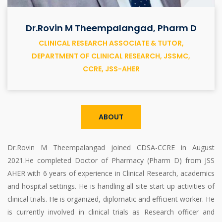
Dr.Rovin M Theempalangad, Pharm D
CLINICAL RESEARCH ASSOCIATE & TUTOR,
DEPARTMENT OF CLINICAL RESEARCH, JSSMC,
CCRE, JSS-AHER
ABOUT
Dr.Rovin M Theempalangad joined CDSA-CCRE in August
2021.He completed Doctor of Pharmacy (Pharm D) from JSS
AHER with 6 years of experience in Clinical Research, academics
and hospital settings. He is handling all site start up activities of
clinical trials. He is organized, diplomatic and efficient worker. He
is currently involved in clinical trials as Research officer and