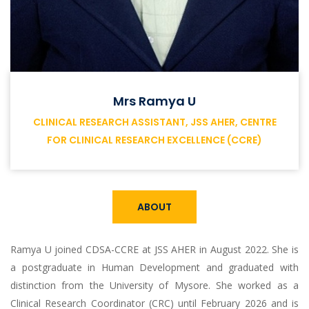
Mrs Ramya U
CLINICAL RESEARCH ASSISTANT, JSS AHER, CENTRE
FOR CLINICAL RESEARCH EXCELLENCE (CCRE)
ABOUT
Ramya U joined CDSA-CCRE at JSS AHER in August 2022. She is
a postgraduate in Human Development and graduated with
distinction from the University of Mysore. She worked as a
Clinical Research Coordinator (CRC) until February 2026 and is