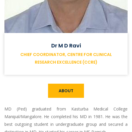
Dr M D Ravi
CHIEF COORDINATOR, CENTRE FOR CLINICAL
RESEARCH EXCELLENCE (CCRE)
ABOUT
MD (Ped) graduated from Kasturba Medical College
Manipal/Mangalore. He completed his MD in 1981. He was the
best outgoing student in undergraduate group and secured a
distinction in MD. He started his career in MS Ramiah