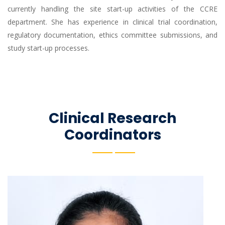
currently handling the site start-up activities of the CCRE
department. She has experience in clinical trial coordination,
regulatory documentation, ethics committee submissions, and
study start-up processes.
Clinical Research
Coordinators