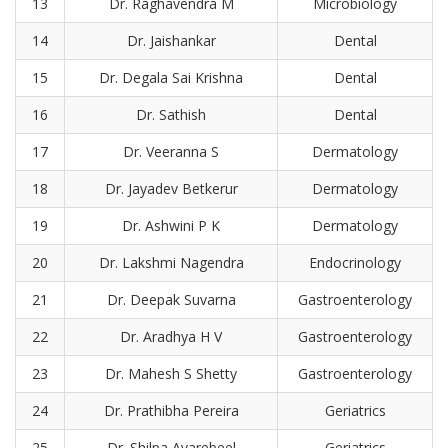
13
Dr. Raghavendra M
Microbiology
14
Dr. Jaishankar
Dental
15
Dr. Degala Sai Krishna
Dental
16
Dr. Sathish
Dental
17
Dr. Veeranna S
Dermatology
18
Dr. Jayadev Betkerur
Dermatology
19
Dr. Ashwini P K
Dermatology
20
Dr. Lakshmi Nagendra
Endocrinology
21
Dr. Deepak Suvarna
Gastroenterology
22
Dr. Aradhya H V
Gastroenterology
23
Dr. Mahesh S Shetty
Gastroenterology
24
Dr. Prathibha Pereira
Geriatrics
25
Dr. Shilpa Avarebeel
Geriatrics