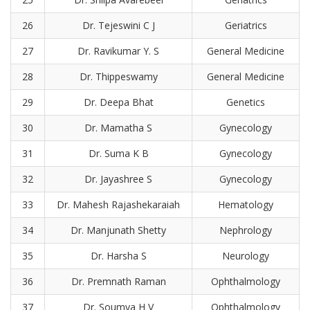
26
Dr. Tejeswini C J
Geriatrics
27
Dr. Ravikumar Y. S
General Medicine
28
Dr. Thippeswamy
General Medicine
29
Dr. Deepa Bhat
Genetics
30
Dr. Mamatha S
Gynecology
31
Dr. Suma K B
Gynecology
32
Dr. Jayashree S
Gynecology
33
Dr. Mahesh Rajashekaraiah
Hematology
34
Dr. Manjunath Shetty
Nephrology
35
Dr. Harsha S
Neurology
36
Dr. Premnath Raman
Ophthalmology
37
Dr. Soumya H V
Ophthalmology