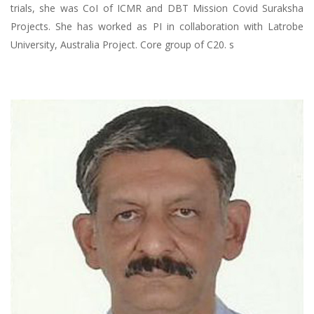
trials, she was CoI of ICMR and DBT Mission Covid Suraksha
Projects. She has worked as PI in collaboration with Latrobe
University, Australia Project. Core group of C20. s