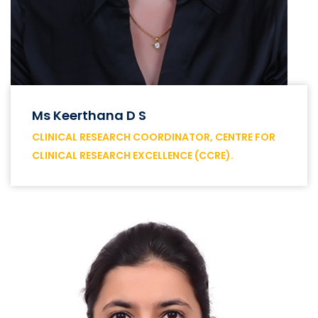
Ms Keerthana D S
CLINICAL RESEARCH COORDINATOR, CENTRE FOR
CLINICAL RESEARCH EXCELLENCE (CCRE).