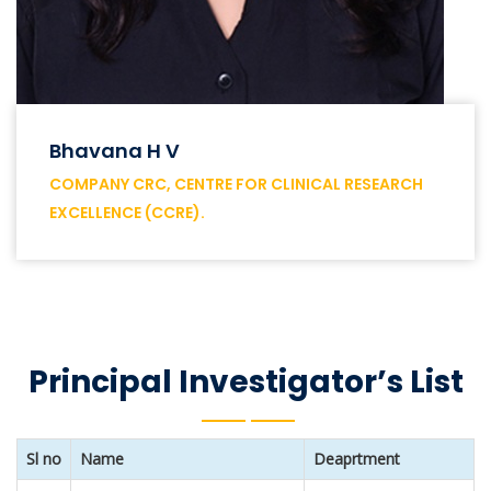
Bhavana H V
COMPANY CRC, CENTRE FOR CLINICAL RESEARCH
EXCELLENCE (CCRE).
Principal Investigator’s List
Sl no
Name
Deaprtment