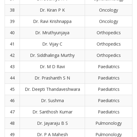
38
Dr. Kiran P K
Oncology
39
Dr. Ravi Krishnappa
Oncology
40
Dr. Mruthyunjaya
Orthopedics
41
Dr. Vijay C
Orthopedics
42
Dr. Siddhalinga Murthy
Orthopedics
43
Dr. M D Ravi
Paediatrics
44
Dr. Prashanth S N
Paediatrics
45
Dr. Deepti Thandaveshwara
Paediatrics
46
Dr. Sushma
Paediatrics
47
Dr. Santhosh Kumar
Paediatrics
48
Dr. Jayaraju B S
Pulmonology
49
Dr. P A Mahesh
Pulmonology