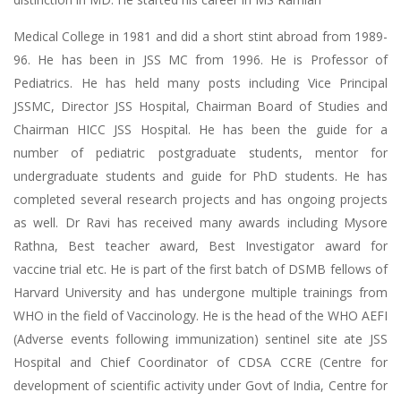
Medical College in 1981 and did a short stint abroad from 1989-
96. He has been in JSS MC from 1996. He is Professor of
Pediatrics. He has held many posts including Vice Principal
JSSMC, Director JSS Hospital, Chairman Board of Studies and
Chairman HICC JSS Hospital. He has been the guide for a
number of pediatric postgraduate students, mentor for
undergraduate students and guide for PhD students. He has
completed several research projects and has ongoing projects
as well. Dr Ravi has received many awards including Mysore
Rathna, Best teacher award, Best Investigator award for
vaccine trial etc. He is part of the first batch of DSMB fellows of
Harvard University and has undergone multiple trainings from
WHO in the field of Vaccinology. He is the head of the WHO AEFI
(Adverse events following immunization) sentinel site ate JSS
Hospital and Chief Coordinator of CDSA CCRE (Centre for
development of scientific activity under Govt of India, Centre for