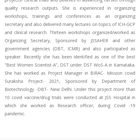
quality research outputs. She is experienced in organizing
workshops, trainings and conferences as an organizing
secretary and also delivered many lectures on topics of ICH-GCP
and clinical research. Thirteen workshops organized/worked as
Organizing Secretary, Sponsored by JSSAHER and other
government agencies (DBT, ICMR) and also participated as
speaker. Recently she has been identified as one of the best
“Best Women Scientist-A”, DST under DST WoS-A in Karnataka.
She has worked as Project Manager in BIRAC- Mission covid
Suraksha Project- 2021, Sponsored by Department of
Biotechnology -DBT- New Delhi. Under this project more than
10 covid vaccine/drug trials were conducted at JSS Hospital in
which she worked as Research officer, during Covid -19
pandemic.