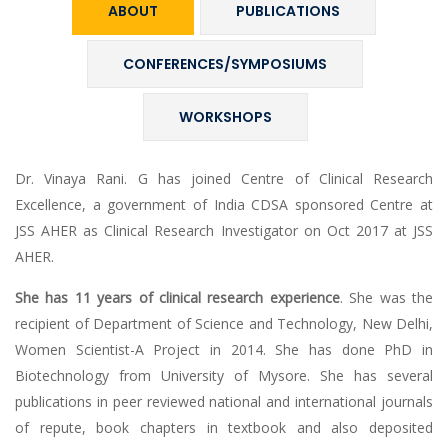
ABOUT
PUBLICATIONS
CONFERENCES/SYMPOSIUMS
WORKSHOPS
Dr. Vinaya Rani. G has joined Centre of Clinical Research
Excellence, a government of India CDSA sponsored Centre at
JSS AHER as Clinical Research Investigator on Oct 2017 at JSS
AHER.
She has 11 years of clinical research experience
. She was the
recipient of Department of Science and Technology, New Delhi,
Women Scientist-A Project in 2014. She has done PhD in
Biotechnology from University of Mysore. She has several
publications in peer reviewed national and international journals
of repute, book chapters in textbook and also deposited