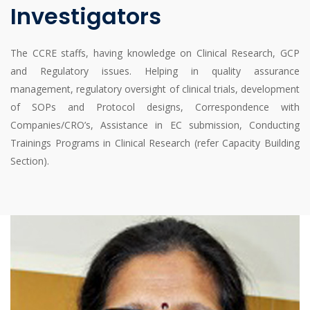
Investigators
The CCRE staffs, having knowledge on Clinical Research, GCP
and Regulatory issues. Helping in quality assurance
management, regulatory oversight of clinical trials, development
of SOPs and Protocol designs, Correspondence with
Companies/CRO’s, Assistance in EC submission, Conducting
Trainings Programs in Clinical Research (refer Capacity Building
Section).