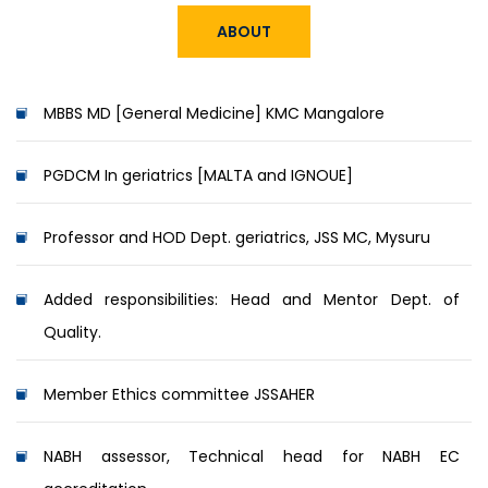
ABOUT
MBBS MD [General Medicine] KMC Mangalore
PGDCM In geriatrics [MALTA and IGNOUE]
Professor and HOD Dept. geriatrics, JSS MC, Mysuru
Added responsibilities: Head and Mentor Dept. of
Quality.
Member Ethics committee JSSAHER
NABH assessor, Technical head for NABH EC