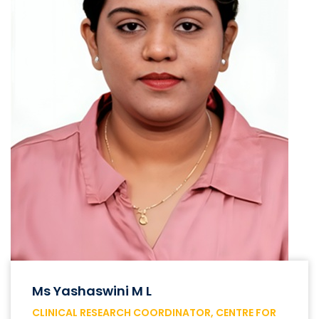
Ms Yashaswini M L
CLINICAL RESEARCH COORDINATOR, CENTRE FOR