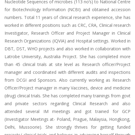
Nucleotide Sequences of microbes (113 no’s) to National Centre
for Biotechnology Information (NCBI) and obtained accession
numbers. Total 11 years of clinical research experience, she has
worked in different positions such as CRC, CRA, Clinical research
Investigator, Research Officer and Project Manager in Clinical
Research Organizations (IQVIA) and Hospital settings. Worked in
DBT, DST, WHO projects and also worked in collaboration with
Latrobe University, Australia Project. She has completed more
than 45 clinical trials at site level as Research officer/Project
manager and coordinated with different audits and inspections
from DCGI and Sponsors. Also currently working as Research
Officer/Project manager in many Vaccines, device and medicine
(drug) clinical trials. She has completed many trainings from govt
and private sectors regarding Clinical Research and also
attended several IM meetings and got trained for GCP
(Investigator Meetings at- Poland, Prague, Malaysia, Hongkong,
Delhi, Mussoorie). She strongly thrives for getting funded
projects/ clinical trials and believes in advancing herself through