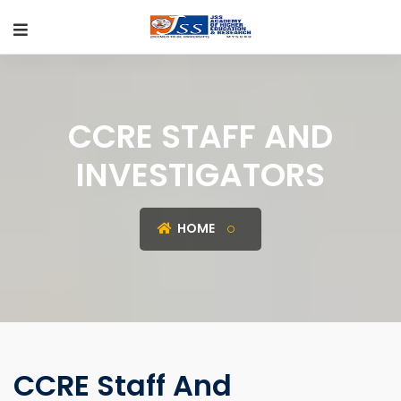
CCRE STAFF AND
INVESTIGATORS
HOME
CCRE Staff And