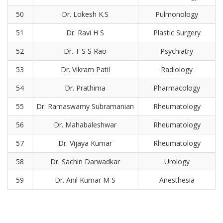
50
Dr. Lokesh K.S
Pulmonology
51
Dr. Ravi H S
Plastic Surgery
52
Dr. T S S Rao
Psychiatry
53
Dr. Vikram Patil
Radiology
54
Dr. Prathima
Pharmacology
55
Dr. Ramaswamy Subramanian
Rheumatology
56
Dr. Mahabaleshwar
Rheumatology
57
Dr. Vijaya Kumar
Rheumatology
58
Dr. Sachin Darwadkar
Urology
59
Dr. Anil Kumar M S
Anesthesia