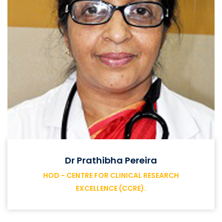
Dr Prathibha Pereira
HOD - CENTRE FOR CLINICAL RESEARCH
EXCELLENCE (CCRE).