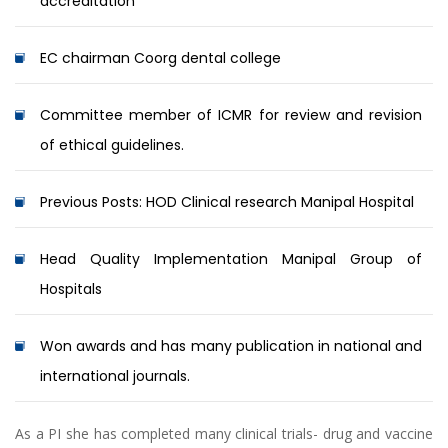
accreditation
EC chairman Coorg dental college
Committee member of ICMR for review and revision
of ethical guidelines.
Previous Posts: HOD Clinical research Manipal Hospital
Head Quality Implementation Manipal Group of
Hospitals
Won awards and has many publication in national and
international journals.
As a PI she has completed many clinical trials- drug and vaccine