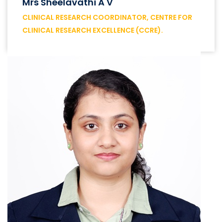
Mrs Sheelavathi A V
CLINICAL RESEARCH COORDINATOR, CENTRE FOR
CLINICAL RESEARCH EXCELLENCE (CCRE).