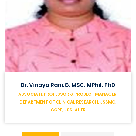
Dr. Vinaya Rani.G, MSC, MPhil, PhD
ASSOCIATE PROFESSOR & PROJECT MANAGER,
DEPARTMENT OF CLINICAL RESEARCH, JSSMC,
CCRE, JSS-AHER