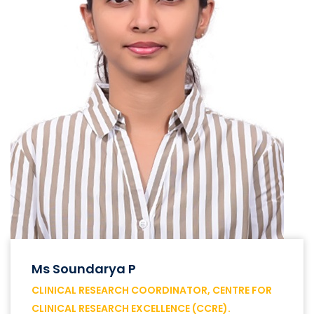
Ms Soundarya P
CLINICAL RESEARCH COORDINATOR, CENTRE FOR
CLINICAL RESEARCH EXCELLENCE (CCRE).