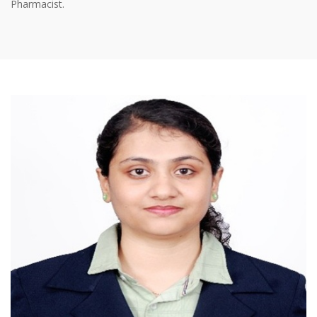
Pharmacist.