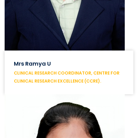
Mrs Ramya U
CLINICAL RESEARCH COORDINATOR, CENTRE FOR
CLINICAL RESEARCH EXCELLENCE (CCRE).