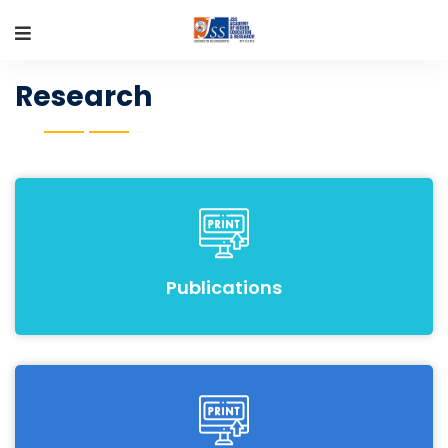
Research
Publications