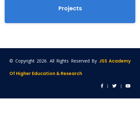
Projects
© Copyright
2026. All Rights Reserved By
JSS Academy
Of Higher Education & Research