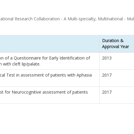
ional Research Collaboration - A Multi-specialty, Multinational - Multi
Duration &
Approval Year
 of a Questionnaire for Early Identification of
2013
 with cleft lip/palate.
cal Test in assessment of patients with Aphasia
2017
st for Neurocognitive assessment of patients
2017