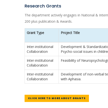
Research Grants
The department actively engages in National & Internat
200 plus publication & Awards.
Grant Type
Project Title
Inter-institutional
Development & Standardization
Collaboration
Psycho-social issues in children
Inter-institutional
Feasibility of Neuropsychologi
Collaboration
Inter-institutional
Development of non-verbal te
Collaboration
with Aphasia.
CLICK HERE TO MORE ABOUT GRANTS