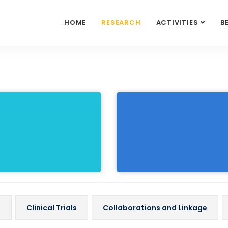
HOME
RESEARCH
ACTIVITIES
B
s
Clinical Trials
Collaborations and Linkage