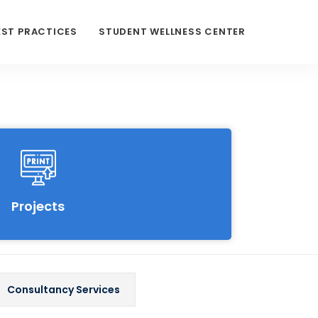
EST PRACTICES
STUDENT WELLNESS CENTER
Projects
Consultancy Services