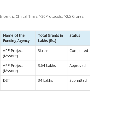
-centric Clinical Trials: >30Protocols, >2.5 Crores,
Name of the
Total Grants in
Status
Funding Agency
Lakhs (Rs.)
ARF Project
3lakhs
Completed
(Mysore)
ARF Project
3.64 Lakhs
Approved
(Mysore)
DST
34 Lakhs
Submitted