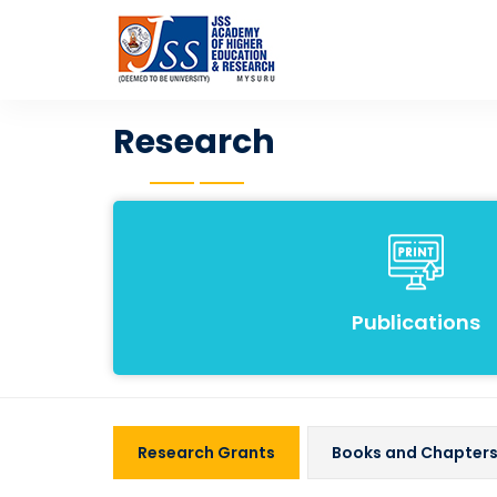
Research
Publications
Research Grants
Books and Chapter