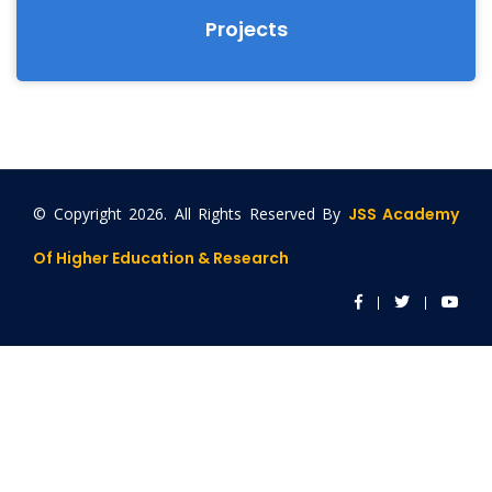
Projects
© Copyright
2026. All Rights Reserved By
JSS Academy
Of Higher Education & Research