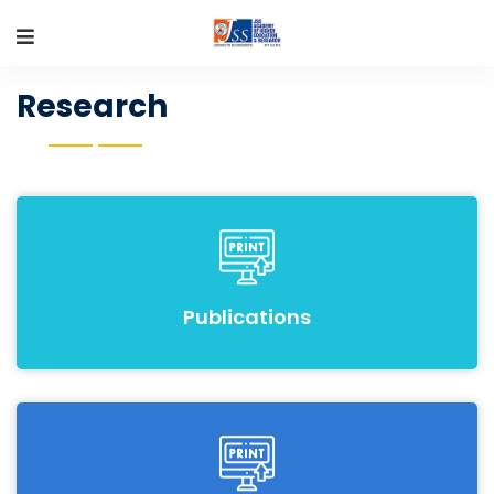
Research
Publications