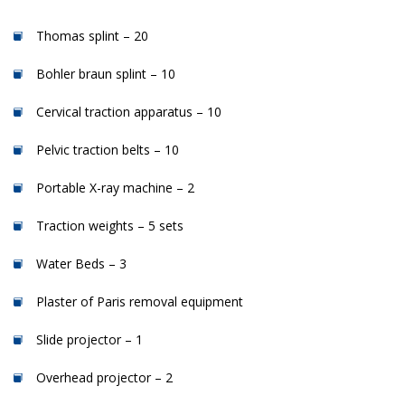
Thomas splint – 20
Bohler braun splint – 10
Cervical traction apparatus – 10
Pelvic traction belts – 10
Portable X-ray machine – 2
Traction weights – 5 sets
Water Beds – 3
Plaster of Paris removal equipment
Slide projector – 1
Overhead projector – 2