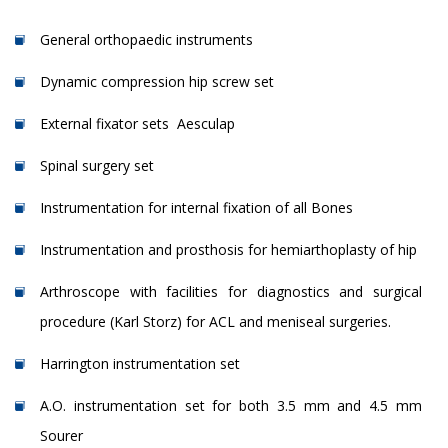
General orthopaedic instruments
Dynamic compression hip screw set
External fixator sets ­ Aesculap
Spinal surgery set
Instrumentation for internal fixation of all Bones
Instrumentation and prosthosis for hemiarthoplasty of hip
Arthroscope with facilities for diagnostics and surgical
procedure (Karl Storz) for ACL and meniseal surgeries.
Harrington instrumentation set
A.O. instrumentation set for both 3.5 mm and 4.5 mm
Sourer