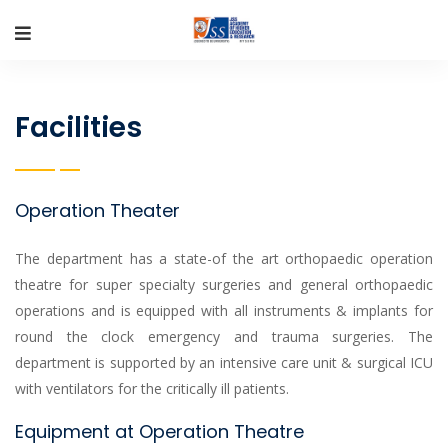
Facilities
Operation Theater
The department has a state-of the art orthopaedic operation
theatre for super specialty surgeries and general orthopaedic
operations and is equipped with all instruments & implants for
round the clock emergency and trauma surgeries. The
department is supported by an intensive care unit & surgical ICU
with ventilators for the critically ill patients.
Equipment at Operation Theatre