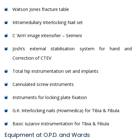
Watson Jones fracture table
Intramedullary Interlocking Nail set
C ‘Arm’ image intensifier – Seimeni
Joshi’s external stabilisation system for hand and
Correction of CTEV
Total hip instrumentation set and implants
Cannulated screw instruments
Instruments for locking plate fixation
G.K. Interlocking nails (Howmedica) for Tibia & Fibula
Basic Iuzarov instrumentation for Tibia & Fibula
Equipment at O.P.D. and Wards