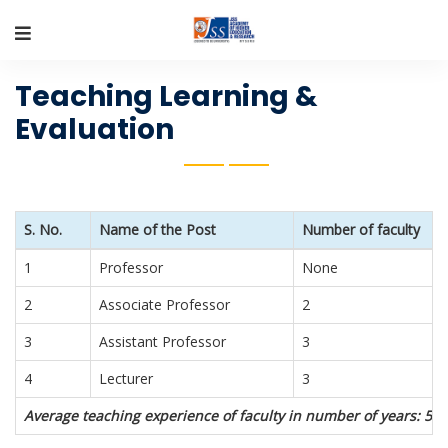
Teaching Learning &
Evaluation
S. No.
Name of the Post
Number of faculty
1
Professor
None
2
Associate Professor
2
3
Assistant Professor
3
4
Lecturer
3
Average teaching experience of faculty in number of years: 5 y