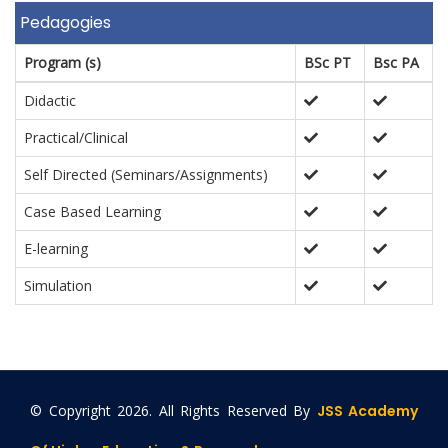
Pedagogies
Program (s)
BSc PT
Bsc PA
Didactic
Practical/Clinical
Self Directed (Seminars/Assignments)
Case Based Learning
E-learning
Simulation
© Copyright
2026. All Rights Reserved By
JSS Academy