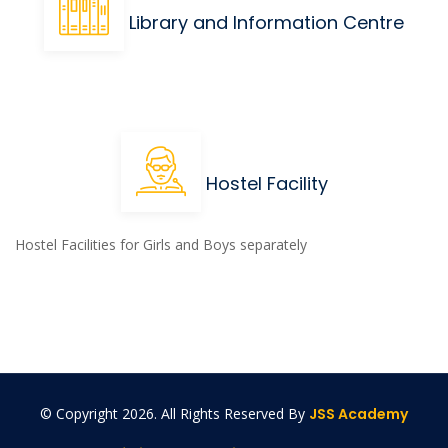
Library and Information Centre
Hostel Facility
Hostel Facilities for Girls and Boys separately
© Copyright
2026. All Rights Reserved By
JSS Academy