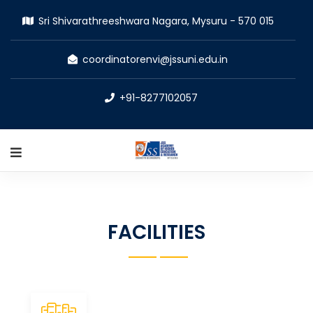
Sri Shivarathreeshwara Nagara, Mysuru - 570 015
coordinatorenvi@jssuni.edu.in
+91-8277102057
FACILITIES