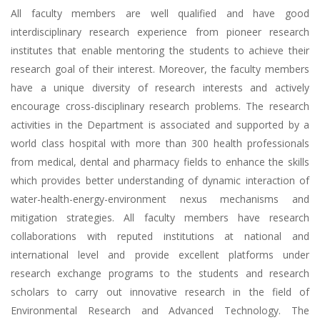
All faculty members are well qualified and have good
interdisciplinary research experience from pioneer research
institutes that enable mentoring the students to achieve their
research goal of their interest. Moreover, the faculty members
have a unique diversity of research interests and actively
encourage cross-disciplinary research problems. The research
activities in the Department is associated and supported by a
world class hospital with more than 300 health professionals
from medical, dental and pharmacy fields to enhance the skills
which provides better understanding of dynamic interaction of
water-health-energy-environment nexus mechanisms and
mitigation strategies. All faculty members have research
collaborations with reputed institutions at national and
international level and provide excellent platforms under
research exchange programs to the students and research
scholars to carry out innovative research in the field of
Environmental Research and Advanced Technology. The