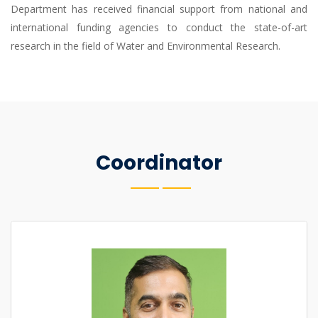
Department has received financial support from national and
international funding agencies to conduct the state-of-art
research in the field of Water and Environmental Research.
Coordinator