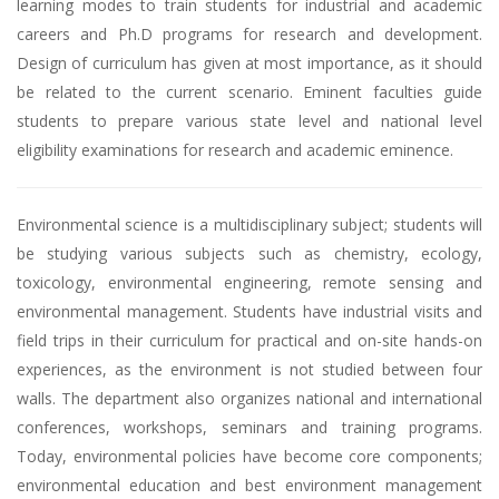
learning modes to train students for industrial and academic
careers and Ph.D programs for research and development.
Design of curriculum has given at most importance, as it should
be related to the current scenario. Eminent faculties guide
students to prepare various state level and national level
eligibility examinations for research and academic eminence.
Environmental science is a multidisciplinary subject; students will
be studying various subjects such as chemistry, ecology,
toxicology, environmental engineering, remote sensing and
environmental management. Students have industrial visits and
field trips in their curriculum for practical and on-site hands-on
experiences, as the environment is not studied between four
walls. The department also organizes national and international
conferences, workshops, seminars and training programs.
Today, environmental policies have become core components;
environmental education and best environment management