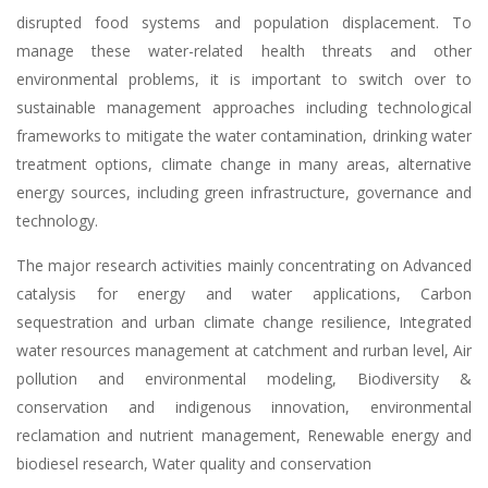
disrupted food systems and population displacement. To
manage these water-related health threats and other
environmental problems, it is important to switch over to
sustainable management approaches including technological
frameworks to mitigate the water contamination, drinking water
treatment options, climate change in many areas, alternative
energy sources, including green infrastructure, governance and
technology.
The major research activities mainly concentrating on Advanced
catalysis for energy and water applications, Carbon
sequestration and urban climate change resilience, Integrated
water resources management at catchment and rurban level, Air
pollution and environmental modeling, Biodiversity &
conservation and indigenous innovation, environmental
reclamation and nutrient management, Renewable energy and
biodiesel research, Water quality and conservation