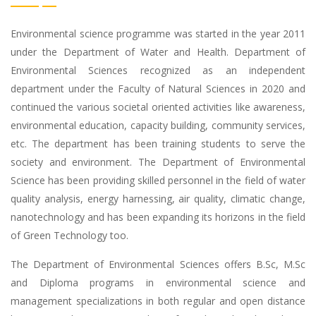
Environmental science programme was started in the year 2011
under the Department of Water and Health. Department of
Environmental Sciences recognized as an independent
department under the Faculty of Natural Sciences in 2020 and
continued the various societal oriented activities like awareness,
environmental education, capacity building, community services,
etc. The department has been training students to serve the
society and environment. The Department of Environmental
Science has been providing skilled personnel in the field of water
quality analysis, energy harnessing, air quality, climatic change,
nanotechnology and has been expanding its horizons in the field
of Green Technology too.
The Department of Environmental Sciences offers B.Sc, M.Sc
and Diploma programs in environmental science and
management specializations in both regular and open distance