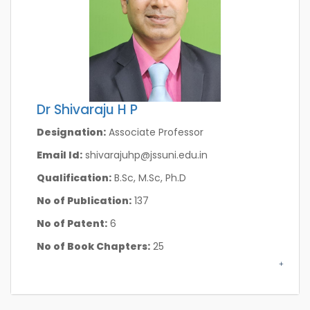
Dr Shivaraju H P
Designation:
Associate Professor
Email Id:
shivarajuhp@jssuni.edu.in
Qualification:
B.Sc, M.Sc, Ph.D
No of Publication:
137
No of Patent:
6
No of Book Chapters:
25