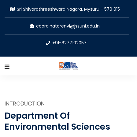
Sri Shivarathreeshwara Nagara, Mysuru - 570 015
coordinatorenvi@jssuni.edu.in
+91-8277102057
INTRODUCTION
Department Of
Environmental Sciences