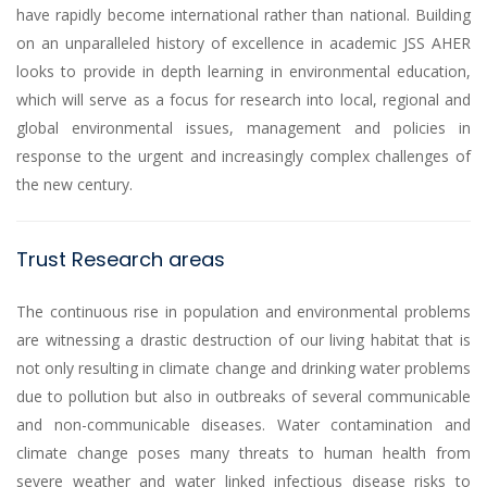
have rapidly become international rather than national. Building
on an unparalleled history of excellence in academic JSS AHER
looks to provide in depth learning in environmental education,
which will serve as a focus for research into local, regional and
global environmental issues, management and policies in
response to the urgent and increasingly complex challenges of
the new century.
Trust Research areas
The continuous rise in population and environmental problems
are witnessing a drastic destruction of our living habitat that is
not only resulting in climate change and drinking water problems
due to pollution but also in outbreaks of several communicable
and non-communicable diseases. Water contamination and
climate change poses many threats to human health from
severe weather and water linked infectious disease risks to