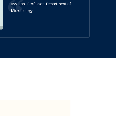
Assistant Professor, Department of
Microbiology