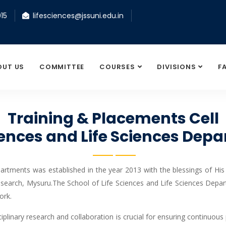
15
lifesciences@jssuni.edu.in
OUT US
COMMITTEE
COURSES
DIVISIONS
F
Training & Placements Cell
ciences and Life Sciences De
artments was established in the year 2013 with the blessings of His
search, Mysuru.The School of Life Sciences and Life Sciences Depar
ork.
iplinary research and collaboration is crucial for ensuring continuous