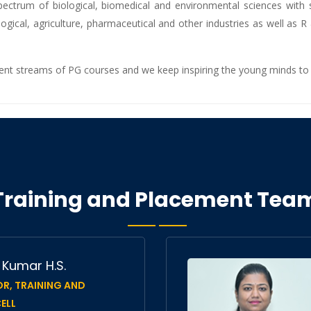
ctrum of biological, biomedical and environmental sciences with sev
logical, agriculture, pharmaceutical and other industries as well as R
rent streams of PG courses and we keep inspiring the young minds to 
Training and Placement Tea
h Kumar H.S.
R, TRAINING AND
ELL