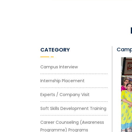
Campu
CATEGORY
Campus Interview
Internship Placement
Experts / Company Visit
Soft Skills Development Training
Career Counseling (Awareness
Programme) Programs