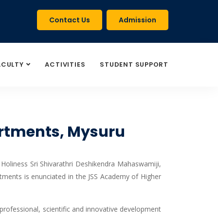
Contact Us
Admission
ACULTY
ACTIVITIES
STUDENT SUPPORT
partments, Mysuru
 Holiness Sri Shivarathri Deshikendra Mahaswamiji,
tments is enunciated in the JSS Academy of Higher
 professional, scientific and innovative development