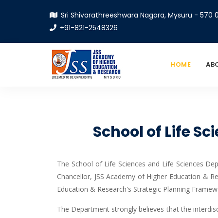
Sri Shivarathreeshwara Nagara, Mysuru - 570 0
+91-821-2548326
HOME
AB
School of Life S
The School of Life Sciences and Life Sciences Dep
Chancellor, JSS Academy of Higher Education & Re
Education & Research's Strategic Planning Framew
The Department strongly believes that the interdisc