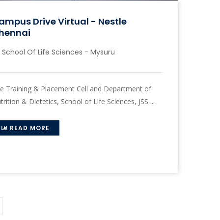
ampus Drive Virtual - Nestle
hennai
School Of Life Sciences - Mysuru
e Training & Placement Cell and Department of
trition & Dietetics, School of Life Sciences, JSS ...
READ MORE