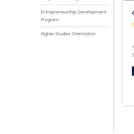
Entrepreneurship Development
Program
Higher Studies Orientation
T
S