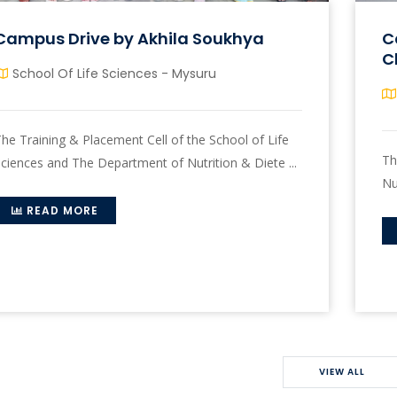
Campus Drive by Akhila Soukhya
C
C
School Of Life Sciences - Mysuru
he Training & Placement Cell of the School of Life
Th
ciences and The Department of Nutrition & Diete ...
Nu
READ MORE
VIEW ALL