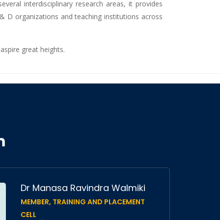
eral interdisciplinary research areas, it provides
 & D organizations and teaching institutions across
aspire great heights.
m
Dr Manasa Ravindra Walmiki
MEMBER, TRAINING AND PLACEMENT
CELL