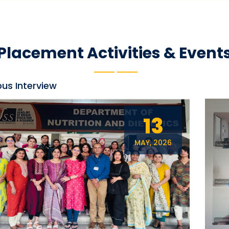
Placement Activities & Event
s Interview
13
MAY, 2026