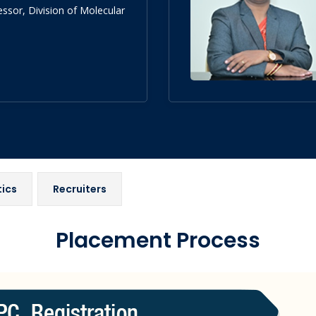
essor, Division of Molecular
tics
Recruiters
Placement Process