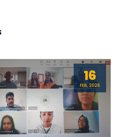
s
16
FEB, 2026