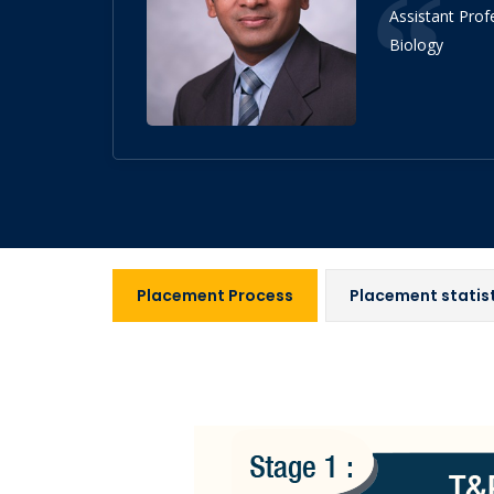
Assistant Prof
Biology
Placement Process
Placement statis