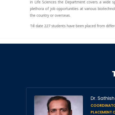
in Life Sciences the Department covers a wide spe
plethora of job opportunities at various biotechno
the country or overseas.
Till date 227 students have been placed from diffe
nu
Dr. Sathis
COORDINATO
f
PLACEMENT C