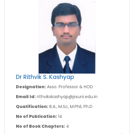
Dr Rithvik S. Kashyap
Designation:
Asso. Professor & HOD
Email Id:
rithvikskashyap@jssuni.edu.in
Qualification:
B.A., M.Sc, M.Phil, Ph.D
No of Publication:
14
No of Book Chapters:
4