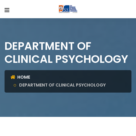
DEPARTMENT OF
CLINICAL PSYCHOLOGY
HOME
DEPARTMENT OF CLINICAL PSYCHOLOGY