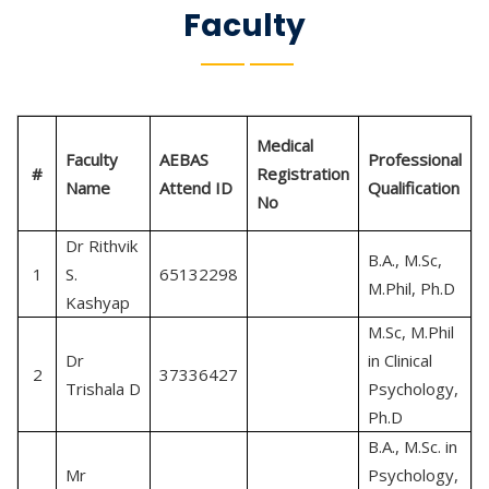
Faculty
Medical
Faculty
AEBAS
Professional
#
Registration
Name
Attend ID
Qualification
No
Dr Rithvik
B.A., M.Sc,
C
1
S.
65132298
M.Phil, Ph.D
P
Kashyap
M.Sc, M.Phil
Dr
in Clinical
C
2
37336427
Trishala D
Psychology,
P
Ph.D
B.A., M.Sc. in
Mr
Psychology,