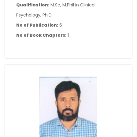
Qualification:
M.Sc, M.Phil in Clinical
Psychology, Ph.D
No of Publication:
6
No of Book Chapters:
1