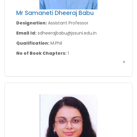
Mr Samaneti Dheeraj Babu
Designation:
Assistant Professor
Email Id:
sdheerajbabu@jssuni.edu.in
Qualification:
M.Phil
No of Book Chapters:
1