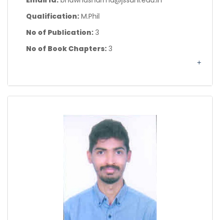
Email Id:
bhawnasharma@jssuni.edu.in
Qualification:
M.Phil
No of Publication:
3
No of Book Chapters:
3