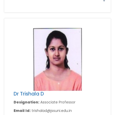
Dr Trishala D
Designation:
Associate Professor
Email Id:
trishalad@jssuni.edu.in