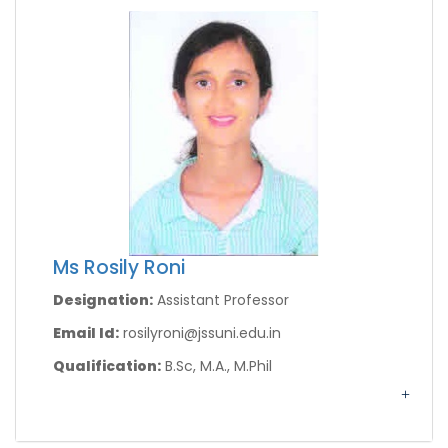
Ms Rosily Roni
Designation:
Assistant Professor
Email Id:
rosilyroni@jssuni.edu.in
Qualification:
B.Sc, M.A., M.Phil