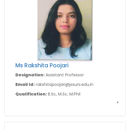
Ms Rakshita Poojari
Designation:
Assistant Professor
Email Id:
rakshitapoojari@jssuni.edu.in
Qualification:
B.Sc, M.Sc, M.Phil