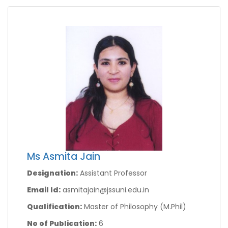
Ms Asmita Jain
Designation:
Assistant Professor
Email Id:
asmitajain@jssuni.edu.in
Qualification:
Master of Philosophy (M.Phil)
No of Publication:
6