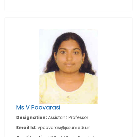
Ms V Poovarasi
Designation:
Assistant Professor
Email Id:
vpoovarasi@jssuni.edu.in