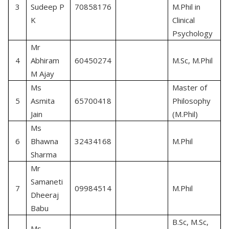
C
3
Sudeep P
70858176
M.Phil in
P
K
Clinical
Psychology
Mr
C
4
Abhiram
60450274
M.Sc, M.Phil
P
M Ajay
Ms
Master of
C
5
Asmita
65700418
Philosophy
P
Jain
(M.Phil)
Ms
C
6
Bhawna
32434168
M.Phil
P
Sharma
Mr
Samaneti
C
7
09984514
M.Phil
Dheeraj
P
Babu
B.Sc, M.Sc,
Ms