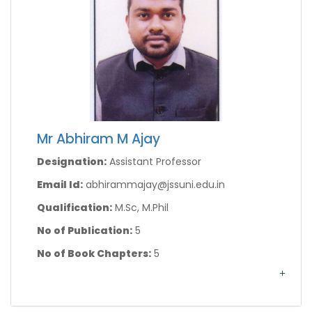
Mr Abhiram M Ajay
Designation:
Assistant Professor
Email Id:
abhirammajay@jssuni.edu.in
Qualification:
M.Sc, M.Phil
No of Publication:
5
No of Book Chapters:
5