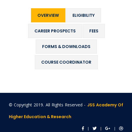
OVERVIEW
ELIGIBILITY
CAREER PROSPECTS
FEES
FORMS & DOWNLOADS
COURSE COORDINATOR
© Copyright 2019. All Rights Reserved -
JSS Academy Of
Higher Education & Research