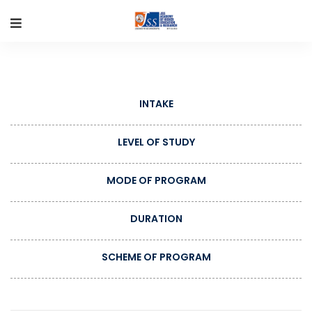
INTAKE
LEVEL OF STUDY
MODE OF PROGRAM
DURATION
SCHEME OF PROGRAM