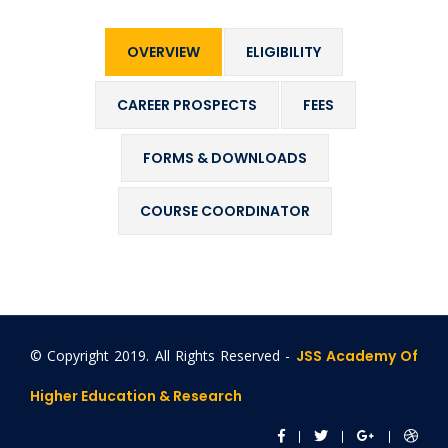
OVERVIEW
ELIGIBILITY
CAREER PROSPECTS
FEES
FORMS & DOWNLOADS
COURSE COORDINATOR
© Copyright 2019. All Rights Reserved -
JSS Academy Of
Higher Education & Research