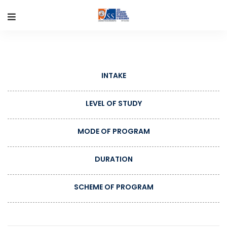
INTAKE
LEVEL OF STUDY
MODE OF PROGRAM
DURATION
SCHEME OF PROGRAM