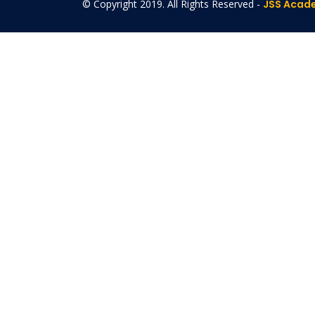
© Copyright 2019. All Rights Reserved -
JSS Acade