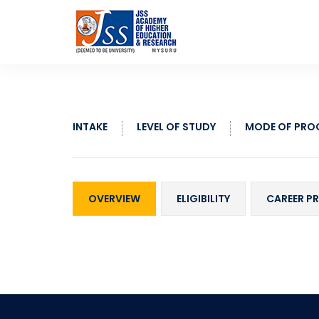
INTAKE
LEVEL OF STUDY
MODE OF PR
OVERVIEW
ELIGIBILITY
CAREER P