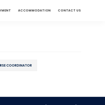
AYMENT
ACCOMMODATION
CONTACT US
RSE COORDINATOR