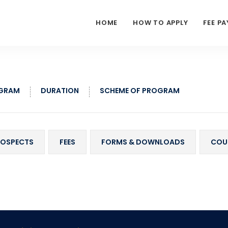
HOME
HOW TO APPLY
FEE P
OGRAM
DURATION
SCHEME OF PROGRAM
ROSPECTS
FEES
FORMS & DOWNLOADS
COU