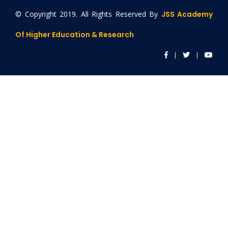
© Copyright 2019. All Rights Reserved By
JSS Academy
Of Higher Education & Research