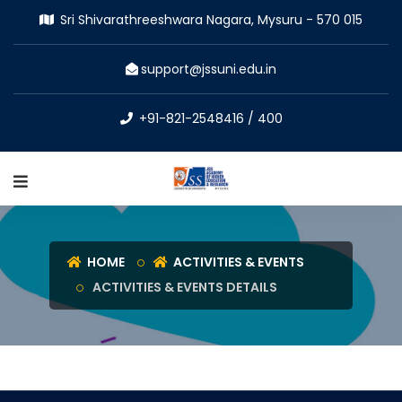
Sri Shivarathreeshwara Nagara, Mysuru - 570 015
support@jssuni.edu.in
+91-821-2548416 / 400
HOME
ACTIVITIES & EVENTS
ACTIVITIES & EVENTS DETAILS