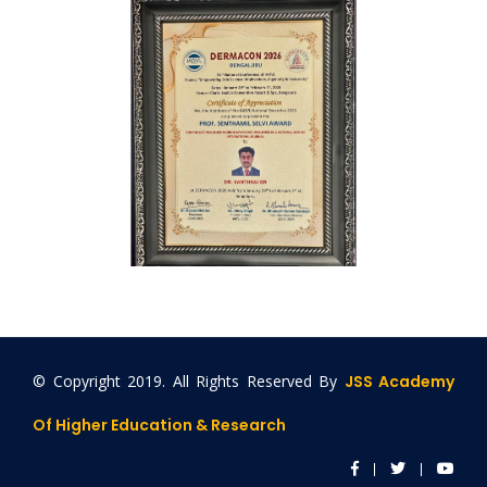
© Copyright 2019. All Rights Reserved By
JSS Academy
Of Higher Education & Research