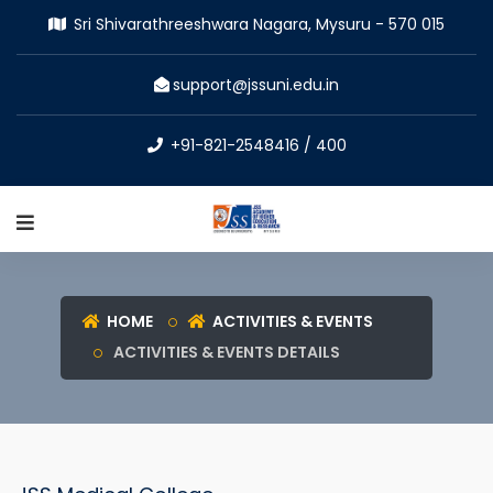
Sri Shivarathreeshwara Nagara, Mysuru - 570 015
support@jssuni.edu.in
+91-821-2548416 / 400
HOME
ACTIVITIES & EVENTS
ACTIVITIES & EVENTS DETAILS