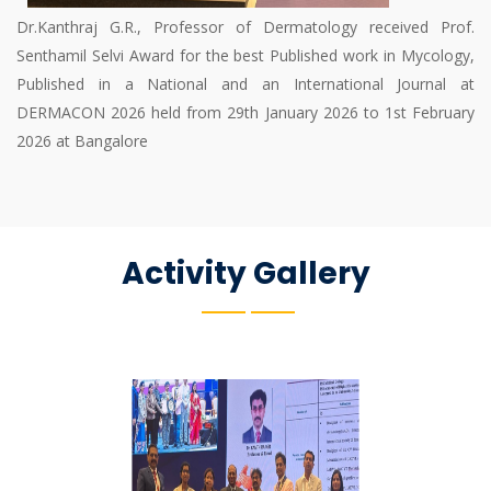
Dr.Kanthraj G.R., Professor of Dermatology received Prof.
Senthamil Selvi Award for the best Published work in Mycology,
Published in a National and an International Journal at
DERMACON 2026 held from 29th January 2026 to 1st February
2026 at Bangalore
Activity Gallery