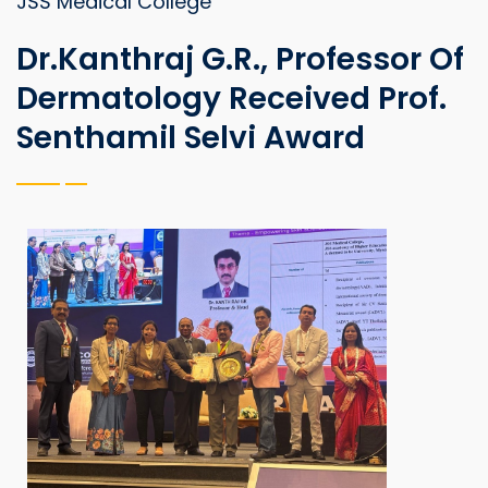
JSS Medical College
Dr.Kanthraj G.R., Professor Of
Dermatology Received Prof.
Senthamil Selvi Award