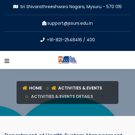
Sri Shivarathreeshwara Nagara, Mysuru - 570 015
support@jssuni.edu.in
+91-821-2548416 / 400
HOME
ACTIVITIES & EVENTS
ACTIVITIES & EVENTS DETAILS