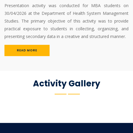
Presentation activity was conducted for MBA students on
30/04/2026 at the Department of Health System Management
Studies. The primary objective of this activity was to provide
practical exposure to students in collecting, organizing, and
presenting secondary data in a creative and structured manner.
READ MORE
Activity Gallery