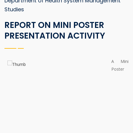
Department of Health System Management
Studies
REPORT ON MINI POSTER
PRESENTATION ACTIVITY
A Mini
Poster