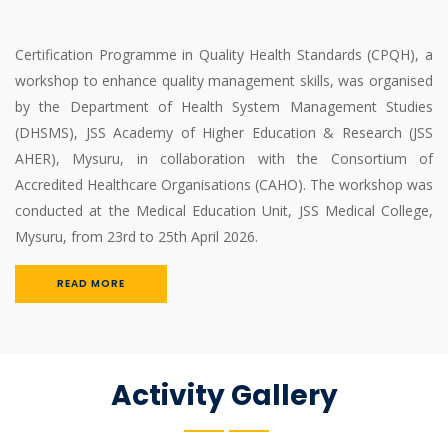
Certification Programme in Quality Health Standards (CPQH), a
workshop to enhance quality management skills, was organised
by the Department of Health System Management Studies
(DHSMS), JSS Academy of Higher Education & Research (JSS
AHER), Mysuru, in collaboration with the Consortium of
Accredited Healthcare Organisations (CAHO). The workshop was
conducted at the Medical Education Unit, JSS Medical College,
Mysuru, from 23rd to 25th April 2026.
READ MORE
Activity Gallery