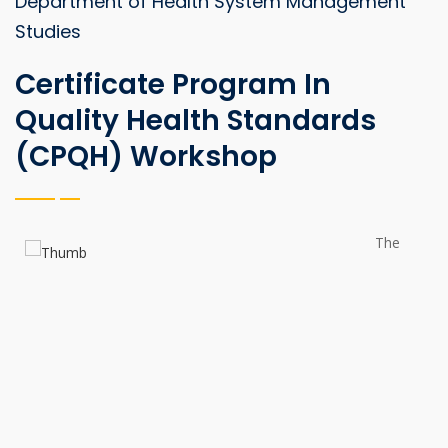
Department of Health System Management
Studies
Certificate Program In
Quality Health Standards
(CPQH) Workshop
The