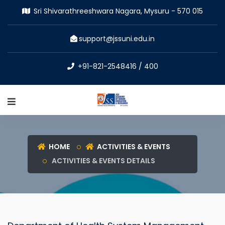
Sri Shivarathreeshwara Nagara, Mysuru - 570 015
support@jssuni.edu.in
+91-821-2548416 / 400
HOME
ACTIVITIES & EVENTS
ACTIVITIES & EVENTS DETAILS