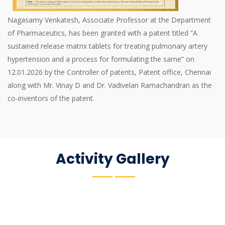
Nagasamy Venkatesh, Associate Professor at the Department
of Pharmaceutics, has been granted with a patent titled “A
sustained release matrix tablets for treating pulmonary artery
hypertension and a process for formulating the same” on
12.01.2026 by the Controller of patents, Patent office, Chennai
along with Mr. Vinay D and Dr. Vadivelan Ramachandran as the
co-inventors of the patent.
Activity Gallery