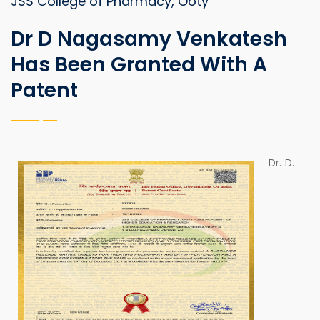
JSS College of Pharmacy, Ooty
Dr D Nagasamy Venkatesh
Has Been Granted With A
Patent
Dr. D.