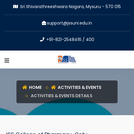
Sri Shivarathreeshwara Nagara, Mysuru - 570 015
support@jssuni.edu.in
+91-821-2548416 / 400
HOME
ACTIVITIES & EVENTS
ACTIVITIES & EVENTS DETAILS