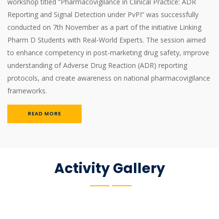
workshop titled “Pharmacovigilance in Clinical Practice: ADR
Reporting and Signal Detection under PvPI” was successfully
conducted on 7th November as a part of the initiative Linking
Pharm D Students with Real-World Experts. The session aimed
to enhance competency in post-marketing drug safety, improve
understanding of Adverse Drug Reaction (ADR) reporting
protocols, and create awareness on national pharmacovigilance
frameworks.
READ MORE
Activity Gallery