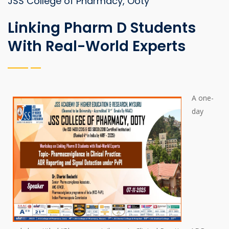
JSS College of Pharmacy, Ooty
Linking Pharm D Students
With Real-World Experts
A one-
day