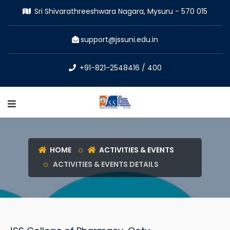
Sri Shivarathreeshwara Nagara, Mysuru - 570 015
support@jssuni.edu.in
+91-821-2548416 / 400
HOME
ACTIVITIES & EVENTS
ACTIVITIES & EVENTS DETAILS