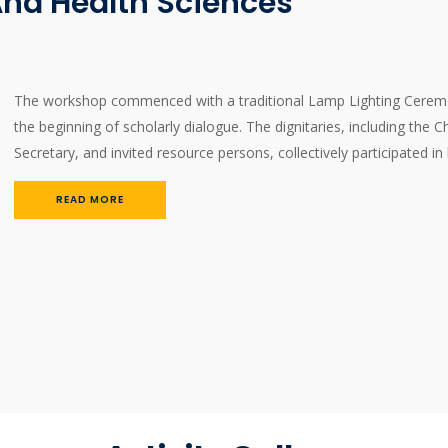
nd Health Sciences
The workshop commenced with a traditional Lamp Lighting Ceremon
the beginning of scholarly dialogue. The dignitaries, including the C
Secretary, and invited resource persons, collectively participated in
READ MORE