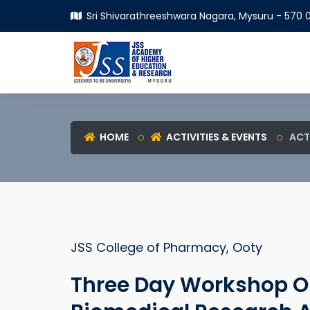
Sri Shivarathreeshwara Nagara, Mysuru - 570 0
HOME
ACTIVITIES & EVENTS
ACT
JSS College of Pharmacy, Ooty
Three Day Workshop On