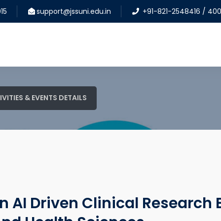
15
support@jssuni.edu.in
+91-821-2548416 / 40
IVITIES & EVENTS DETAILS
 AI Driven Clinical Research