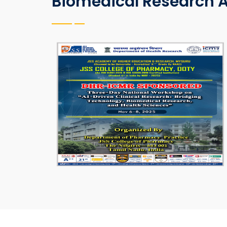
Biomedical Research A