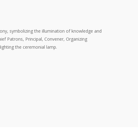
y, symbolizing the illumination of knowledge and
hief Patrons, Principal, Convener, Organizing
 lighting the ceremonial lamp.