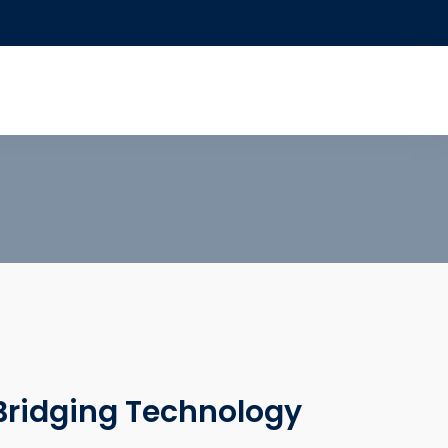
0
 Bridging Technology