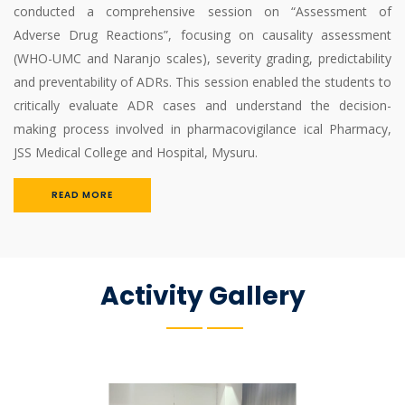
conducted a comprehensive session on “Assessment of
Adverse Drug Reactions”, focusing on causality assessment
(WHO-UMC and Naranjo scales), severity grading, predictability
and preventability of ADRs. This session enabled the students to
critically evaluate ADR cases and understand the decision-
making process involved in pharmacovigilance ical Pharmacy,
JSS Medical College and Hospital, Mysuru.
READ MORE
Activity Gallery