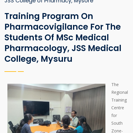
JSS College of Pharmacy, Mysore
Training Program On
Pharmacovigilance For The
Students Of MSc Medical
Pharmacology, JSS Medical
College, Mysuru
The
Regional
Training
Centre
for
South
Zone-