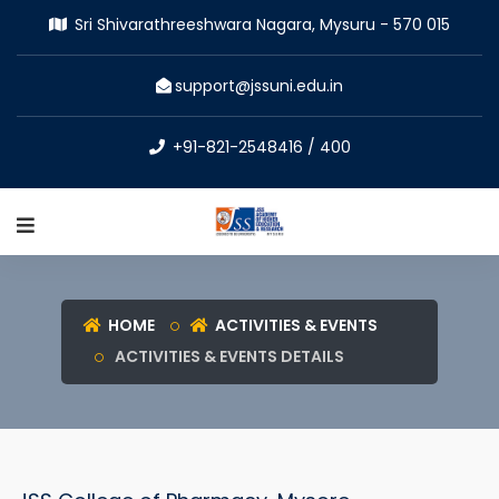
Sri Shivarathreeshwara Nagara, Mysuru - 570 015
support@jssuni.edu.in
+91-821-2548416 / 400
HOME
ACTIVITIES & EVENTS
ACTIVITIES & EVENTS DETAILS