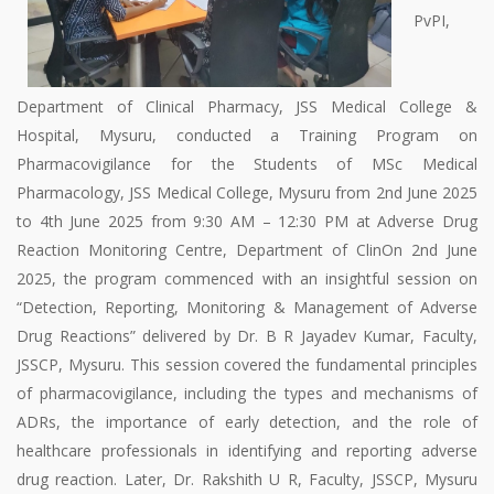
PvPI,
Department of Clinical Pharmacy, JSS Medical College &
Hospital, Mysuru, conducted a Training Program on
Pharmacovigilance for the Students of MSc Medical
Pharmacology, JSS Medical College, Mysuru from 2nd June 2025
to 4th June 2025 from 9:30 AM – 12:30 PM at Adverse Drug
Reaction Monitoring Centre, Department of ClinOn 2nd June
2025, the program commenced with an insightful session on
“Detection, Reporting, Monitoring & Management of Adverse
Drug Reactions” delivered by Dr. B R Jayadev Kumar, Faculty,
JSSCP, Mysuru. This session covered the fundamental principles
of pharmacovigilance, including the types and mechanisms of
ADRs, the importance of early detection, and the role of
healthcare professionals in identifying and reporting adverse
drug reaction. Later, Dr. Rakshith U R, Faculty, JSSCP, Mysuru