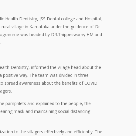
c Health Dentistry, JSS Dental college and Hospital,
ral village in Karnataka under the guidence of Dr
e programme was headed by DR.Thippeswamy HM and
.
alth Dentistry, informed the village head about the
positive way. The team was divided in three
to spread awareness about the benefits of COVID
agers.
the pamphlets and explained to the people, the
earing mask and maintaining social distancing
n to the villagers effectively and efficiently. The