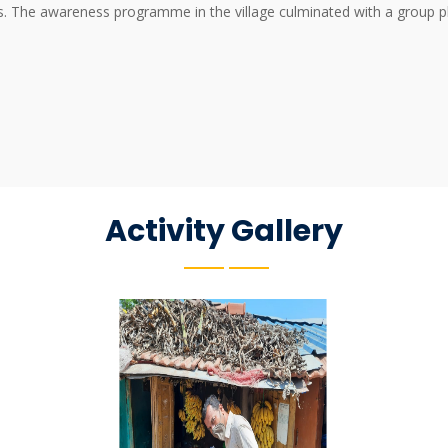
ns. The awareness programme in the village culminated with a group ph
Activity Gallery