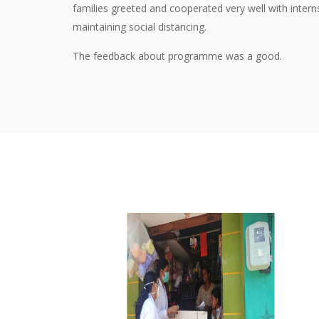
families greeted and cooperated very well with inter
maintaining social distancing.
The feedback about programme was a good.