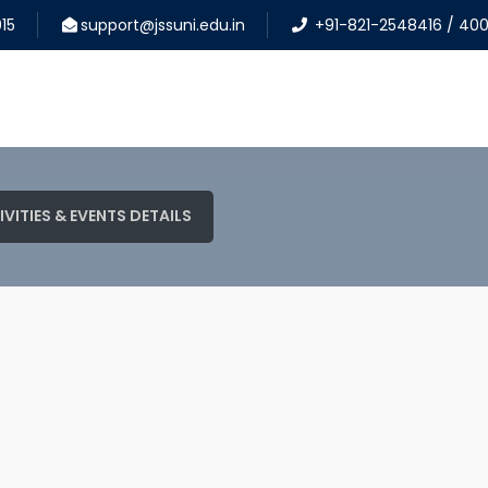
15
support@jssuni.edu.in
+91-821-2548416 / 40
IVITIES & EVENTS DETAILS