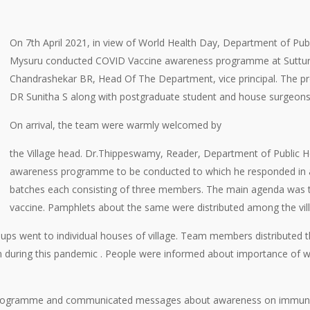
On 7th April 2021, in view of World Health Day, Department of Publi
Mysuru conducted COVID Vaccine awareness programme at Suttur ru
Chandrashekar BR, Head Of The Department, vice principal. Th
DR Sunitha S along with postgraduate student and house surgeons
On arrival, the team were warmly welcomed by
the Village head. Dr.Thippeswamy, Reader, Department of Public He
awareness programme to be conducted to which he responded in a 
batches each consisting of three members. The main agenda was 
vaccine. Pamphlets about the same were distributed among the vill
roups went to individual houses of village. Team members distributed 
n during this pandemic . People were informed about importance of w
 programme and communicated messages about awareness on immunizatio