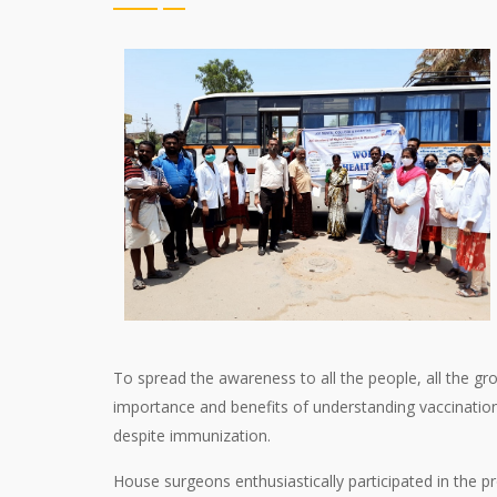
To spread the awareness to all the people, all the g
importance and benefits of understanding vaccinatio
despite immunization.
House surgeons enthusiastically participated in the