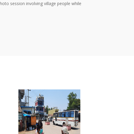
oto session involving village people while