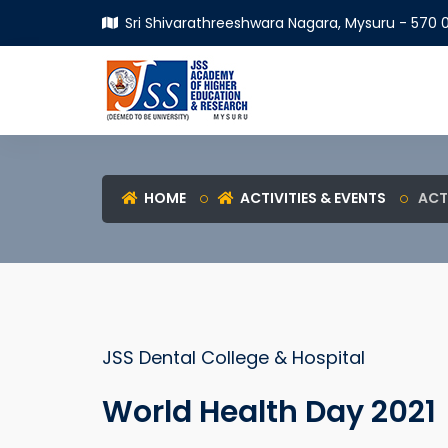
Sri Shivarathreeshwara Nagara, Mysuru - 570 0
HOME
ACTIVITIES & EVENTS
ACT
JSS Dental College & Hospital
World Health Day 2021