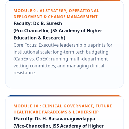
MODULE 9 : AI STRATEGY, OPERATIONAL
DEPLOYMENT & CHANGE MANAGEMENT
Faculty: Dr. B. Suresh
(Pro-Chancellor, JSS Academy of Higher
Education & Research)
Core Focus: Executive leadership blueprints for
institutional scale; long-term tech budgeting
(CapEx vs. OpEx); running multi-department
vetting committees; and managing clinical
resistance.
MODULE 10 : CLINICAL GOVERNANCE, FUTURE
HEALTHCARE PARADIGMS & LEADERSHIP
IFaculty: Dr. H. Basavanagowdappa
(Vice-Chancellor, JSS Academy of Higher