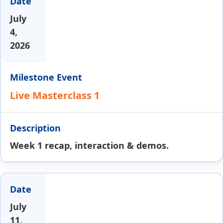
July
4,
2026
Live Masterclass 1
Week 1 recap, interaction & demos.
July
11,