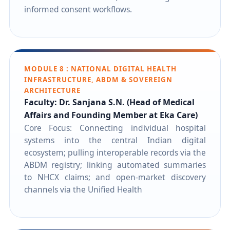
informed consent workflows.
MODULE 8 : NATIONAL DIGITAL HEALTH
INFRASTRUCTURE, ABDM & SOVEREIGN
ARCHITECTURE
Faculty: Dr. Sanjana S.N. (Head of Medical
Affairs and Founding Member at Eka Care)
Core Focus: Connecting individual hospital
systems into the central Indian digital
ecosystem; pulling interoperable records via the
ABDM registry; linking automated summaries
to NHCX claims; and open-market discovery
channels via the Unified Health