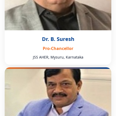
Dr. B. Suresh
Pro-Chancellor
JSS AHER, Mysuru, Karnataka