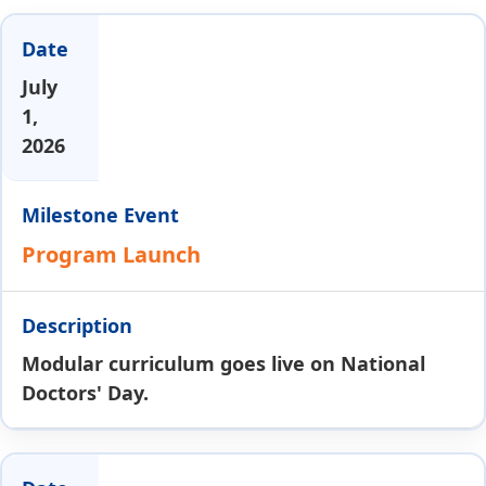
July
1,
2026
Program Launch
Modular curriculum goes live on National
Doctors' Day.