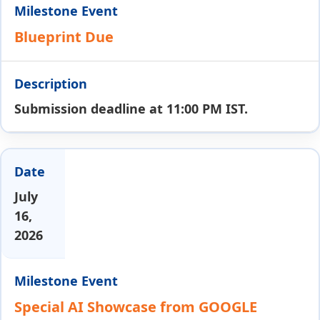
Blueprint Due
Submission deadline at 11:00 PM IST.
July
16,
2026
Special AI Showcase from GOOGLE