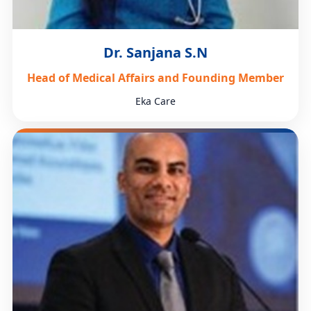
Dr. Sanjana S.N
Head of Medical Affairs and Founding Member
Eka Care