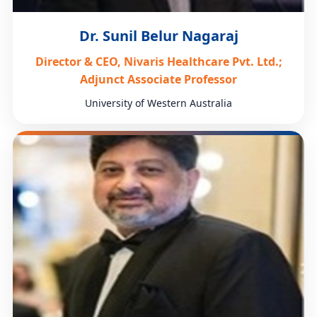
Dr. Sunil Belur Nagaraj
Director & CEO, Nivaris Healthcare Pvt. Ltd.;
Adjunct Associate Professor
University of Western Australia