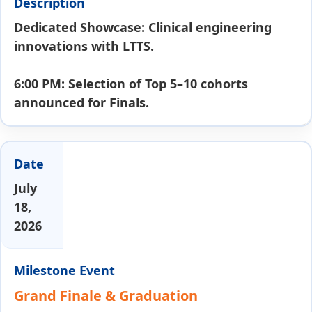
Dedicated Showcase: Clinical engineering
innovations with LTTS.
6:00 PM: Selection of Top 5–10 cohorts
announced for Finals.
July
18,
2026
Grand Finale & Graduation