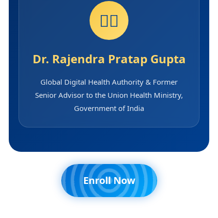
👨‍⚕️
Dr. Rajendra Pratap Gupta
Global Digital Health Authority & Former
Senior Advisor to the Union Health Ministry,
Government of India
Enroll Now