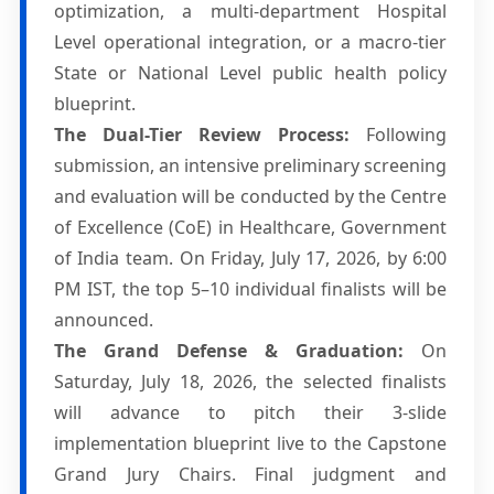
optimization, a multi-department Hospital
Level operational integration, or a macro-tier
State or National Level public health policy
blueprint.
The Dual-Tier Review Process:
Following
submission, an intensive preliminary screening
and evaluation will be conducted by the Centre
of Excellence (CoE) in Healthcare, Government
of India team. On Friday, July 17, 2026, by 6:00
PM IST, the top 5–10 individual finalists will be
announced.
The Grand Defense & Graduation:
On
Saturday, July 18, 2026, the selected finalists
will advance to pitch their 3-slide
implementation blueprint live to the Capstone
Grand Jury Chairs. Final judgment and