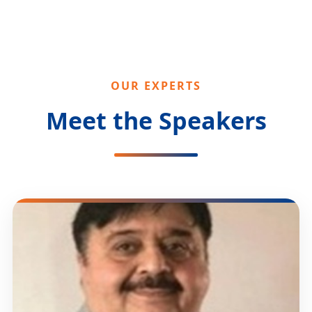
OUR EXPERTS
Meet the Speakers