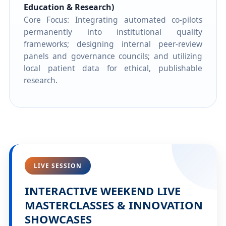
Education & Research)
Core Focus: Integrating automated co-pilots
permanently into institutional quality
frameworks; designing internal peer-review
panels and governance councils; and utilizing
local patient data for ethical, publishable
research.
LIVE SESSION
INTERACTIVE WEEKEND LIVE
MASTERCLASSES & INNOVATION
SHOWCASES