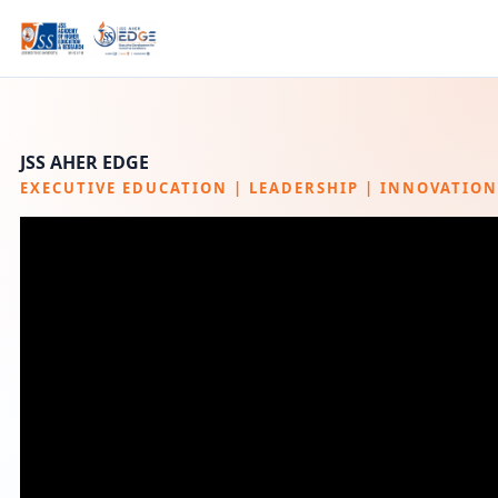
JSS AHER
EDGE
EXECUTIVE EDUCATION | LEADERSHIP | INNOVATION