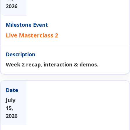
2026
Live Masterclass 2
Week 2 recap, interaction & demos.
July
15,
2026