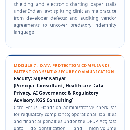
shielding and electronic charting paper trails
under Indian law; splitting clinician malpractice
from developer defects; and auditing vendor
agreements to uncover predatory indemnity
language.
MODULE 7 : DATA PROTECTION COMPLIANCE,
PATIENT CONSENT & SECURE COMMUNICATION
Faculty: Sujeet Katiyar
(Principal Consultant, Healthcare Data
Privacy, AI Governance & Regulatory
Advisory, KGS Consulting)
Core Focus: Hands-on administrative checklists
for regulatory compliance; operational liabilities
and financial penalties under the DPDP Act; fast
data de-identification; and high-volume