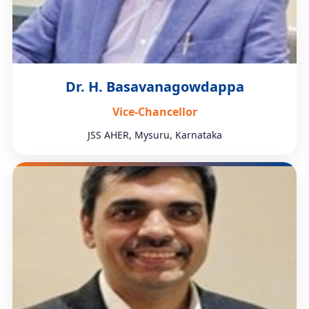
Dr. H. Basavanagowdappa
Vice-Chancellor
JSS AHER, Mysuru, Karnataka