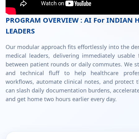
PROGRAM OVERVIEW : AI For INDIAN 
LEADERS
Our modular approach fits effortlessly into the d
medical leaders, delivering immediately usable 
between patient rounds or daily commutes. We st
and technical fluff to help healthcare profes
workflows, automate clinical notes, and protect t
can slash daily documentation burdens, accelerat
and get home two hours earlier every day.