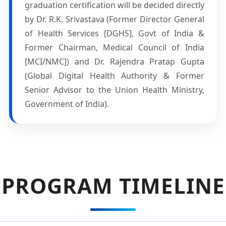
graduation certification will be decided directly
by Dr. R.K. Srivastava (Former Director General
of Health Services [DGHS], Govt of India &
Former Chairman, Medical Council of India
[MCI/NMC]) and Dr. Rajendra Pratap Gupta
(Global Digital Health Authority & Former
Senior Advisor to the Union Health Ministry,
Government of India).
PROGRAM TIMELINE