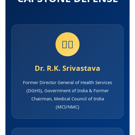
👨‍⚕️
Dr. R.K. Srivastava
Former Director General of Health Services
(DGHS), Government of India & Former
Chairman, Medical Council of India
(MCI/NMC)