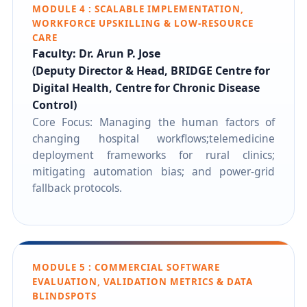
MODULE 4 : SCALABLE IMPLEMENTATION,
WORKFORCE UPSKILLING & LOW-RESOURCE
CARE
Faculty: Dr. Arun P. Jose
(Deputy Director & Head, BRIDGE Centre for
Digital Health, Centre for Chronic Disease
Control)
Core Focus: Managing the human factors of
changing hospital workflows;telemedicine
deployment frameworks for rural clinics;
mitigating automation bias; and power-grid
fallback protocols.
MODULE 5 : COMMERCIAL SOFTWARE
EVALUATION, VALIDATION METRICS & DATA
BLINDSPOTS