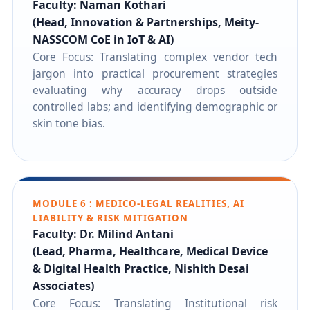
Faculty: Naman Kothari
(Head, Innovation & Partnerships, Meity-
NASSCOM CoE in IoT & AI)
Core Focus: Translating complex vendor tech
jargon into practical procurement strategies
evaluating why accuracy drops outside
controlled labs; and identifying demographic or
skin tone bias.
MODULE 6 : MEDICO-LEGAL REALITIES, AI
LIABILITY & RISK MITIGATION
Faculty: Dr. Milind Antani
(Lead, Pharma, Healthcare, Medical Device
& Digital Health Practice, Nishith Desai
Associates)
Core Focus: Translating Institutional risk