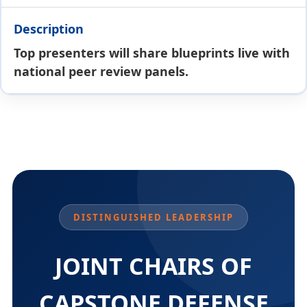
Top presenters will share blueprints live with
national peer review panels.
DISTINGUISHED LEADERSHIP
JOINT CHAIRS OF
CAPSTONE DEFENSE