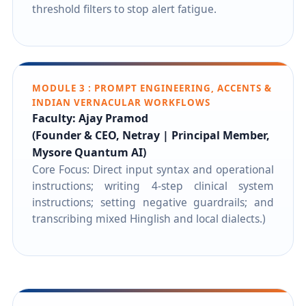
threshold filters to stop alert fatigue.
MODULE 3 : PROMPT ENGINEERING, ACCENTS &
INDIAN VERNACULAR WORKFLOWS
Faculty: Ajay Pramod
(Founder & CEO, Netray | Principal Member,
Mysore Quantum AI)
Core Focus: Direct input syntax and operational
instructions; writing 4-step clinical system
instructions; setting negative guardrails; and
transcribing mixed Hinglish and local dialects.)