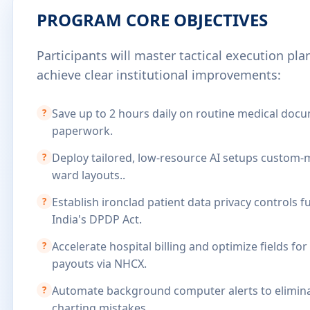
PROGRAM CORE OBJECTIVES
Participants will master tactical execution pl
achieve clear institutional improvements:
Save up to 2 hours daily on routine medical doc
?
paperwork.
Deploy tailored, low-resource AI setups custom-
?
ward layouts..
Establish ironclad patient data privacy controls f
?
India's DPDP Act.
Accelerate hospital billing and optimize fields for
?
payouts via NHCX.
Automate background computer alerts to elimina
?
charting mistakes.