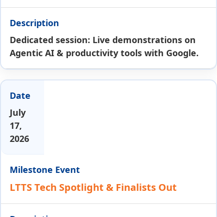
Dedicated session: Live demonstrations on
Agentic AI & productivity tools with Google.
July
17,
2026
LTTS Tech Spotlight & Finalists Out