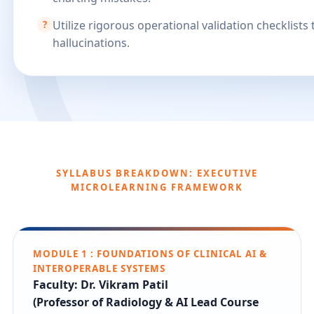
Utilize rigorous operational validation checklists 
?
hallucinations.
SYLLABUS BREAKDOWN: EXECUTIVE
MICROLEARNING FRAMEWORK
MODULE 1 : FOUNDATIONS OF CLINICAL AI &
INTEROPERABLE SYSTEMS
Faculty: Dr. Vikram Patil
(Professor of Radiology & AI Lead Course