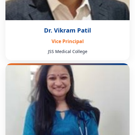
Dr. Vikram Patil
Vice Principal
JSS Medical College