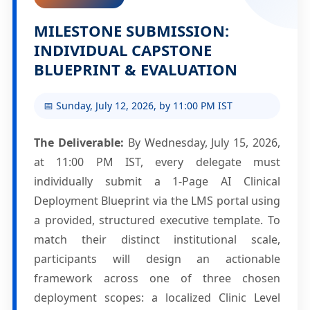
MILESTONE SUBMISSION:
INDIVIDUAL CAPSTONE
BLUEPRINT & EVALUATION
📅 Sunday, July 12, 2026, by 11:00 PM IST
The Deliverable:
By Wednesday, July 15, 2026,
at 11:00 PM IST, every delegate must
individually submit a 1-Page AI Clinical
Deployment Blueprint via the LMS portal using
a provided, structured executive template. To
match their distinct institutional scale,
participants will design an actionable
framework across one of three chosen
deployment scopes: a localized Clinic Level