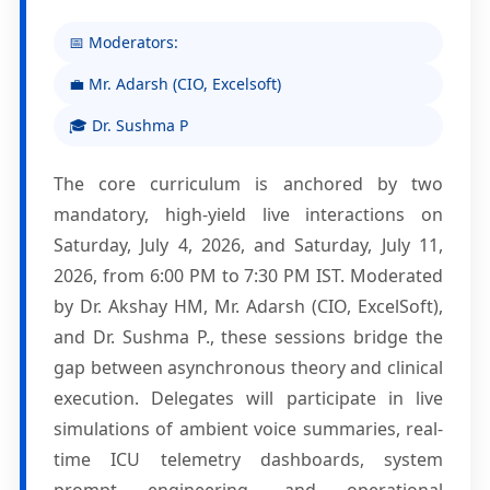
📅 Moderators:
💼 Mr. Adarsh (CIO, Excelsoft)
🎓 Dr. Sushma P
The core curriculum is anchored by two
mandatory, high-yield live interactions on
Saturday, July 4, 2026, and Saturday, July 11,
2026, from 6:00 PM to 7:30 PM IST. Moderated
by Dr. Akshay HM, Mr. Adarsh (CIO, ExcelSoft),
and Dr. Sushma P., these sessions bridge the
gap between asynchronous theory and clinical
execution. Delegates will participate in live
simulations of ambient voice summaries, real-
time ICU telemetry dashboards, system