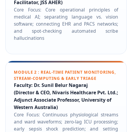
Facilitator, JSS AHER)
Core Focus: Core operational principles of
medical AI; separating language vs. vision
software; connecting EHR and PACS networks;
and spot-checking automated scribe
hallucinations
MODULE 2 : REAL-TIME PATIENT MONITORING,
STREAM-COMPUTING & EARLY TRIAGE
Faculty: Dr. Sunil Belur Nagaraj
(Director & CEO, Nivaris Healthcare Pvt. Ltd.;
Adjunct Associate Professor, University of
Western Australia)
Core Focus: Continuous physiological streams
and ward waveforms; zero-lag ICU processing;
early sepsis shock prediction; and setting