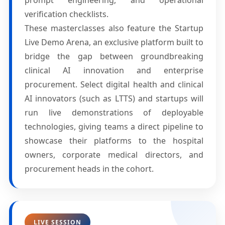
prompt engineering, and operational
verification checklists.
These masterclasses also feature the Startup
Live Demo Arena, an exclusive platform built to
bridge the gap between groundbreaking
clinical AI innovation and enterprise
procurement. Select digital health and clinical
AI innovators (such as LTTS) and startups will
run live demonstrations of deployable
technologies, giving teams a direct pipeline to
showcase their platforms to the hospital
owners, corporate medical directors, and
procurement heads in the cohort.
LIVE SESSION